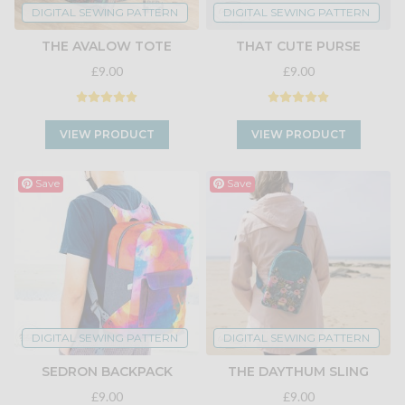
DIGITAL SEWING PATTERN
DIGITAL SEWING PATTERN
THE AVALOW TOTE
THAT CUTE PURSE
£9.00
£9.00
VIEW PRODUCT
VIEW PRODUCT
Save
Save
DIGITAL SEWING PATTERN
DIGITAL SEWING PATTERN
SEDRON BACKPACK
THE DAYTHUM SLING
£9.00
£9.00