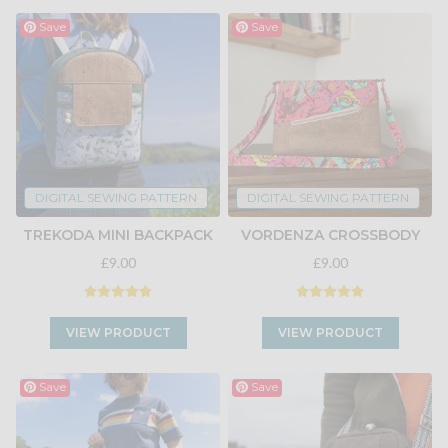
Save
Save
DIGITAL SEWING PATTERN
DIGITAL SEWING PATTERN
TREKODA MINI BACKPACK
VORDENZA CROSSBODY
£9.00
£9.00
VIEW PRODUCT
VIEW PRODUCT
Save
Save