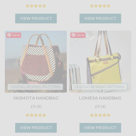
VIEW PRODUCT
VIEW PRODUCT
Save
Save
DIGITAL SEWING PATTERN
DIGITAL SEWING PATTERN
YASMOTA HANDBAG
LOMEXA HANDBAG
£9.00
£9.00
VIEW PRODUCT
VIEW PRODUCT