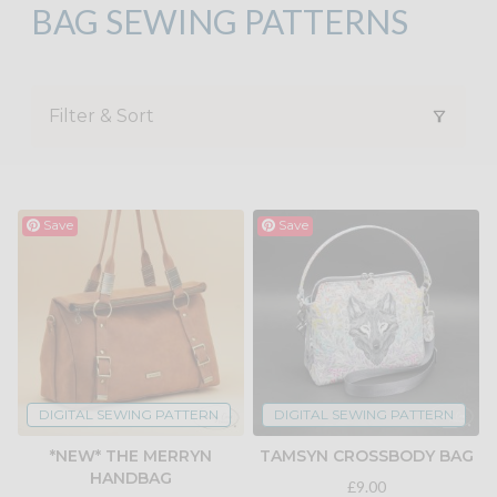
BAG SEWING PATTERNS
Filter & Sort
Save
Save
DIGITAL SEWING PATTERN
DIGITAL SEWING PATTERN
*NEW* THE MERRYN
TAMSYN CROSSBODY BAG
HANDBAG
£9.00