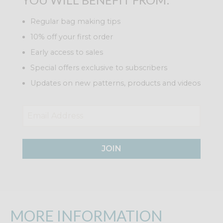
Regular bag making tips
10% off your first order
Early access to sales
Special offers exclusive to subscribers
Updates on new patterns, products and videos
JOIN
MORE INFORMATION