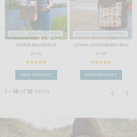
DIGITAL SEWING PATTERN
DIGITAL SEWING PATTERN
KYNSA BACKPACK
OJYMA CROSSBODY BAG
£9.00
£9.00
VIEW PRODUCT
VIEW PRODUCT
1 – 18
of
18
items