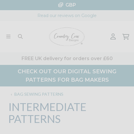
Skip
GBP
to
Read our reviews on Google
content
FREE UK delivery for orders over £60
CHECK OUT OUR DIGITAL SEWING
PATTERNS FOR BAG MAKERS
‹
BAG SEWING PATTERNS
INTERMEDIATE
PATTERNS