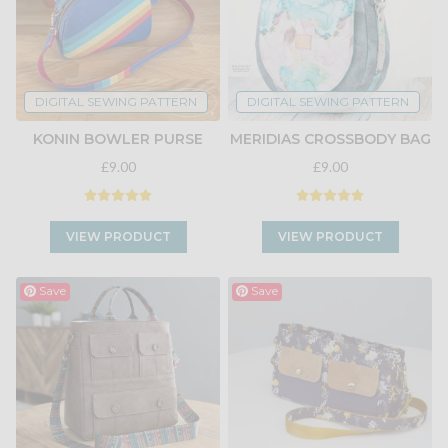
DIGITAL SEWING PATTERN
DIGITAL SEWING PATTERN
KONIN BOWLER PURSE
MERIDIAS CROSSBODY BAG
£9.00
£9.00
VIEW PRODUCT
VIEW PRODUCT
Save
Save