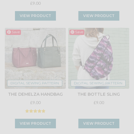
£9.00
VIEW PRODUCT
VIEW PRODUCT
Save
Save
DIGITAL SEWING PATTERN
DIGITAL SEWING PATTERN
THE DEMELZA HANDBAG
THE BOTTLE SLING
£9.00
£9.00
VIEW PRODUCT
VIEW PRODUCT