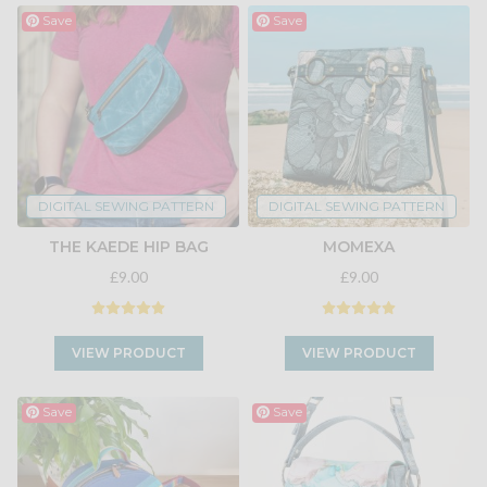
Save
Save
DIGITAL SEWING PATTERN
DIGITAL SEWING PATTERN
THE KAEDE HIP BAG
MOMEXA
£9.00
£9.00
VIEW PRODUCT
VIEW PRODUCT
Save
Save