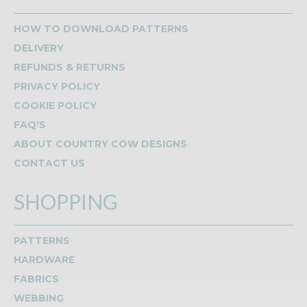
HOW TO DOWNLOAD PATTERNS
DELIVERY
REFUNDS & RETURNS
PRIVACY POLICY
COOKIE POLICY
FAQ'S
ABOUT COUNTRY COW DESIGNS
CONTACT US
SHOPPING
PATTERNS
HARDWARE
FABRICS
WEBBING