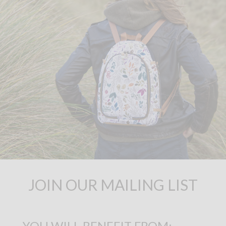
JOIN OUR MAILING LIST
YOU WILL BENEFIT FROM: