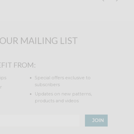
 OUR MAILING LIST
FIT FROM:
ips
Special offers exclusive to
subscribers
r
Updates on new patterns,
products and videos
JOIN