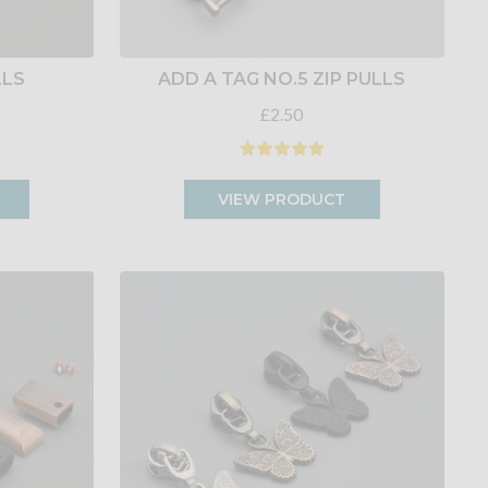
LLS
ADD A TAG NO.5 ZIP PULLS
£2.50
VIEW PRODUCT