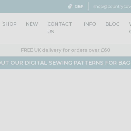
GBP
shop@countrycow
SHOP
NEW
CONTACT
INFO
BLOG
US
FREE UK delivery for orders over £60
UT OUR DIGITAL SEWING PATTERNS FOR BA