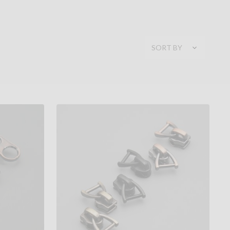
SORT BY