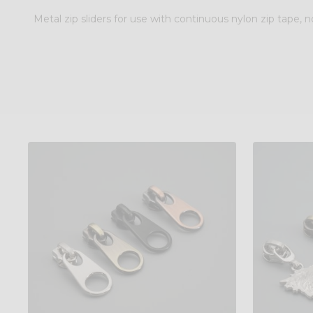
Metal zip sliders for use with continuous nylon zip tape, no