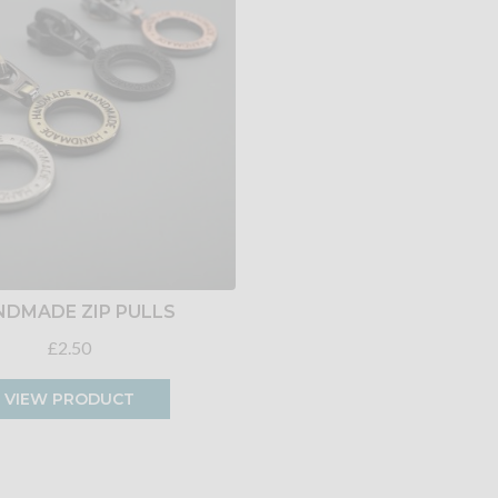
DMADE ZIP PULLS
£2.50
VIEW PRODUCT