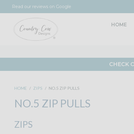
Skip
Read our reviews on Google
to
content
HOME
CHECK O
HOME
/
ZIPS
/
NO.5 ZIP PULLS
NO.5 ZIP PULLS
ZIPS