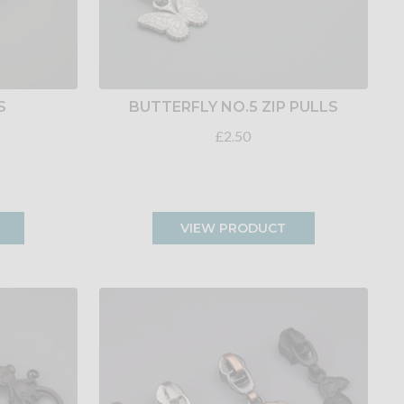
S
BUTTERFLY NO.5 ZIP PULLS
£2.50
VIEW PRODUCT