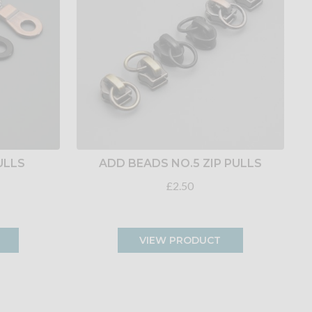
ULLS
ADD BEADS NO.5 ZIP PULLS
£2.50
VIEW PRODUCT