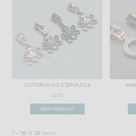
OCTOPUS NO.5 ZIP PULLS
HAN
£2.50
VIEW PRODUCT
1 – 18
of
18
items