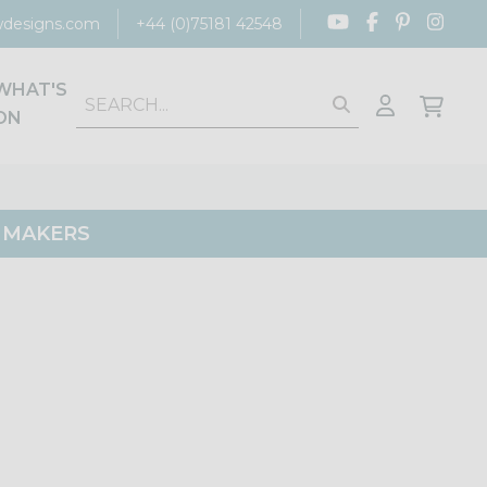
designs.com
+44 (0)75181 42548
WHAT'S
ON
G MAKERS