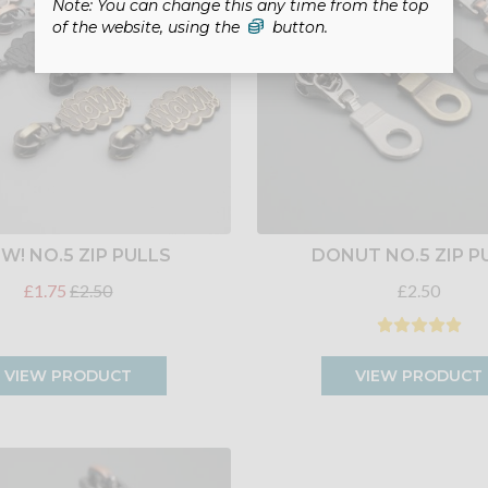
Note: You can change this any time from the top
of the website, using the
button.
! NO.5 ZIP PULLS
DONUT NO.5 ZIP P
£1.75
£2.50
£2.50
VIEW PRODUCT
VIEW PRODUCT