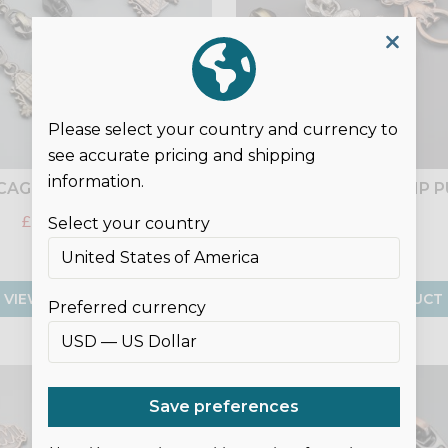
Please select your country and currency to
see accurate pricing and shipping
information.
CAGE NO.5 ZIP PULLS
MONKEY NO.5 ZIP 
£1.75
£2.50
£2.50
Select your country
VIEW PRODUCT
VIEW PRODUCT
Preferred currency
SALE
Save preferences