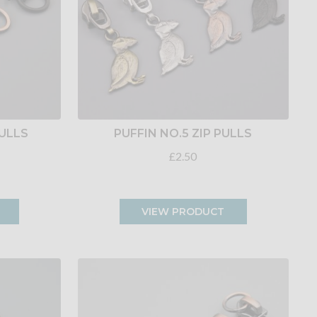
PULLS
PUFFIN NO.5 ZIP PULLS
£2.50
VIEW PRODUCT