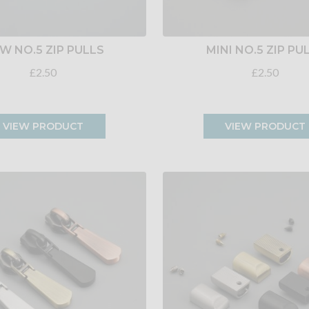
W NO.5 ZIP PULLS
MINI NO.5 ZIP PU
£2.50
£2.50
VIEW PRODUCT
VIEW PRODUCT