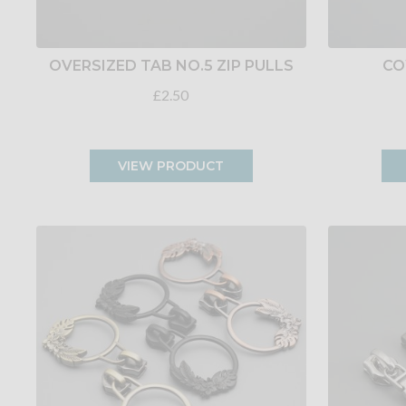
OVERSIZED TAB NO.5 ZIP PULLS
CO
£2.50
VIEW PRODUCT