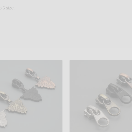
.5 size.