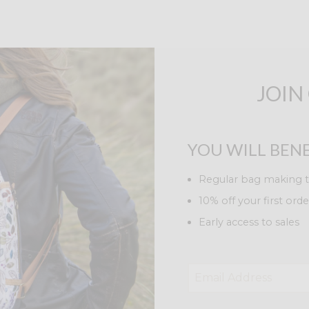
JOIN
YOU WILL BENE
Regular bag making t
10% off your first orde
Early access to sales