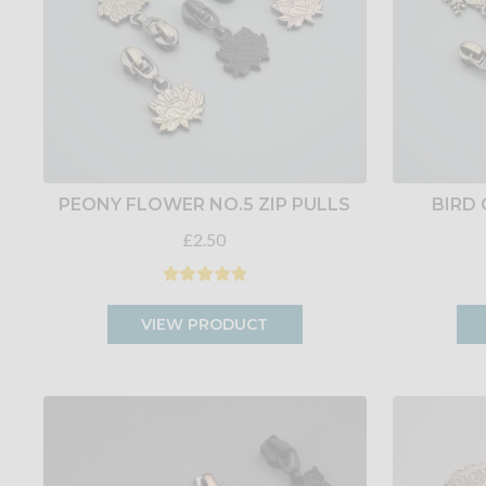
PEONY FLOWER NO.5 ZIP PULLS
BIRD 
£2.50
VIEW PRODUCT