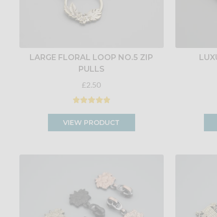
LARGE FLORAL LOOP NO.5 ZIP
LUX
PULLS
£2.50
VIEW PRODUCT