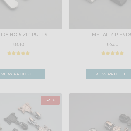
URY NO.5 ZIP PULLS
METAL ZIP END
£8.40
£6.60
VIEW PRODUCT
VIEW PRODUCT
SALE