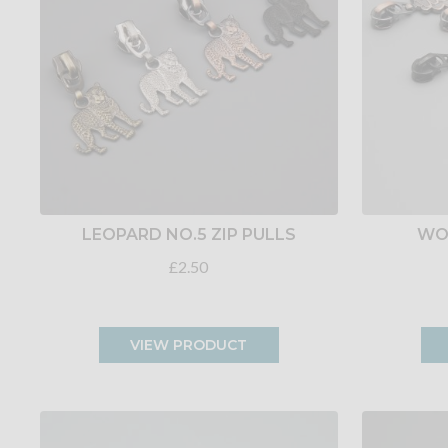
LEOPARD NO.5 ZIP PULLS
WOW
£2.50
VIEW PRODUCT