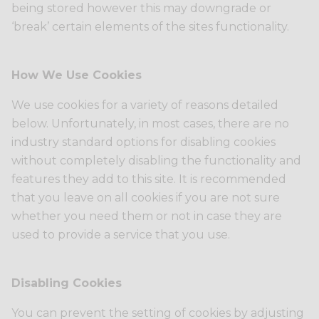
being stored however this may downgrade or
‘break’ certain elements of the sites functionality.
How We Use Cookies
We use cookies for a variety of reasons detailed
below. Unfortunately, in most cases, there are no
industry standard options for disabling cookies
without completely disabling the functionality and
features they add to this site. It is recommended
that you leave on all cookies if you are not sure
whether you need them or not in case they are
used to provide a service that you use.
Disabling Cookies
You can prevent the setting of cookies by adjusting