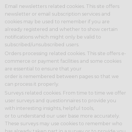
Email newsletters related cookies. This site offers
newsletter or email subscription services and
cookies may be used to remember if you are
already registered and whether to show certain
notifications which might only be valid to
subscribed/unsubscribed users.
Orders processing related cookies. This site offers e-
commerce or payment facilities and some cookies
are essential to ensure that your
order is remembered between pages so that we
can process it properly.
Surveys related cookies. From time to time we offer
user surveys and questionnaires to provide you
with interesting insights, helpful tools,
or to understand our user base more accurately.
These surveys may use cookies to remember who
has already taken part in a survey or to provide you