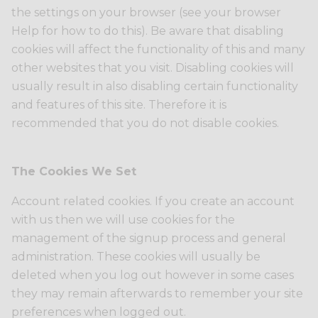
the settings on your browser (see your browser
Help for how to do this). Be aware that disabling
cookies will affect the functionality of this and many
other websites that you visit. Disabling cookies will
usually result in also disabling certain functionality
and features of this site. Therefore it is
recommended that you do not disable cookies.
The Cookies We Set
Account related cookies. If you create an account
with us then we will use cookies for the
management of the signup process and general
administration. These cookies will usually be
deleted when you log out however in some cases
they may remain afterwards to remember your site
preferences when logged out.