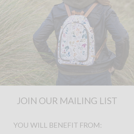
JOIN OUR MAILING LIST
YOU WILL BENEFIT FROM: