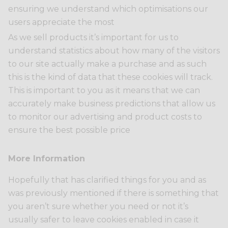
ensuring we understand which optimisations our
users appreciate the most
As we sell products it’s important for us to
understand statistics about how many of the visitors
to our site actually make a purchase and as such
this is the kind of data that these cookies will track.
This is important to you as it means that we can
accurately make business predictions that allow us
to monitor our advertising and product costs to
ensure the best possible price
More Information
Hopefully that has clarified things for you and as
was previously mentioned if there is something that
you aren’t sure whether you need or not it’s
usually safer to leave cookies enabled in case it