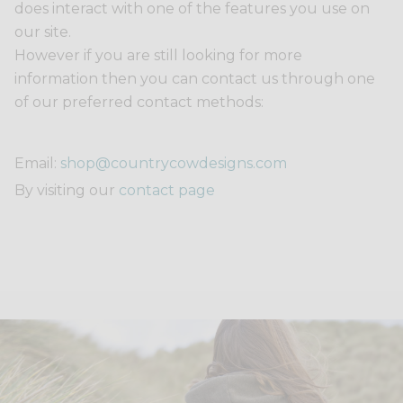
does interact with one of the features you use on
our site.
However if you are still looking for more
information then you can contact us through one
of our preferred contact methods:
Email:
shop@countrycowdesigns.com
By visiting our
contact page