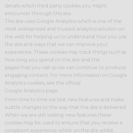
details which third party cookies you might
encounter through this site.
This site uses Google Analytics which is one of the
most widespread and trusted analytics solution on
the web for helping us to understand how you use
the site and ways that we can improve your
experience. These cookies may track things such as
how long you spend on the site and the
pages that you visit so we can continue to produce
engaging content. For more information on Google
Analytics cookies, see the official
Google Analytics page
From time to time we test new features and make
subtle changes to the way that the site is delivered.
When we are still testing new features these
cookies may be used to ensure that you receive a
consistent experience whilst on the site whilst