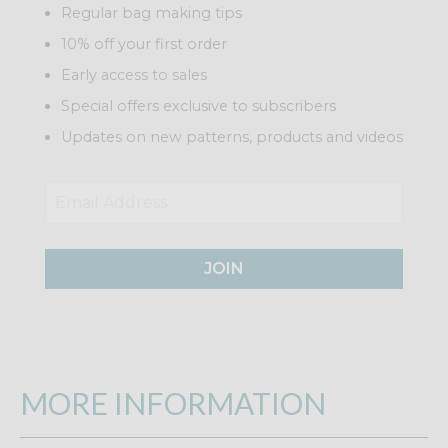
Regular bag making tips
10% off your first order
Early access to sales
Special offers exclusive to subscribers
Updates on new patterns, products and videos
JOIN
MORE INFORMATION