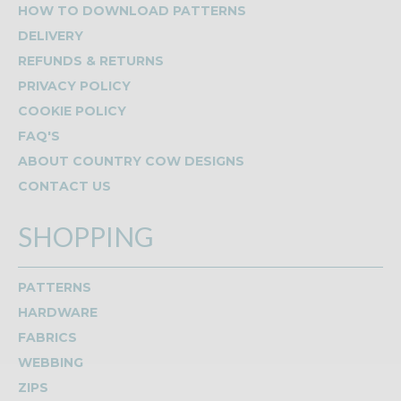
HOW TO DOWNLOAD PATTERNS
DELIVERY
REFUNDS & RETURNS
PRIVACY POLICY
COOKIE POLICY
FAQ'S
ABOUT COUNTRY COW DESIGNS
CONTACT US
SHOPPING
PATTERNS
HARDWARE
FABRICS
WEBBING
ZIPS