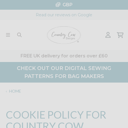
Skip
GBP
to
Read our reviews on Google
content
FREE UK delivery for orders over £60
CHECK OUT OUR DIGITAL SEWING
PATTERNS FOR BAG MAKERS
‹
HOME
COOKIE POLICY FOR
COUNTRY COW