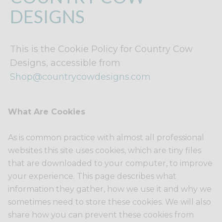
DESIGNS
This is the Cookie Policy for Country Cow
Designs, accessible from
Shop@countrycowdesigns.com
What Are Cookies
As is common practice with almost all professional
websites this site uses cookies, which are tiny files
that are downloaded to your computer, to improve
your experience. This page describes what
information they gather, how we use it and why we
sometimes need to store these cookies. We will also
share how you can prevent these cookies from