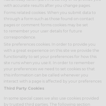
with accurate results after you change pages.
Forms related cookies. When you submit data to
through a form such as those found on contact
pages or comment forms cookies may be set
to remember your user details for future
correspondence.
Site preferences cookies. In order to provide you
with a great experience on this site we provide the
functionality to set your preferences for how this
site runs when you use it. In order to remember
your preferences we need to set cookies so that
this information can be called whenever you
interact with a page is affected by your preferences
Third Party Cookies
In some special cases we also use cookies provided
by trusted third parties. The following section