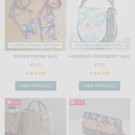
DIGITAL SEWING PATTERN
DIGITAL SEWING PATTERN
SEVIEN PHONE BAG
MERIDIAS CROSSBODY BAG
£9.00
£9.00
VIEW PRODUCT
VIEW PRODUCT
Save
Save