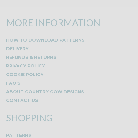
MORE INFORMATION
HOW TO DOWNLOAD PATTERNS
DELIVERY
REFUNDS & RETURNS
PRIVACY POLICY
COOKIE POLICY
FAQ'S
ABOUT COUNTRY COW DESIGNS
CONTACT US
SHOPPING
PATTERNS