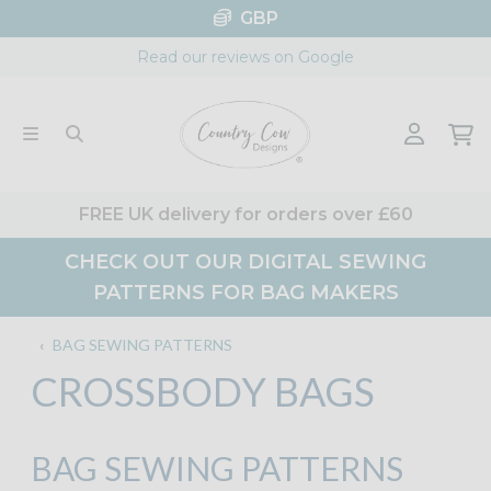
Skip
GBP
to
Read our reviews on Google
content
FREE UK delivery for orders over £60
CHECK OUT OUR DIGITAL SEWING
PATTERNS FOR BAG MAKERS
‹
BAG SEWING PATTERNS
CROSSBODY BAGS
BAG SEWING PATTERNS