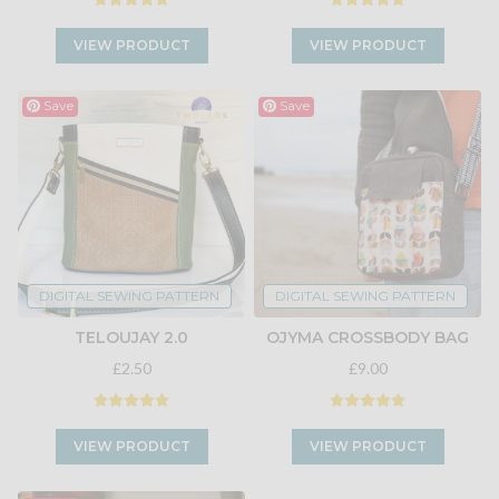
VIEW PRODUCT
VIEW PRODUCT
Save
Save
DIGITAL SEWING PATTERN
DIGITAL SEWING PATTERN
TELOUJAY 2.0
OJYMA CROSSBODY BAG
£2.50
£9.00
VIEW PRODUCT
VIEW PRODUCT