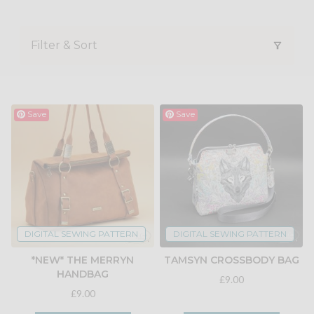
Filter & Sort
Save
Save
DIGITAL SEWING PATTERN
DIGITAL SEWING PATTERN
*NEW* THE MERRYN
TAMSYN CROSSBODY BAG
HANDBAG
£9.00
£9.00