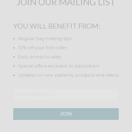
JOIN OUR MAILING LIST
YOU WILL BENEFIT FROM:
Regular bag making tips
10% off your first order
Early access to sales
Special offers exclusive to subscribers
Updates on new patterns, products and videos
JOIN