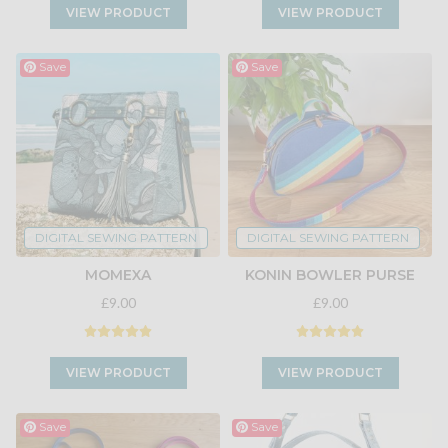
VIEW PRODUCT
VIEW PRODUCT
Save
Save
DIGITAL SEWING PATTERN
DIGITAL SEWING PATTERN
MOMEXA
KONIN BOWLER PURSE
£9.00
£9.00
VIEW PRODUCT
VIEW PRODUCT
Save
Save