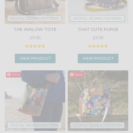
DIGITAL SEWING PATTERN
DIGITAL SEWING PATTERN
THE AVALOW TOTE
THAT CUTE PURSE
£9.00
£9.00
VIEW PRODUCT
VIEW PRODUCT
Save
Save
DIGITAL SEWING PATTERN
DIGITAL SEWING PATTERN