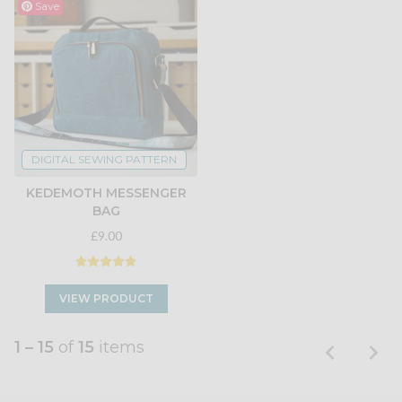
Save
DIGITAL SEWING PATTERN
KEDEMOTH MESSENGER
BAG
£9.00
VIEW PRODUCT
1 – 15
of
15
items