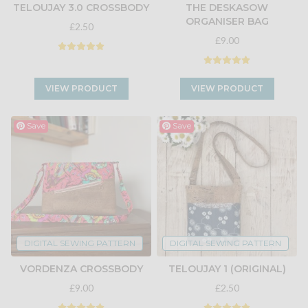
TELOUJAY 3.0 CROSSBODY
THE DESKASOW
ORGANISER BAG
£2.50
£9.00
VIEW PRODUCT
VIEW PRODUCT
Save
Save
DIGITAL SEWING PATTERN
DIGITAL SEWING PATTERN
VORDENZA CROSSBODY
TELOUJAY 1 (ORIGINAL)
£9.00
£2.50