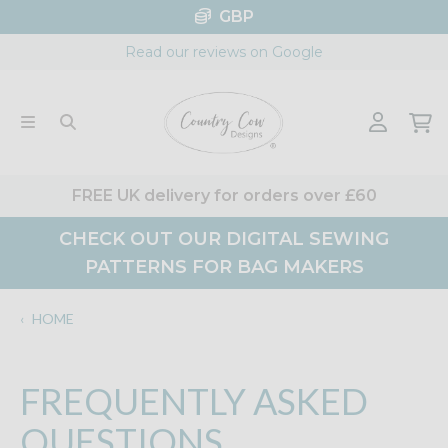
Skip
GBP
to
Read our reviews on Google
content
FREE UK delivery for orders over £60
CHECK OUT OUR DIGITAL SEWING
PATTERNS FOR BAG MAKERS
‹
HOME
FREQUENTLY ASKED
QUESTIONS