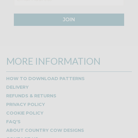
JOIN
MORE INFORMATION
HOW TO DOWNLOAD PATTERNS
DELIVERY
REFUNDS & RETURNS
PRIVACY POLICY
COOKIE POLICY
FAQ'S
ABOUT COUNTRY COW DESIGNS