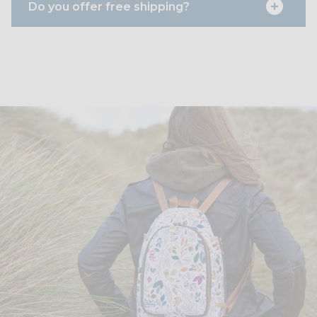
Do you offer free shipping?