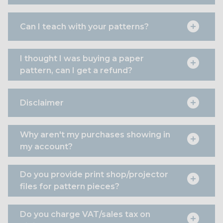
Can I teach with your patterns?
I thought I was buying a paper
pattern, can I get a refund?
Disclaimer
Why aren't my purchases showing in
my account?
Do you provide print shop/projector
files for pattern pieces?
Do you charge VAT/sales tax on