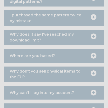
digital patterns?
I purchased the same pattern twice
by mistake
Why does it say I've reached my
download limit?
Where are you based?
Why don't you sell physical items to
the EU?
Why can't I log into my account?