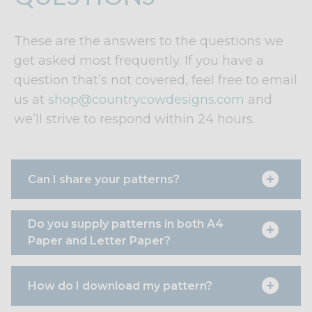
These are the answers to the questions we
get asked most frequently. If you have a
question that’s not covered, feel free to email
us at
shop@countrycowdesigns.com
and
we’ll strive to respond within 24 hours.
Can I share your patterns?
Do you supply patterns in both A4
Paper and Letter Paper?
How do I download my pattern?