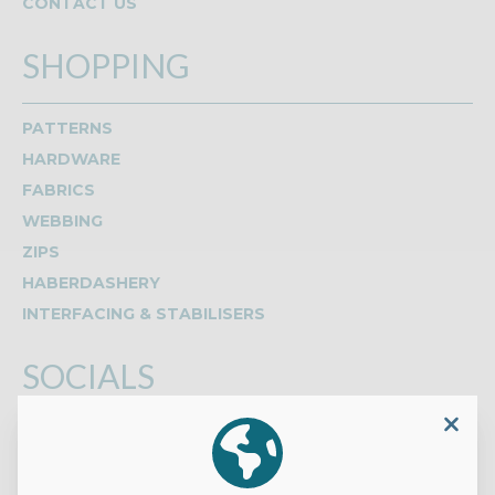
CONTACT US
SHOPPING
PATTERNS
HARDWARE
FABRICS
WEBBING
ZIPS
HABERDASHERY
INTERFACING & STABILISERS
SOCIALS