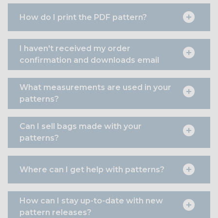
How do I print the PDF pattern?
I haven't received my order
confirmation and downloads email
What measurements are used in your
patterns?
Can I sell bags made with your
patterns?
Where can I get help with patterns?
How can I stay up-to-date with new
pattern releases?