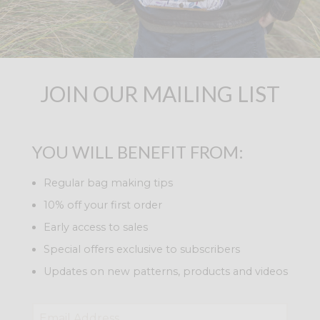
JOIN OUR MAILING LIST
YOU WILL BENEFIT FROM:
Regular bag making tips
10% off your first order
Early access to sales
Special offers exclusive to subscribers
Updates on new patterns, products and videos