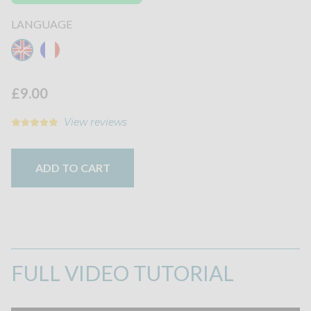
LANGUAGE
£9.00
View reviews
ADD TO CART
FULL VIDEO TUTORIAL