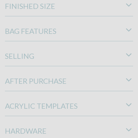
FINISHED SIZE
BAG FEATURES
SELLING
AFTER PURCHASE
ACRYLIC TEMPLATES
HARDWARE