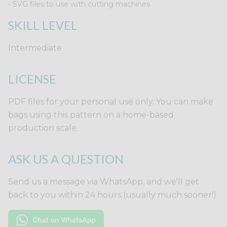
- SVG files to use with cutting machines
SKILL LEVEL
Intermediate
LICENSE
PDF files for your personal use only. You can make
bags using this pattern on a home-based
production scale.
ASK US A QUESTION
Send us a message via WhatsApp, and we'll get
back to you within 24 hours (usually much sooner!)