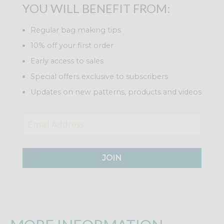
YOU WILL BENEFIT FROM:
Regular bag making tips
10% off your first order
Early access to sales
Special offers exclusive to subscribers
Updates on new patterns, products and videos
JOIN