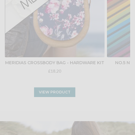
MERIDIAS CROSSBODY BAG - HARDWARE KIT
NO.5 NY
£18.20
VIEW PRODUCT