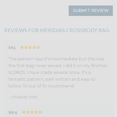
SUBMIT REVIEW
REVIEWS FOR MERIDIAS CROSSBODY BAG
Ms
The pattern says it's intermediate but this was
the first bag I ever sewed. I did it on my Brother
SQ9825. I have made several since. It's a
fantastic pattern, well written and easy to
follow. 10 out of 10 recommend.
- chastity root
Mrs