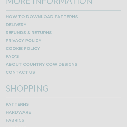
MORE INFORMATION
HOW TO DOWNLOAD PATTERNS
DELIVERY
REFUNDS & RETURNS
PRIVACY POLICY
COOKIE POLICY
FAQ'S
ABOUT COUNTRY COW DESIGNS
CONTACT US
SHOPPING
PATTERNS
HARDWARE
FABRICS