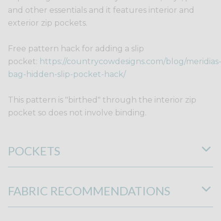
and other essentials and it features interior and
exterior zip pockets.
Free pattern hack for adding a slip
pocket:
https://countrycowdesigns.com/blog/meridias
bag-hidden-slip-pocket-hack/
This pattern is "birthed" through the interior zip
pocket so does not involve binding.
POCKETS
FABRIC RECOMMENDATIONS