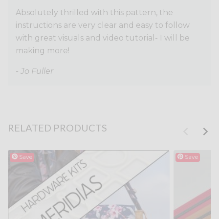
Absolutely thrilled with this pattern, the
instructions are very clear and easy to follow
with great visuals and video tutorial- I will be
making more!
- Jo Fuller
RELATED PRODUCTS
Save
Save