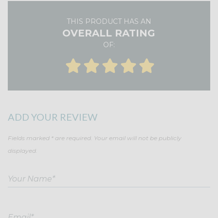
THIS PRODUCT HAS AN
OVERALL RATING
OF:
ADD YOUR REVIEW
Fields marked * are required. Your email will not be publicly
displayed.