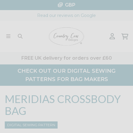
Skip
GBP
to
Read our reviews on Google
content
FREE UK delivery for orders over £60
CHECK OUT OUR DIGITAL SEWING
PATTERNS FOR BAG MAKERS
MERIDIAS CROSSBODY
BAG
DIGITAL SEWING PATTERN