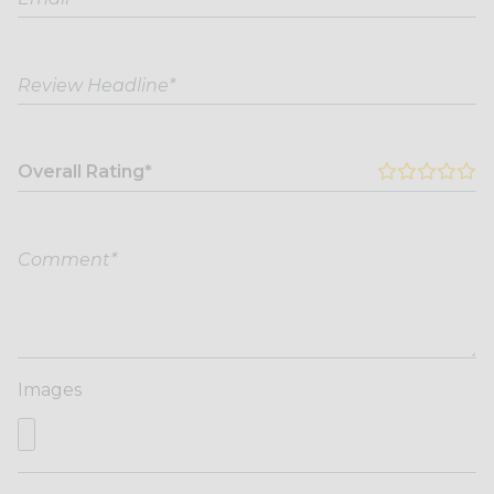
Overall Rating*
Images