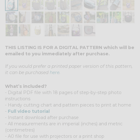
THIS LISTING IS FOR A DIGITAL PATTERN which will be
emailed to you immediately after purchase.
If you would prefer a printed paper version of this pattern,
it can be pu
rchased
here
.
What’s included?
- Digital PDF file with 18 pages of step-by-step photo
instructions
- Handy cutting chart and pattern pieces to print at home
-
Full video tutorial
- Instant download after purchase
- All measurements are in imperial (inches) and metric
(centimetres)
- A0 file for use with projectors or a print shop