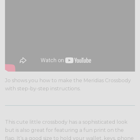
Jo shows you how to make the Meridias Crossbody
with step-by-step instructions.
This cute little crossbody has a sophisticated look
but is also great for featuring a fun print on the
flap. It’s a good size to hold your wallet, keys, phone