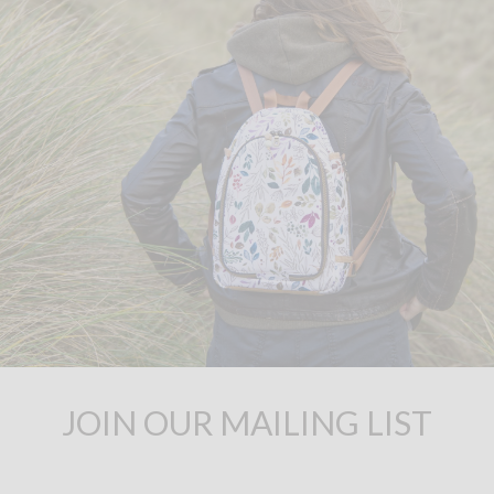
JOIN OUR MAILING LIST