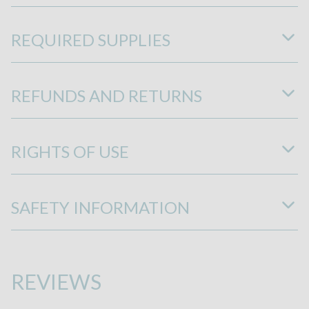
REQUIRED SUPPLIES
REFUNDS AND RETURNS
RIGHTS OF USE
SAFETY INFORMATION
REVIEWS