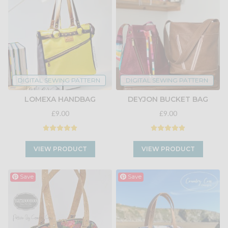
DIGITAL SEWING PATTERN
DIGITAL SEWING PATTERN
LOMEXA HANDBAG
DEYJON BUCKET BAG
£9.00
£9.00
VIEW PRODUCT
VIEW PRODUCT
Save
Save