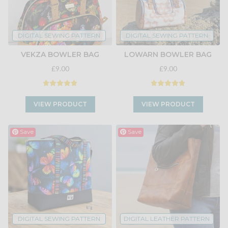
DIGITAL SEWING PATTERN
DIGITAL SEWING PATTERN
VEKZA BOWLER BAG
LOWARN BOWLER BAG
£9.00
£9.00
VIEW PRODUCT
VIEW PRODUCT
Save
Save
DIGITAL SEWING PATTERN
DIGITAL LEATHER PATTERN