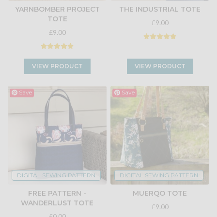
YARNBOMBER PROJECT
THE INDUSTRIAL TOTE
TOTE
£9.00
£9.00
VIEW PRODUCT
VIEW PRODUCT
Save
Save
DIGITAL SEWING PATTERN
DIGITAL SEWING PATTERN
FREE PATTERN -
MUERQO TOTE
WANDERLUST TOTE
£9.00
£0.00