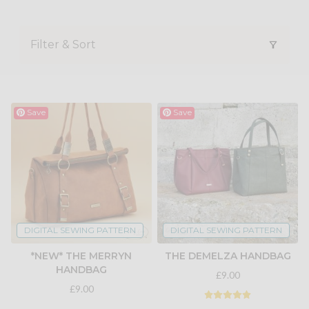
Filter & Sort
Save
Save
DIGITAL SEWING PATTERN
DIGITAL SEWING PATTERN
*NEW* THE MERRYN
THE DEMELZA HANDBAG
HANDBAG
£9.00
£9.00