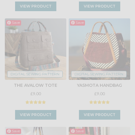
VIEW PRODUCT
VIEW PRODUCT
Save
Save
DIGITAL SEWING PATTERN
DIGITAL SEWING PATTERN
THE AVALOW TOTE
YASMOTA HANDBAG
£9.00
£9.00
VIEW PRODUCT
VIEW PRODUCT
Save
Save