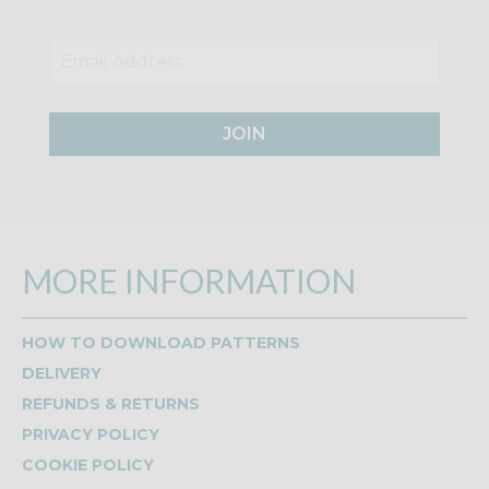
JOIN
MORE INFORMATION
HOW TO DOWNLOAD PATTERNS
DELIVERY
REFUNDS & RETURNS
PRIVACY POLICY
COOKIE POLICY