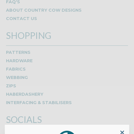
FAQ'S
ABOUT COUNTRY COW DESIGNS
CONTACT US
SHOPPING
PATTERNS
HARDWARE
FABRICS
WEBBING
ZIPS
HABERDASHERY
INTERFACING & STABILISERS
SOCIALS