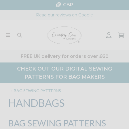
Skip
GBP
to
Read our reviews on Google
content
FREE UK delivery for orders over £60
CHECK OUT OUR DIGITAL SEWING
PATTERNS FOR BAG MAKERS
‹
BAG SEWING PATTERNS
HANDBAGS
BAG SEWING PATTERNS