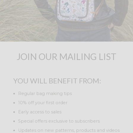
JOIN OUR MAILING LIST
YOU WILL BENEFIT FROM:
Regular bag making tips
10% off your first order
Early access to sales
Special offers exclusive to subscribers
Updates on new patterns, products and videos