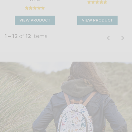
VIEW PRODUCT
VIEW PRODUCT
1 – 12
of
12
items