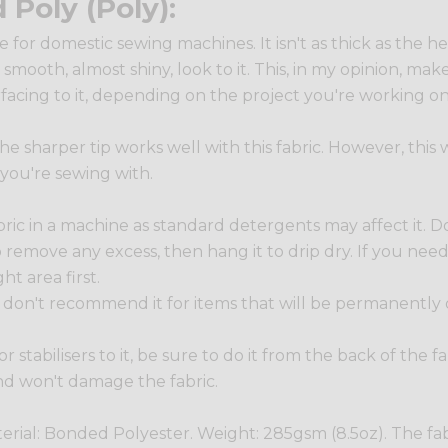
Poly (Poly):
le for domestic sewing machines. It isn't as thick as the
 smooth, almost shiny, look to it. This, in my opinion, mak
rfacing to it, depending on the project you're working on
 the sharper tip works well with this fabric. However, thi
 you're sewing with.
 in a machine as standard detergents may affect it. Do
r to remove any excess, then hang it to drip dry. If you ne
ht area first.
 we don't recommend it for items that will be permanently
g or stabilisers to it, be sure to do it from the back of the
nd won't damage the fabric.
terial: Bonded Polyester. Weight: 285gsm (8.5oz). The fa