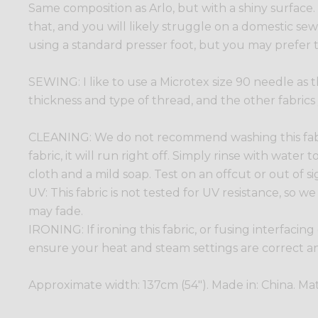
Same composition as Arlo, but with a shiny surface
that, and you will likely struggle on a domestic sewin
using a standard presser foot, but you may prefer t
SEWING: I like to use a Microtex size 90 needle as t
thickness and type of thread, and the other fabrics
CLEANING: We do not recommend washing this fabric
fabric, it will run right off. Simply rinse with wate
cloth and a mild soap. Test on an offcut or out of sig
UV: This fabric is not tested for UV resistance, so
may fade.
IRONING: If ironing this fabric, or fusing interfacing
ensure your heat and steam settings are correct and
Approximate width: 137cm (54"). Made in: China. Mat