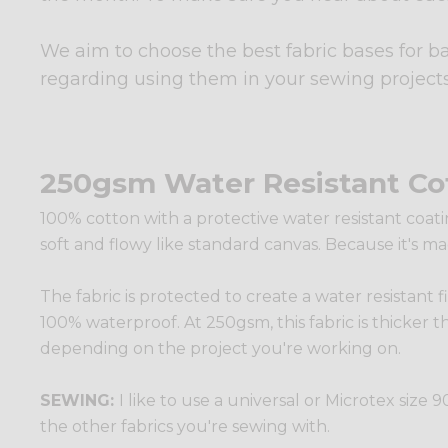
We aim to choose the best fabric bases for b
regarding using them in your sewing projects
250gsm Water Resistant Co
100% cotton with a protective water resistant coatin
soft and flowy like standard canvas. Because it's ma
The fabric is protected to create a water resistant f
100% waterproof. At 250gsm, this fabric is thicker t
depending on the project you're working on.
SEWING:
I like to use a universal or Microtex siz
the other fabrics you're sewing with.