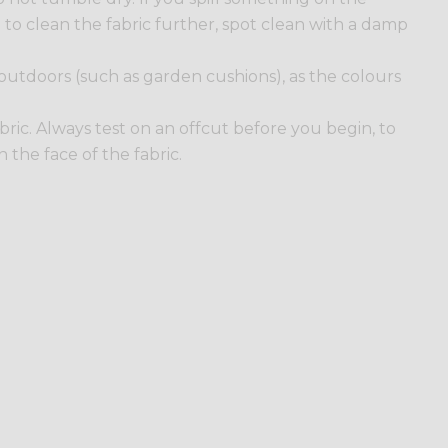
ed to clean the fabric further, spot clean with a damp
 outdoors (such as garden cushions), as the colours
 fabric. Always test on an offcut before you begin, to
the face of the fabric.