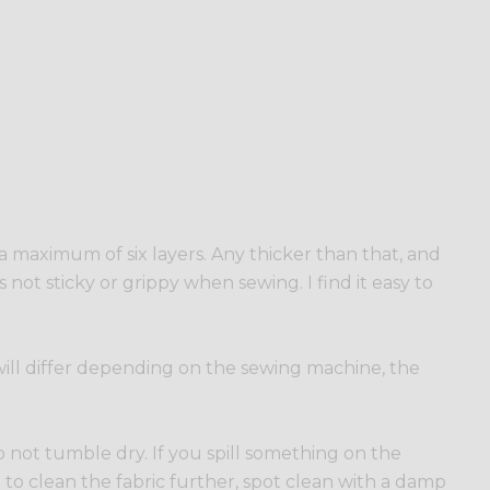
o a maximum of six layers. Any thicker than that, and
s not sticky or grippy when sewing. I find it easy to
s will differ depending on the sewing machine, the
 not tumble dry. If you spill something on the
ed to clean the fabric further, spot clean with a damp