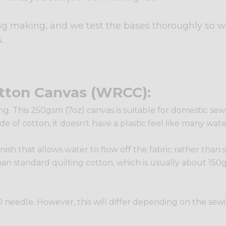
ag making, and we test the bases thoroughly so w
.
tton Canvas (WRCC):
g. This 250gsm (7oz) canvas is suitable for domestic sewin
de of cotton, it doesn't have a plastic feel like many wat
inish that allows water to flow off the fabric rather than 
han standard quilting cotton, which is usually about 150gs
e 90 needle. However, this will differ depending on the se