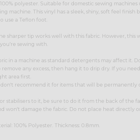
. 100% polyester. Suitable for domestic sewing machines
g machine. This vinyl has a sleek, shiny, soft feel finish b
o use a Teflon foot.
he sharper tip works well with this fabric. However, this
 you're sewing with.
 in a machine as standard detergents may affect it. Do 
r to remove any excess, then hang it to drip dry. If you ne
ht area first.
 we don't recommend it for items that will be permanently
 or stabilisers to it, be sure to do it from the back of the
 won't damage the fabric. Do not place heat directly on 
erial: 100% Polyester. Thickness: 0.8mm.