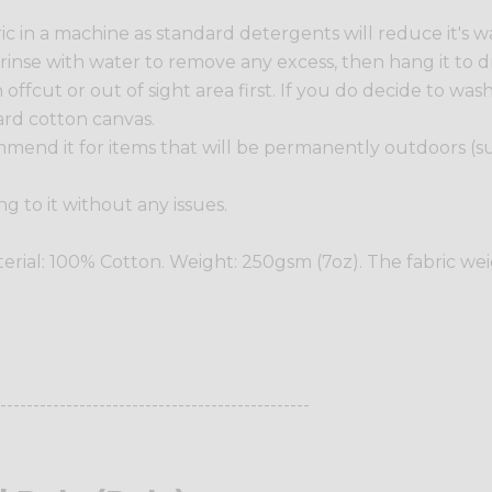
in a machine as standard detergents will reduce it's wat
y rinse with water to remove any excess, then hang it to dr
ffcut or out of sight area first. If you do decide to wash t
ard cotton canvas.
commend it for items that will be permanently outdoors (
ng to it without any issues.
terial: 100% Cotton. Weight: 250gsm (7oz). The fabric we
-----------------------------------------------