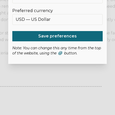
r to remove any excess, then hang it to drip dry. If you ne
Preferred currency
ht area first.
 we don't recommend it for items that will be permanently
g or stabilisers to it, be sure to do it from the back of the
Save preferences
 won't damage the fabric. Do not place heat directly on 
Note: You can change this any time from the top
erial: 100% Polyester. Thickness: 0.8mm.
of the website, using the
button.
---------------------------------------------------------