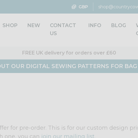
GBP
shop@countrycow
SHOP
NEW
CONTACT
INFO
BLOG
US
FREE UK delivery for orders over £60
UT OUR DIGITAL SEWING PATTERNS FOR BA
fer for pre-order. This is for our custom design pr
h one, you can
join our mailing list.