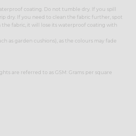
erproof coating. Do not tumble dry. If you spill
ip dry. If you need to clean the fabric further, spot
he fabric, it will lose its waterproof coating with
such as garden cushions), as the colours may fade
ights are referred to as GSM: Grams per square