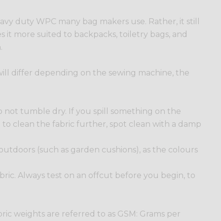
 heavy duty WPC many bag makers use. Rather, it still
es it more suited to backpacks, toiletry bags, and
.
s will differ depending on the sewing machine, the
 not tumble dry. If you spill something on the
ed to clean the fabric further, spot clean with a damp
 outdoors (such as garden cushions), as the colours
 fabric. Always test on an offcut before you begin, to
bric weights are referred to as GSM: Grams per