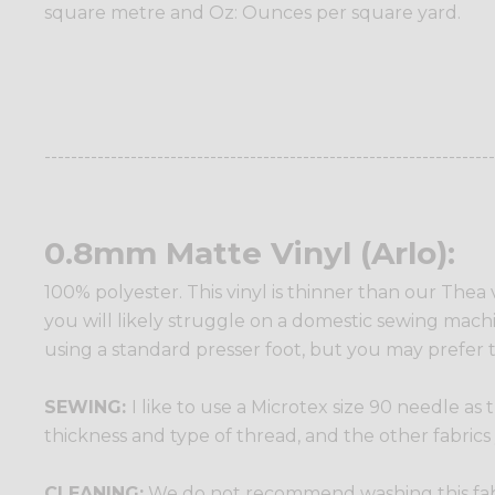
square metre and Oz: Ounces per square yard.
--------------------------------------------------------------------
0.8mm Matte Vinyl (Arlo):
100% polyester. This vinyl is thinner than our Thea 
you will likely struggle on a domestic sewing machine
using a standard presser foot, but you may prefer t
SEWING:
I like to use a Microtex size 90 needle as
thickness and type of thread, and the other fabrics
CLEANING:
We do not recommend washing this fabric