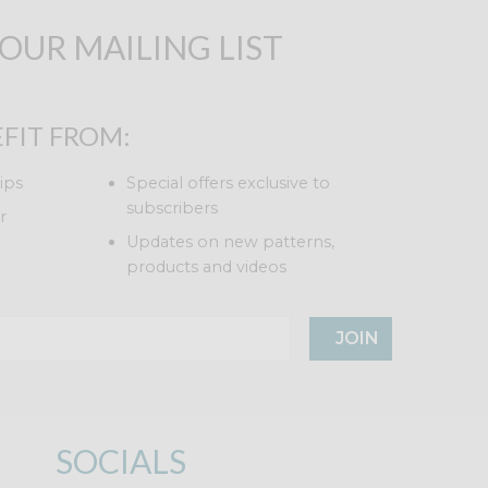
 OUR MAILING LIST
FIT FROM:
ips
Special offers exclusive to
subscribers
r
Updates on new patterns,
products and videos
JOIN
SOCIALS