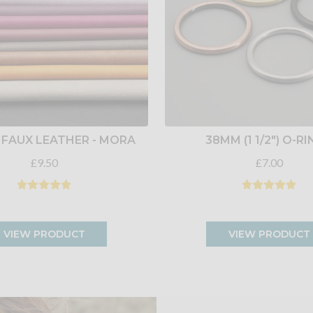
 FAUX LEATHER - MORA
38MM (1 1/2") O-R
£9.50
£7.00
VIEW PRODUCT
VIEW PRODUCT