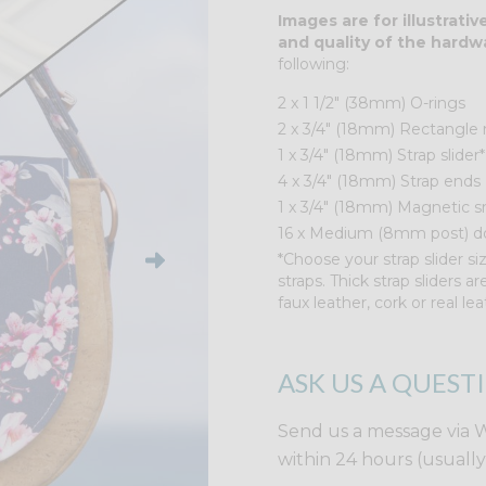
Images are for illustrati
and quality of the hardw
following:
2 x 1 1/2″ (38mm) O-rings
2 x 3/4" (18mm) Rectangle 
1 x 3/4" (18mm) Strap slider*
4 x 3/4" (18mm) Strap ends
1 x 3/4" (18mm) Magnetic s
16 x Medium (8mm post) do
*Choose your strap slider siz
straps. Thick strap sliders a
faux leather, cork or real lea
ASK US A QUEST
Send us a message via 
within 24 hours (usuall