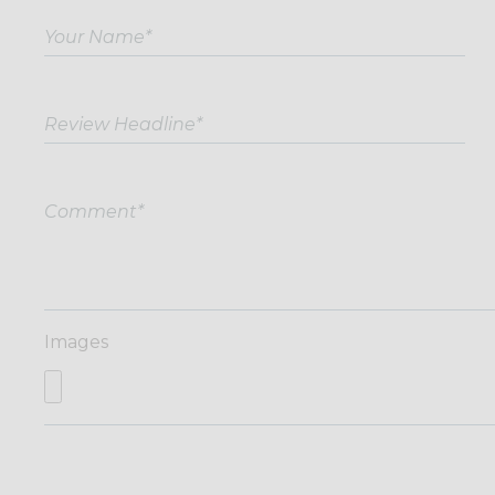
Images