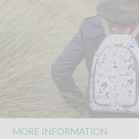
MORE INFORMATION