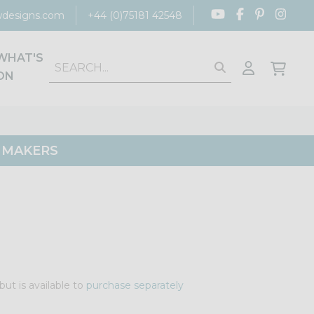
designs.com
+44 (0)75181 42548
WHAT'S
ON
G MAKERS
but is available to
purchase separately