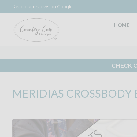
Skip
Read our reviews on Google
to
content
HOME
CHECK O
MERIDIAS CROSSBODY 