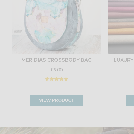
MERIDIAS CROSSBODY BAG
LUXURY
£9.00
VIEW PRODUCT