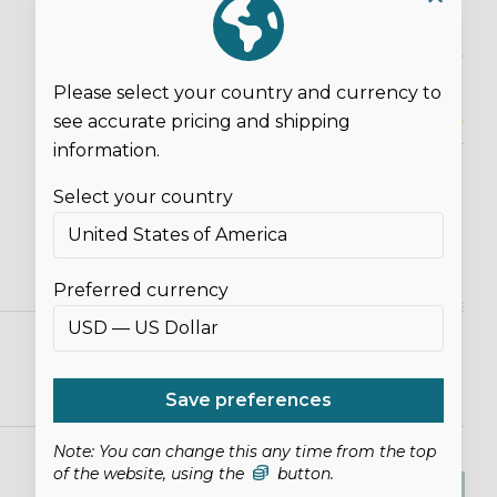
Please select your country and currency to
see accurate pricing and shipping
Overall Rating*
information.
Select your country
Preferred currency
Save preferences
Note: You can change this any time from the top
of the website, using the
button.
SUBMIT REVIEW