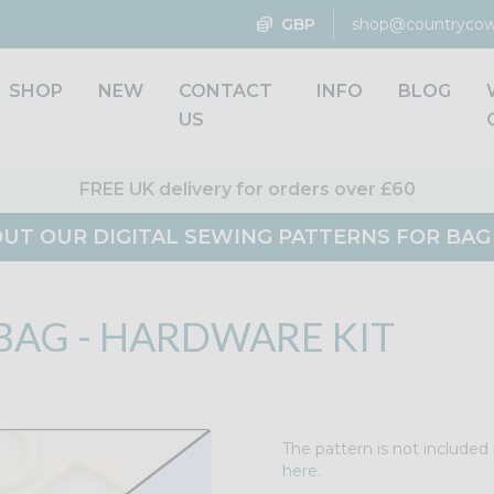
GBP
shop@countrycow
SHOP
NEW
CONTACT
INFO
BLOG
US
FREE UK delivery for orders over £60
UT OUR DIGITAL SEWING PATTERNS FOR BA
BAG - HARDWARE KIT
The pattern is not included 
here.