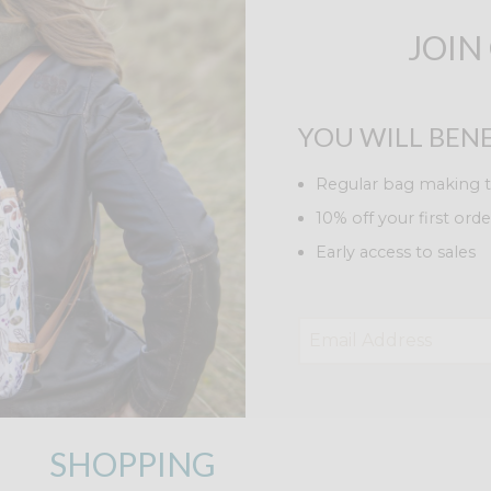
JOIN
YOU WILL BENE
Regular bag making t
10% off your first orde
Early access to sales
SHOPPING