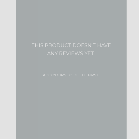
THIS PRODUCT DOESN'T HAVE
ANY REVIEWS YET.
ADD YOURS TO BE THE FIRST.