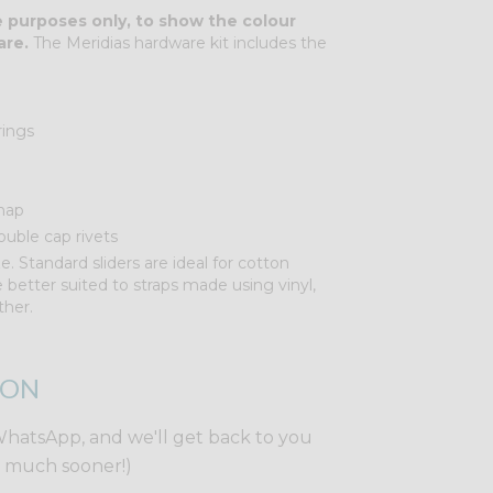
ve purposes only, to show the colour
are.
The Meridias hardware kit includes the
rings
nap
uble cap rivets
e. Standard sliders are ideal for cotton
re better suited to straps made using vinyl,
ther.
ION
WhatsApp, and we'll get back to you
y much sooner!)