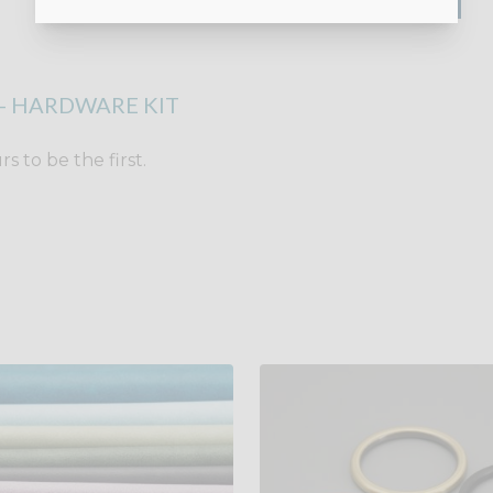
- HARDWARE KIT
 to be the first.