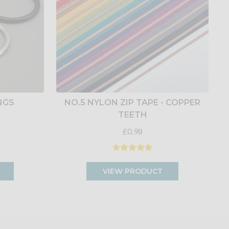
INGS
NO.5 NYLON ZIP TAPE - COPPER
TEETH
£0.98
VIEW PRODUCT