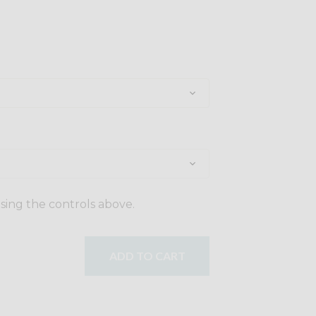
using the controls above.
ADD TO CART