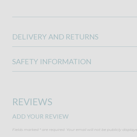
DELIVERY AND RETURNS
SAFETY INFORMATION
REVIEWS
ADD YOUR REVIEW
Fields marked * are required. Your email will not be publicly display