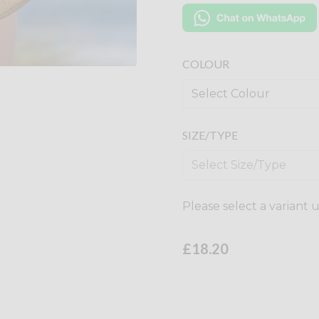
COLOUR
SIZE/TYPE
Please select a variant 
£18.20