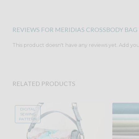
REVIEWS FOR MERIDIAS CROSSBODY BAG 
This product doesn't have any reviews yet. Add yours
RELATED PRODUCTS
DIGITAL
SEWING
PATTERN