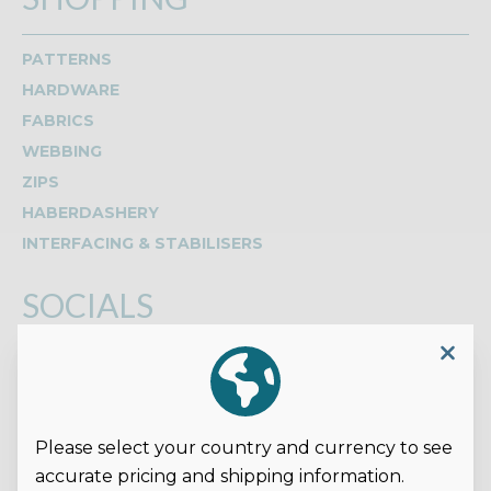
PATTERNS
HARDWARE
FABRICS
WEBBING
ZIPS
HABERDASHERY
INTERFACING & STABILISERS
SOCIALS
Read our reviews on Google
Please select your country and currency to see
accurate pricing and shipping information.