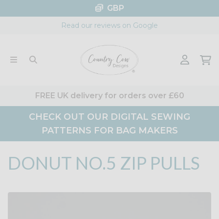
Skip
GBP
to
Read our reviews on Google
content
FREE UK delivery for orders over £60
CHECK OUT OUR DIGITAL SEWING
PATTERNS FOR BAG MAKERS
DONUT NO.5 ZIP PULLS