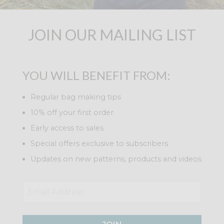
JOIN OUR MAILING LIST
YOU WILL BENEFIT FROM:
Regular bag making tips
10% off your first order
Early access to sales
Special offers exclusive to subscribers
Updates on new patterns, products and videos