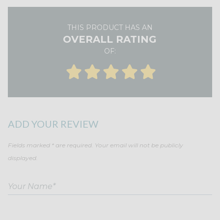
THIS PRODUCT HAS AN
OVERALL RATING
OF:
ADD YOUR REVIEW
Fields marked * are required. Your email will not be publicly
displayed.