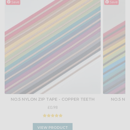
Save
Save
NO.5 NYLON ZIP TAPE - COPPER TEETH
NO.5 NY
£0.98
VIEW PRODUCT