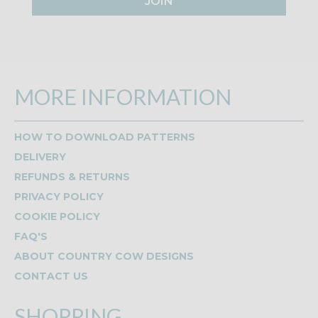
JOIN
MORE INFORMATION
HOW TO DOWNLOAD PATTERNS
DELIVERY
REFUNDS & RETURNS
PRIVACY POLICY
COOKIE POLICY
FAQ'S
ABOUT COUNTRY COW DESIGNS
CONTACT US
SHOPPING