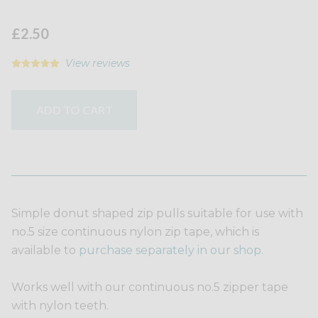
£2.50
View reviews
ADD TO CART
Simple donut shaped zip pulls suitable for use with
no.5 size continuous nylon zip tape, which is
available to
purchase separately in our shop.
Works well with our continuous no.5 zipper tape
with nylon teeth.