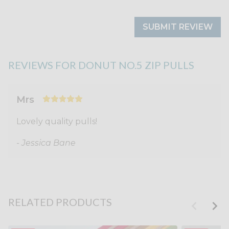
SUBMIT REVIEW
REVIEWS FOR DONUT NO.5 ZIP PULLS
Mrs
Lovely quality pulls!
- Jessica Bane
RELATED PRODUCTS