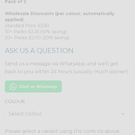
Pack of 2
Wholesale Discounts (per colour, automatically
applied)
Standard Price: £2.50
10+ Packs: £2.25 (10% saving)
20+ Packs: £2.00 (20% saving)
ASK US A QUESTION
Send us a message via WhatsApp, and we'll get
back to you within 24 hours (usually much sooner!)
COLOUR
Please select a variant using the controls above.