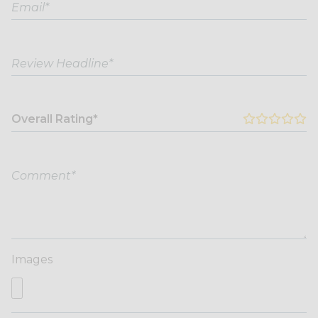
Overall Rating*
Images