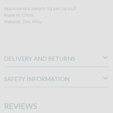
Approximate weight: 5g per zip pull
Made in: China
Material: Zinc Alloy
DELIVERY AND RETURNS
SAFETY INFORMATION
REVIEWS