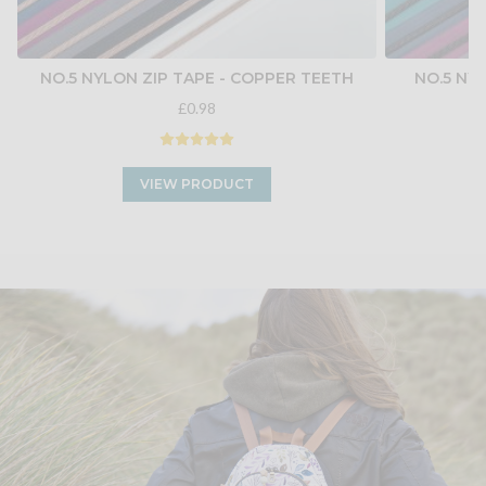
NO.5 NYLON ZIP TAPE - COPPER TEETH
NO.5 NY
£0.98
VIEW PRODUCT