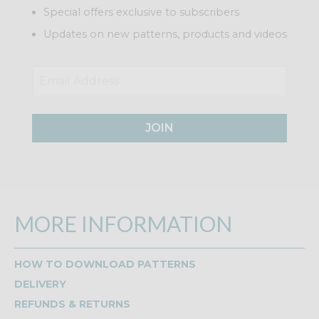
Special offers exclusive to subscribers
Updates on new patterns, products and videos
JOIN
MORE INFORMATION
HOW TO DOWNLOAD PATTERNS
DELIVERY
REFUNDS & RETURNS