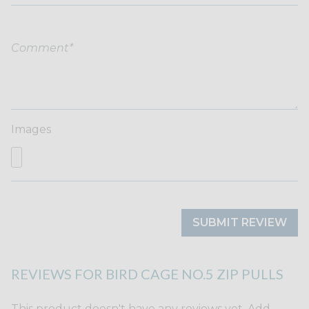
Images
SUBMIT REVIEW
REVIEWS FOR BIRD CAGE NO.5 ZIP PULLS
This product doesn't have any reviews yet. Add