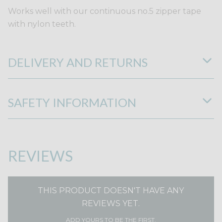
Works well with our continuous no.5 zipper tape
with nylon teeth.
DELIVERY AND RETURNS
SAFETY INFORMATION
REVIEWS
THIS PRODUCT DOESN'T HAVE ANY
REVIEWS YET.
ADD YOURS TO BE THE FIRST.