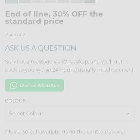
End of line, 30% OFF the
standard price
Pack of 2
ASK US A QUESTION
Send us a message via WhatsApp, and we'll get
back to you within 24 hours (usually much sooner!)
COLOUR
Please select a variant using the controls above.