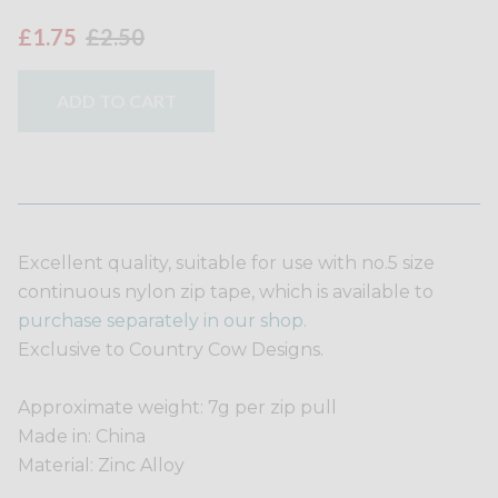
£1.75
£2.50
ADD TO CART
Excellent quality, suitable for use with no.5 size
continuous nylon zip tape, which is available to
purchase separately in our shop.
Exclusive to Country Cow Designs.
Approximate weight: 7g per zip pull
Made in: China
Material: Zinc Alloy