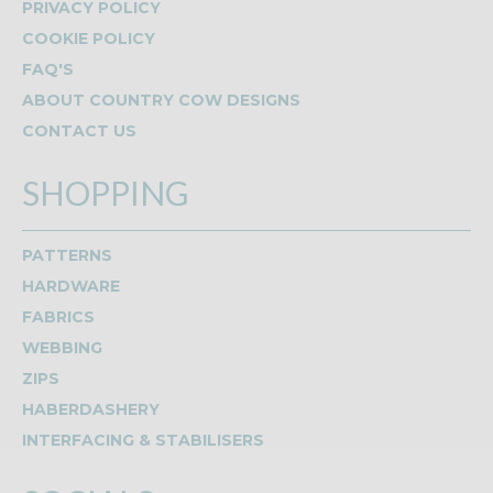
PRIVACY POLICY
COOKIE POLICY
FAQ'S
ABOUT COUNTRY COW DESIGNS
CONTACT US
SHOPPING
PATTERNS
HARDWARE
FABRICS
WEBBING
ZIPS
HABERDASHERY
INTERFACING & STABILISERS