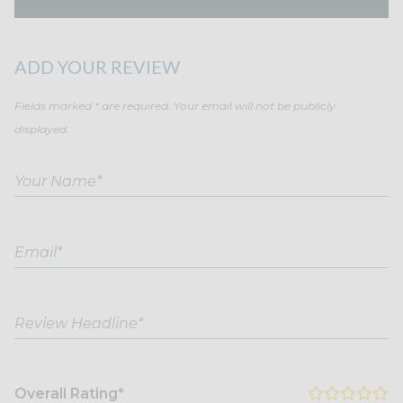
ADD YOUR REVIEW
Fields marked * are required. Your email will not be publicly
displayed.
Overall Rating*