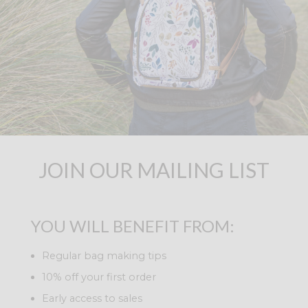
JOIN OUR MAILING LIST
YOU WILL BENEFIT FROM:
Regular bag making tips
10% off your first order
Early access to sales