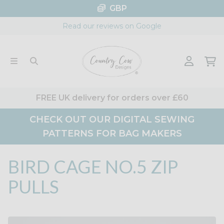
Skip
GBP
to
Read our reviews on Google
content
FREE UK delivery for orders over £60
CHECK OUT OUR DIGITAL SEWING
PATTERNS FOR BAG MAKERS
BIRD CAGE NO.5 ZIP
PULLS