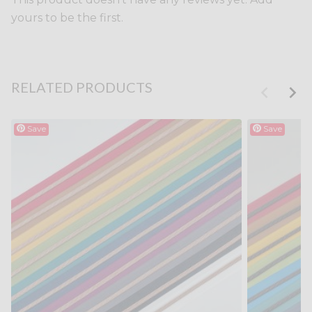
yours to be the first.
RELATED PRODUCTS
Save
Save