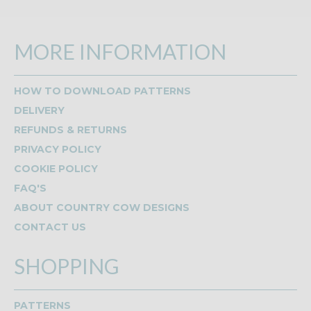
MORE INFORMATION
HOW TO DOWNLOAD PATTERNS
DELIVERY
REFUNDS & RETURNS
PRIVACY POLICY
COOKIE POLICY
FAQ'S
ABOUT COUNTRY COW DESIGNS
CONTACT US
SHOPPING
PATTERNS