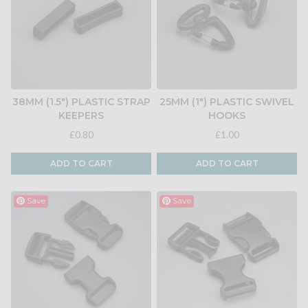
38MM (1.5") PLASTIC STRAP
25MM (1") PLASTIC SWIVEL
KEEPERS
HOOKS
£0.80
£1.00
ADD TO CART
ADD TO CART
Save
Save