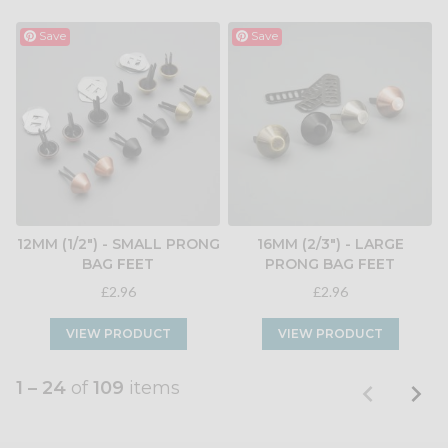
Save
Save
12MM (1/2") - SMALL PRONG
16MM (2/3") - LARGE
BAG FEET
PRONG BAG FEET
£2.96
£2.96
VIEW PRODUCT
VIEW PRODUCT
1 – 24
of
109
items