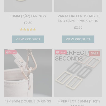
18MM (3/4") D-RINGS
PARACORD CRUSHABLE
END CAPS - PACK OF 10
£2.30
£2.50
VIEW PRODUCT
VIEW PRODUCT
Save
Save
SALE
12-18MM DOUBLE D-RINGS
IMPERFECT 38MM (1 1/2")