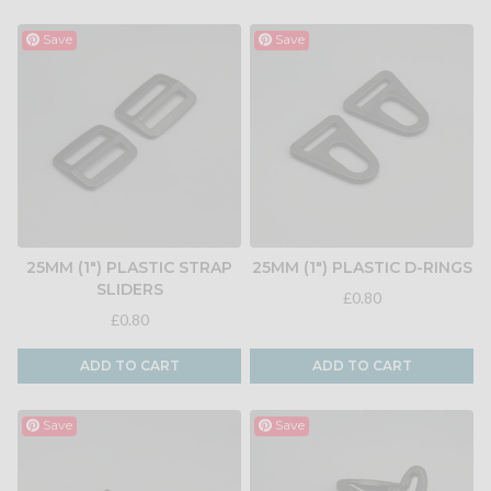
Save
Save
25MM (1") PLASTIC STRAP
25MM (1") PLASTIC D-RINGS
SLIDERS
£0.80
£0.80
ADD TO CART
ADD TO CART
Save
Save