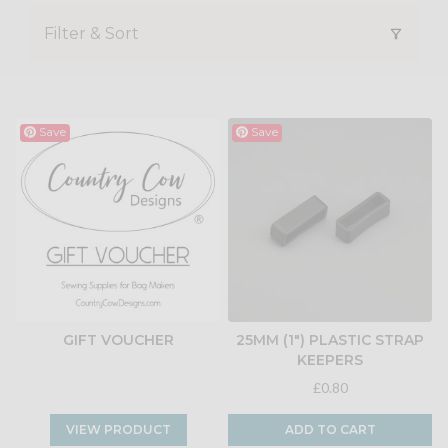
Filter & Sort
Save
Save
GIFT VOUCHER
25MM (1") PLASTIC STRAP
KEEPERS
£0.80
VIEW PRODUCT
ADD TO CART