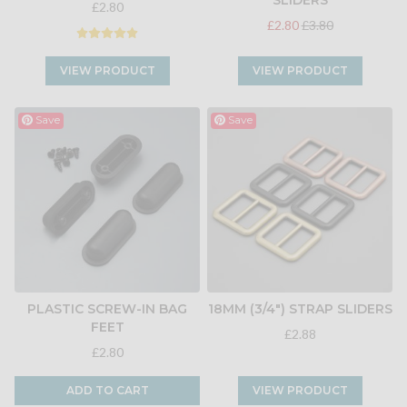
SLIDERS
£2.80
£2.80
£3.80
VIEW PRODUCT
VIEW PRODUCT
Save
Save
PLASTIC SCREW-IN BAG
18MM (3/4") STRAP SLIDERS
FEET
£2.88
£2.80
ADD TO CART
VIEW PRODUCT