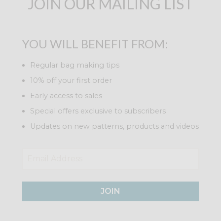
JOIN OUR MAILING LIST
YOU WILL BENEFIT FROM:
Regular bag making tips
10% off your first order
Early access to sales
Special offers exclusive to subscribers
Updates on new patterns, products and videos
JOIN