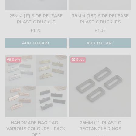
25MM (1") SIDE RELEASE
38MM (1.5") SIDE RELEASE
PLASTIC BUCKLE
PLASTIC BUCKLES
£1.20
£1.35
ADD TO CART
ADD TO CART
Save
Save
HANDMADE BAG TAG -
25MM (1") PLASTIC
VARIOUS COLOURS - PACK
RECTANGLE RINGS
OF 1