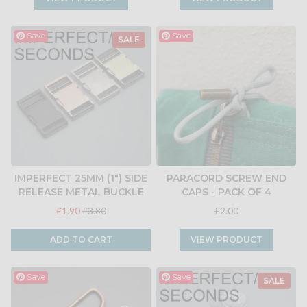
Save
Save
SALE
IMPERFECT 25MM (1") SIDE
PARACORD SCREW END
RELEASE METAL BUCKLE
CAPS - PACK OF 4
£1.90
£3.80
£2.00
ADD TO CART
VIEW PRODUCT
Save
Save
SALE