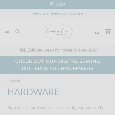
Skip
GBP
to
Read our reviews on Google
content
FREE UK delivery for orders over £60
CHECK OUT OUR DIGITAL SEWING
PATTERNS FOR BAG MAKERS
‹
HOME
HARDWARE
High quality hardware to compliment your hard work.