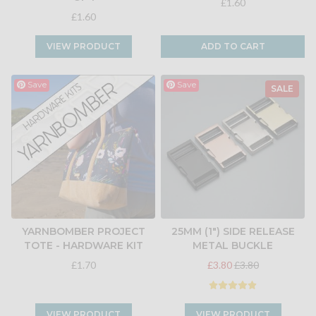
£1.60
£1.60
VIEW PRODUCT
ADD TO CART
Save
Save
SALE
YARNBOMBER PROJECT
25MM (1") SIDE RELEASE
TOTE - HARDWARE KIT
METAL BUCKLE
£1.70
£3.80
£3.80
VIEW PRODUCT
VIEW PRODUCT