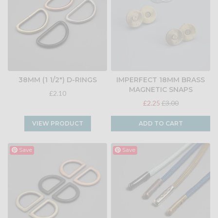
38MM (1 1/2") D-RINGS
IMPERFECT 18MM BRASS
MAGNETIC SNAPS
£2.10
£2.25
£3.00
VIEW PRODUCT
ADD TO CART
Save
Save