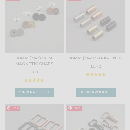
18MM (3/4") SLIM
18MM (3/4") STRAP ENDS
MAGNETIC SNAPS
£5.92
£3.00
VIEW PRODUCT
VIEW PRODUCT
Save
Save