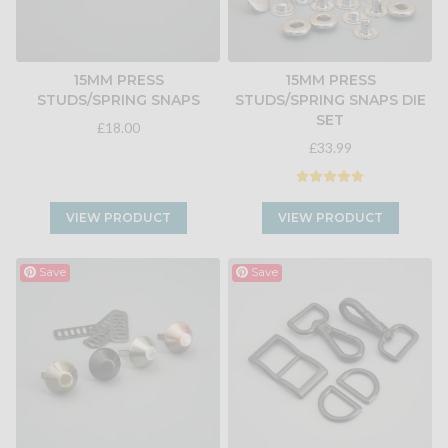
15MM PRESS
15MM PRESS
STUDS/SPRING SNAPS
STUDS/SPRING SNAPS DIE
SET
£18.00
£33.99
VIEW PRODUCT
VIEW PRODUCT
Save
Save