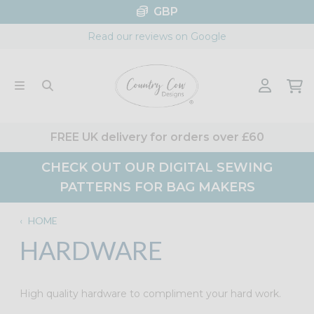
Skip
GBP
to
Read our reviews on Google
content
FREE UK delivery for orders over £60
CHECK OUT OUR DIGITAL SEWING
PATTERNS FOR BAG MAKERS
‹
HOME
HARDWARE
High quality hardware to compliment your hard work.