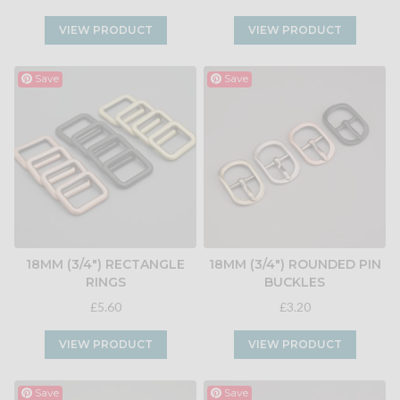
VIEW PRODUCT
VIEW PRODUCT
Save
Save
18MM (3/4") RECTANGLE
18MM (3/4") ROUNDED PIN
RINGS
BUCKLES
£5.60
£3.20
VIEW PRODUCT
VIEW PRODUCT
Save
Save