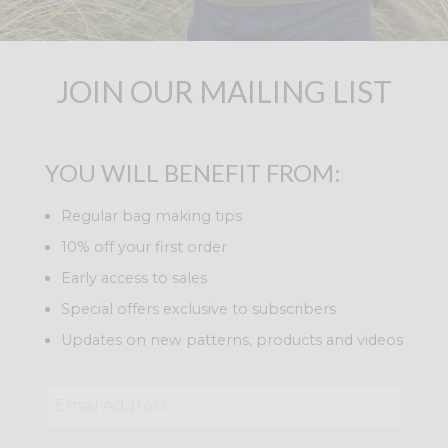
JOIN OUR MAILING LIST
YOU WILL BENEFIT FROM:
Regular bag making tips
10% off your first order
Early access to sales
Special offers exclusive to subscribers
Updates on new patterns, products and videos