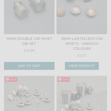
15MM DOUBLE CAP RIVET
15MM LIMITED EDITION
DIE SET
RIVETS - VARIOUS
COLOURS
£15.99
£5.15
ADD TO CART
VIEW PRODUCT
Save
Save