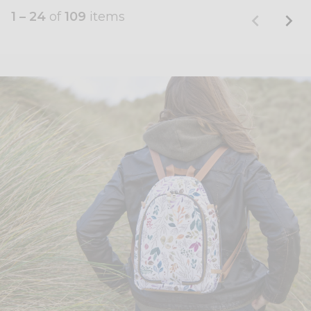
1 – 24
of
109
items