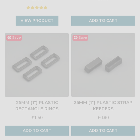
VIEW PRODUCT
ADD TO CART
Save
Save
25MM (1") PLASTIC
25MM (1") PLASTIC STRAP
RECTANGLE RINGS
KEEPERS
£1.60
£0.80
ADD TO CART
ADD TO CART