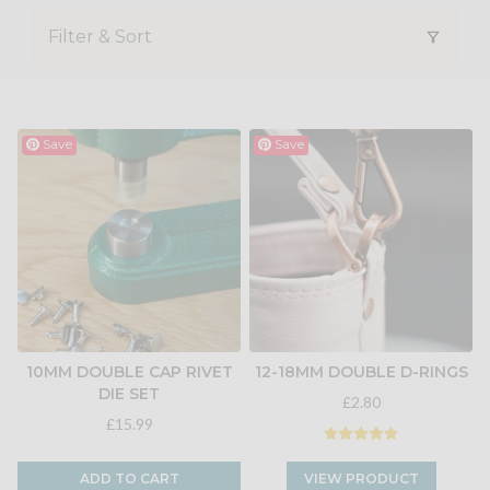
Filter & Sort
Save
Save
10MM DOUBLE CAP RIVET
12-18MM DOUBLE D-RINGS
DIE SET
£2.80
£15.99
ADD TO CART
VIEW PRODUCT