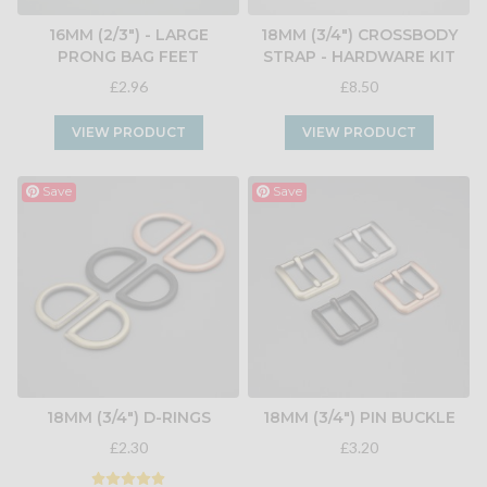
16MM (2/3") - LARGE
18MM (3/4") CROSSBODY
PRONG BAG FEET
STRAP - HARDWARE KIT
£2.96
£8.50
VIEW PRODUCT
VIEW PRODUCT
Save
Save
18MM (3/4") D-RINGS
18MM (3/4") PIN BUCKLE
£2.30
£3.20