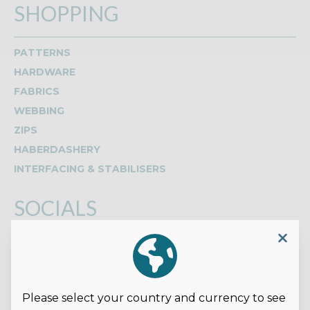
SHOPPING
PATTERNS
HARDWARE
FABRICS
WEBBING
ZIPS
HABERDASHERY
INTERFACING & STABILISERS
SOCIALS
Read our reviews on Google
Please select your country and currency to see