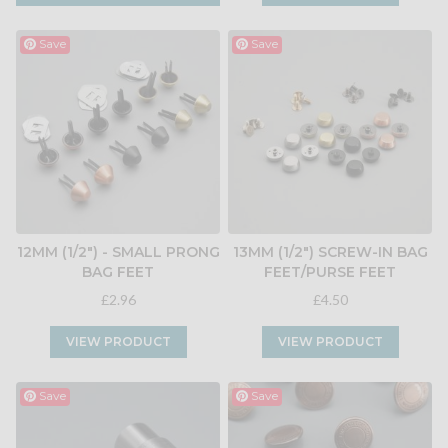
Save
Save
12MM (1/2") - SMALL PRONG
13MM (1/2") SCREW-IN BAG
BAG FEET
FEET/PURSE FEET
£2.96
£4.50
VIEW PRODUCT
VIEW PRODUCT
Save
Save