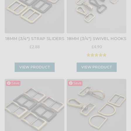
18MM (3/4") STRAP SLIDERS
18MM (3/4") SWIVEL HOOKS
£2.88
£4.90
VIEW PRODUCT
VIEW PRODUCT
Save
Save