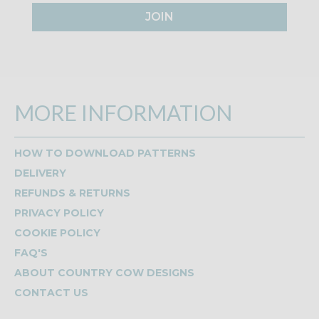
JOIN
MORE INFORMATION
HOW TO DOWNLOAD PATTERNS
DELIVERY
REFUNDS & RETURNS
PRIVACY POLICY
COOKIE POLICY
FAQ'S
ABOUT COUNTRY COW DESIGNS
CONTACT US