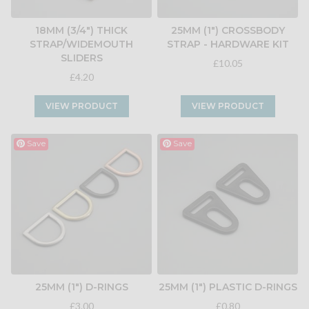
18MM (3/4") THICK
25MM (1") CROSSBODY
STRAP/WIDEMOUTH
STRAP - HARDWARE KIT
SLIDERS
£10.05
£4.20
VIEW PRODUCT
VIEW PRODUCT
Save
Save
25MM (1") D-RINGS
25MM (1") PLASTIC D-RINGS
£3.00
£0.80