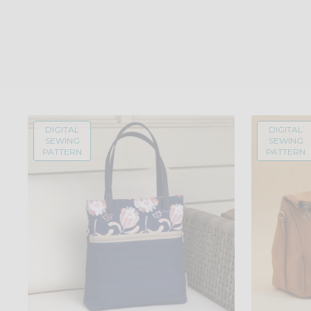
DIGITAL
DIGITAL
SEWING
SEWING
PATTERN
PATTERN