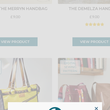
THE MERRYN HANDBAG
THE DEMELZA HAN
£9.00
£9.00
VIEW PRODUCT
VIEW PRODUCT
DIGITAL
SEWING
PATTERN