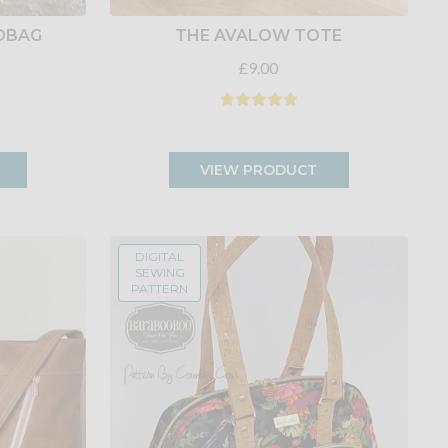
DBAG
THE AVALOW TOTE
£9.00
VIEW PRODUCT
DIGITAL
SEWING
PATTERN