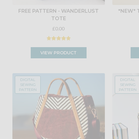
FREE PATTERN - WANDERLUST
*NEW* 
TOTE
£0.00
VIEW PRODUCT
DIGITAL
DIGITAL
SEWING
SEWING
PATTERN
PATTERN