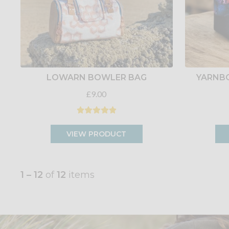
LOWARN BOWLER BAG
YARNB
£9.00
VIEW PRODUCT
1 – 12
of
12
items