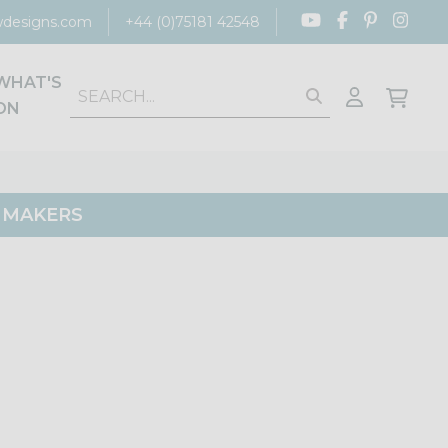
designs.com
+44 (0)75181 42548
WHAT'S
ON
G MAKERS