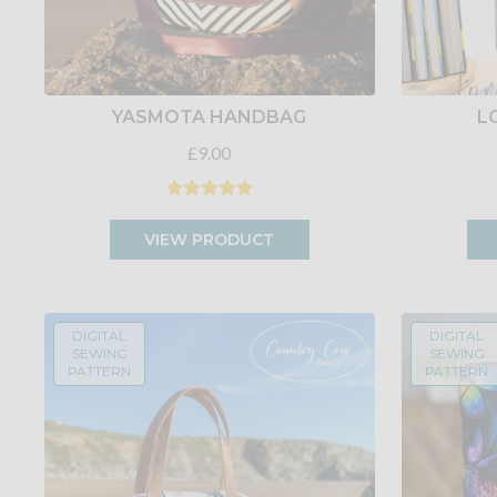
YASMOTA HANDBAG
L
£9.00
VIEW PRODUCT
DIGITAL
DIGITAL
SEWING
SEWING
PATTERN
PATTERN