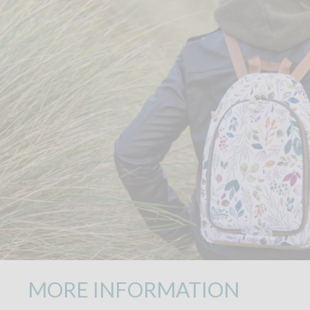
MORE INFORMATION