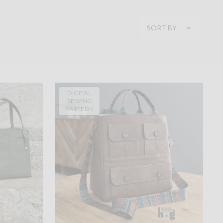
SORT BY
DIGITAL
SEWING
PATTERN