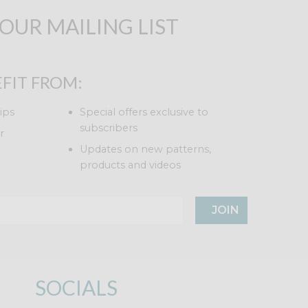
 OUR MAILING LIST
FIT FROM:
ips
Special offers exclusive to
subscribers
r
Updates on new patterns,
products and videos
JOIN
SOCIALS