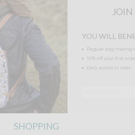
JOIN
YOU WILL BENE
Regular bag making t
10% off your first orde
Early access to sales
SHOPPING