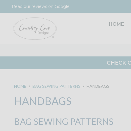
Skip
Read our reviews on Google
to
content
HOME
CHECK O
HOME
/
BAG SEWING PATTERNS
/
HANDBAGS
HANDBAGS
BAG SEWING PATTERNS