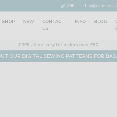
GBP
shop@countrycow
SHOP
NEW
CONTACT
INFO
BLOG
US
FREE UK delivery for orders over £60
UT OUR DIGITAL SEWING PATTERNS FOR BA