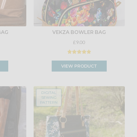
BAG
VEKZA BOWLER BAG
£9.00
VIEW PRODUCT
DIGITAL
SEWING
PATTERN