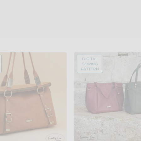
DIGITAL
SEWING
PATTERN