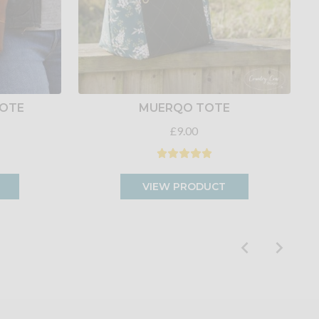
TOTE
MUERQO TOTE
£9.00
VIEW PRODUCT