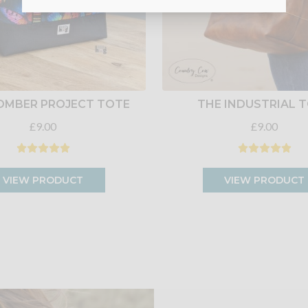
OMBER PROJECT TOTE
THE INDUSTRIAL 
£9.00
£9.00
VIEW PRODUCT
VIEW PRODUCT