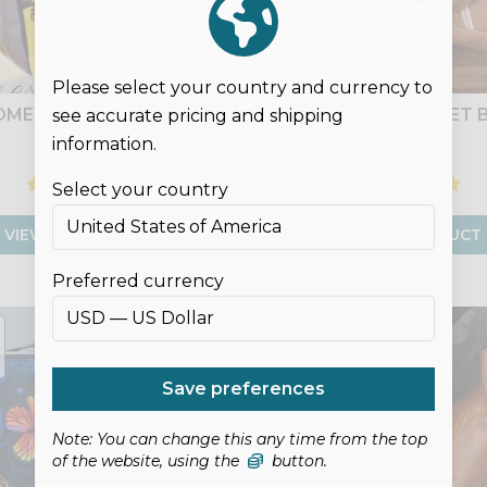
Please select your country and currency to
OMEXA HANDBAG
DEYJON BUCKET 
see accurate pricing and shipping
information.
£9.00
£9.00
Select your country
VIEW PRODUCT
VIEW PRODUCT
Preferred currency
DIGITAL
LEATHER
PATTERN
Save preferences
Note: You can change this any time from the top
of the website, using the
button.