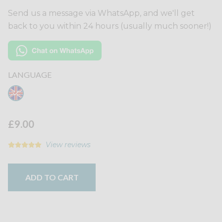
Send us a message via WhatsApp, and we'll get
back to you within 24 hours (usually much sooner!)
LANGUAGE
£9.00
View reviews
ADD TO CART