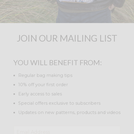
JOIN OUR MAILING LIST
YOU WILL BENEFIT FROM:
Regular bag making tips
10% off your first order
Early access to sales
Special offers exclusive to subscribers
Updates on new patterns, products and videos