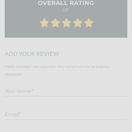
OVERALL RATING
OF:
ADD YOUR REVIEW
Fields marked * are required. Your email will not be publicly
displayed.