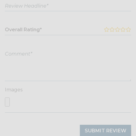
Overall Rating*
Images
SUBMIT REVIEW