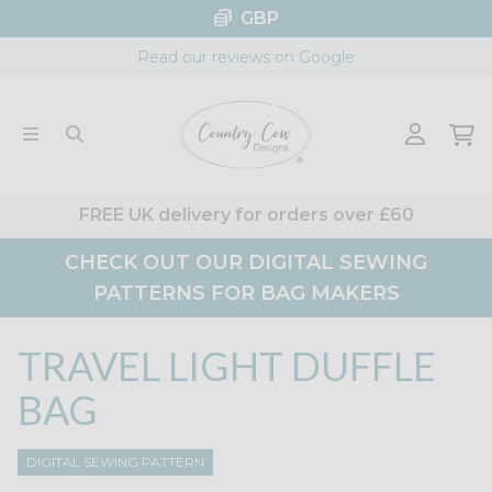
Skip
GBP
to
Read our reviews on Google
content
FREE UK delivery for orders over £60
CHECK OUT OUR DIGITAL SEWING
PATTERNS FOR BAG MAKERS
TRAVEL LIGHT DUFFLE
BAG
DIGITAL SEWING PATTERN