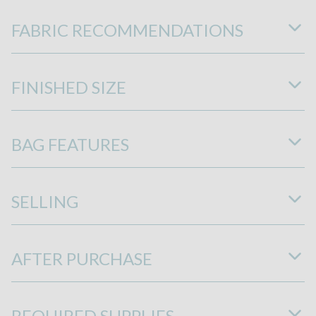
FABRIC RECOMMENDATIONS
FINISHED SIZE
BAG FEATURES
SELLING
AFTER PURCHASE
REQUIRED SUPPLIES