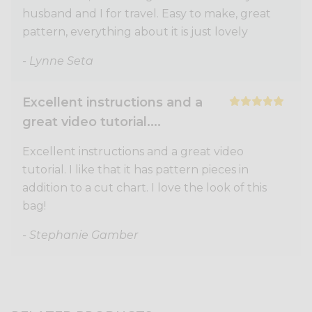
husband and I for travel. Easy to make, great
pattern, everything about it is just lovely
- Lynne Seta
Excellent instructions and a
great video tutorial....
Excellent instructions and a great video
tutorial. I like that it has pattern pieces in
addition to a cut chart. I love the look of this
bag!
- Stephanie Gamber