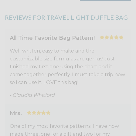
REVIEWS FOR TRAVEL LIGHT DUFFLE BAG
All Time Favorite Bag Pattern!
Well written, easy to make and the
customizable size formulas are genius! Just
finished my first one using the chart and it
came together perfectly. I must take a trip now
so i can use it. LOVE this bag!
- Claudia Whitford
Mrs.
One of my most favorite patterns. I have now
made three, one for a gift and two for my