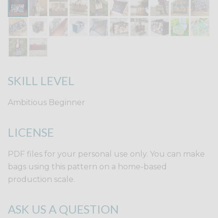
SKILL LEVEL
Ambitious Beginner
LICENSE
PDF files for your personal use only. You can make
bags using this pattern on a home-based
production scale.
ASK US A QUESTION