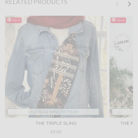
RELATED PRODUCTS
Save
Save
DIGITAL SEWING PATTERN
DI
THE TRIPLE SLING
THE FO
£9.00