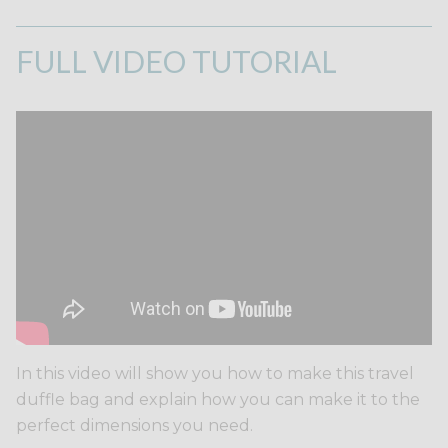
FULL VIDEO TUTORIAL
In this video will show you how to make this travel
duffle bag and explain how you can make it to the
perfect dimensions you need.