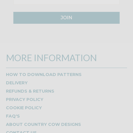
JOIN
MORE INFORMATION
HOW TO DOWNLOAD PATTERNS
DELIVERY
REFUNDS & RETURNS
PRIVACY POLICY
COOKIE POLICY
FAQ'S
ABOUT COUNTRY COW DESIGNS
CONTACT US