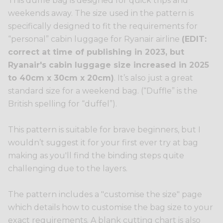
This duffle bag is designed for quick trips and
weekends away. The size used in the pattern is
specifically designed to fit the requirements for
“personal” cabin luggage for Ryanair airline
(EDIT:
correct at time of publishing in 2023, but
Ryanair's cabin luggage size increased in 2025
to 40cm x 30cm x 20cm)
. It’s also just a great
standard size for a weekend bag. (“Duffle” is the
British spelling for “duffel”).
This pattern is suitable for brave beginners, but I
wouldn’t suggest it for your first ever try at bag
making as you'll find the binding steps quite
challenging due to the layers.
The pattern includes a "customise the size" page
which details how to customise the bag size to your
exact requirements. A blank cutting chart is also