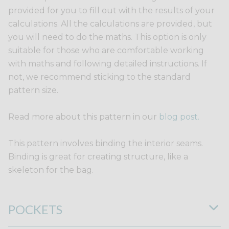
provided for you to fill out with the results of your
calculations. All the calculations are provided, but
you will need to do the maths. This option is only
suitable for those who are comfortable working
with maths and following detailed instructions. If
not, we recommend sticking to the standard
pattern size.
Read more about this pattern in our
blog post.
This pattern involves binding the interior seams.
Binding is great for creating structure, like a
skeleton for the bag.
POCKETS