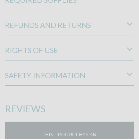
REFUNDS AND RETURNS
RIGHTS OF USE
SAFETY INFORMATION
REVIEWS
THIS PRODUCT HAS AN