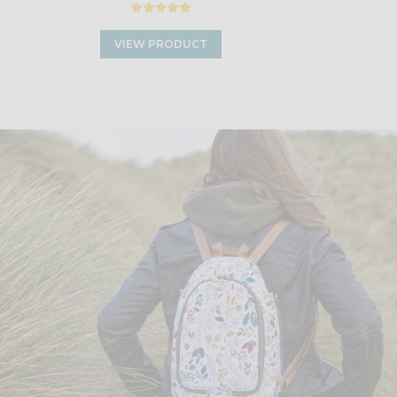
VIEW PRODUCT