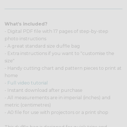
What’s included?
- Digital PDF file with 17 pages of step-by-step
photo instructions
- A great standard size duffle bag
- Extra instructions if you want to "customise the
size"
- Handy cutting chart and pattern pieces to print at
home
-
Full video tutorial
- Instant download after purchase
- All measurements are in imperial (inches) and
metric (centimetres)
- A0 file for use with projectors or a print shop