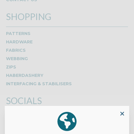
SHOPPING
PATTERNS
HARDWARE
FABRICS
WEBBING
ZIPS
HABERDASHERY
INTERFACING & STABILISERS
SOCIALS