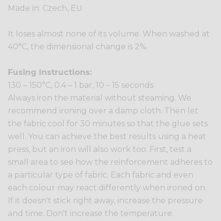
Made in: Czech, EU
It loses almost none of its volume. When washed at
40°C, the dimensional change is 2%.
Fusing Instructions:
130 – 150°C, 0.4 – 1 bar, 10 – 15 seconds
Always iron the material without steaming. We
recommend ironing over a damp cloth. Then let
the fabric cool for 30 minutes so that the glue sets
well. You can achieve the best results using a heat
press, but an iron will also work too. First, test a
small area to see how the reinforcement adheres to
a particular type of fabric. Each fabric and even
each colour may react differently when ironed on.
If it doesn't stick right away, increase the pressure
and time. Don't increase the temperature.