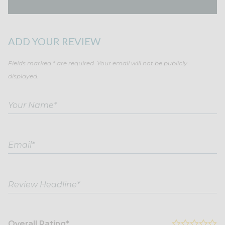
ADD YOUR REVIEW
Fields marked * are required. Your email will not be publicly
displayed.
Overall Rating*