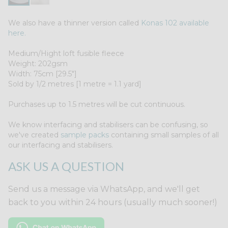
We also have a thinner version called
Konas 102 available
here.
Medium/Hight loft fusible fleece
Weight: 202gsm
Width: 75cm [29.5"]
Sold by 1/2 metres [1 metre = 1.1 yard]
Purchases up to 1.5 metres will be cut continuous.
We know interfacing and stabilisers can be confusing, so
we've created
sample packs
containing small samples of all
our interfacing and stabilisers.
ASK US A QUESTION
Send us a message via WhatsApp, and we'll get
back to you within 24 hours (usually much sooner!)