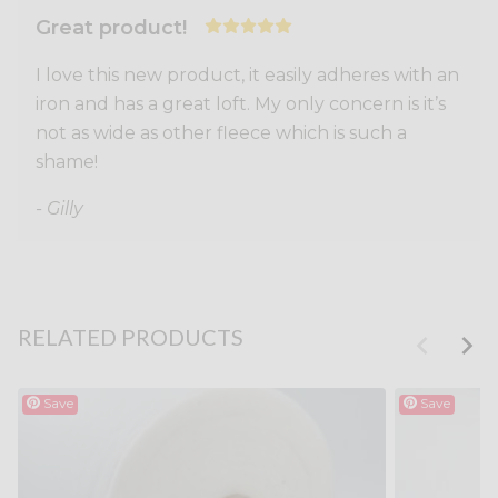
Great product!
I love this new product, it easily adheres with an
iron and has a great loft. My only concern is it’s
not as wide as other fleece which is such a
shame!
- Gilly
RELATED PRODUCTS
Save
Save