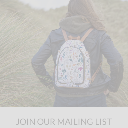
JOIN OUR MAILING LIST