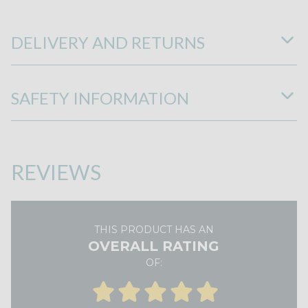
DELIVERY AND RETURNS
SAFETY INFORMATION
REVIEWS
THIS PRODUCT HAS AN
OVERALL RATING
OF: