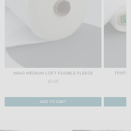
H640 MEDIUM LOFT FUSIBLE FLEECE
TP971F
£5.50
ADD TO CART