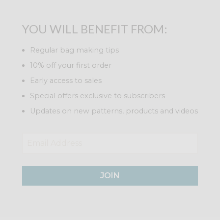
YOU WILL BENEFIT FROM:
Regular bag making tips
10% off your first order
Early access to sales
Special offers exclusive to subscribers
Updates on new patterns, products and videos
JOIN