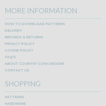
MORE INFORMATION
HOW TO DOWNLOAD PATTERNS
DELIVERY
REFUNDS & RETURNS
PRIVACY POLICY
COOKIE POLICY
FAQ'S
ABOUT COUNTRY COW DESIGNS
CONTACT US
SHOPPING
PATTERNS
HARDWARE