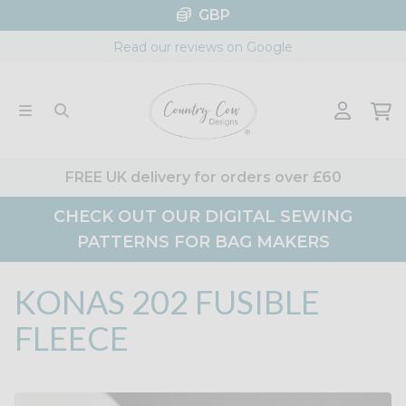
Skip
GBP
to
Read our reviews on Google
content
FREE UK delivery for orders over £60
CHECK OUT OUR DIGITAL SEWING
PATTERNS FOR BAG MAKERS
KONAS 202 FUSIBLE
FLEECE