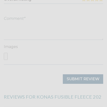
Images
SUBMIT REVIEW
REVIEWS FOR KONAS FUSIBLE FLEECE 202