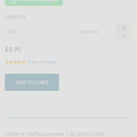
LENGTH
Meter
s
£5.95
View reviews
ADD TO CART
Made of: 100% polyester + 22 g/m2 LDPE