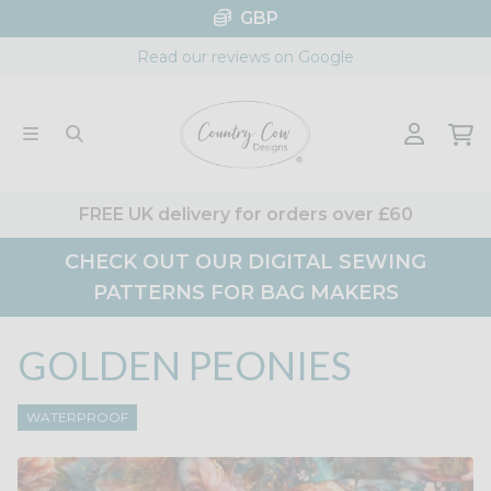
Skip
GBP
to
Read our reviews on Google
content
FREE UK delivery for orders over £60
CHECK OUT OUR DIGITAL SEWING
PATTERNS FOR BAG MAKERS
GOLDEN PEONIES
WATERPROOF