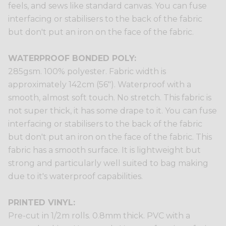
feels, and sews like standard canvas. You can fuse
interfacing or stabilisers to the back of the fabric
but don't put an iron on the face of the fabric.
WATERPROOF BONDED POLY:
285gsm. 100% polyester. Fabric width is
approximately 142cm (56"). Waterproof with a
smooth, almost soft touch. No stretch. This fabric is
not super thick, it has some drape to it. You can fuse
interfacing or stabilisers to the back of the fabric
but don't put an iron on the face of the fabric. This
fabric has a smooth surface. It is lightweight but
strong and particularly well suited to bag making
due to it's waterproof capabilities.
PRINTED VINYL:
Pre-cut in 1/2m rolls. 0.8mm thick. PVC with a