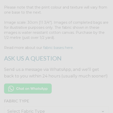
Please note that the print colour and texture will vary from
one base to the next.
Image scale: 30cm [11 3/4"]. Images of completed bags are
for illustrative purposes only. The fabric shown in these
images is water resistant cotton canvas. Purchase by the
1/2 metre (just over 1/2 yard).
Read more about our
fabric bases here.
ASK US A QUESTION
Send us a message via WhatsApp, and we'll get
back to you within 24 hours (usually much sooner!)
FABRIC TYPE