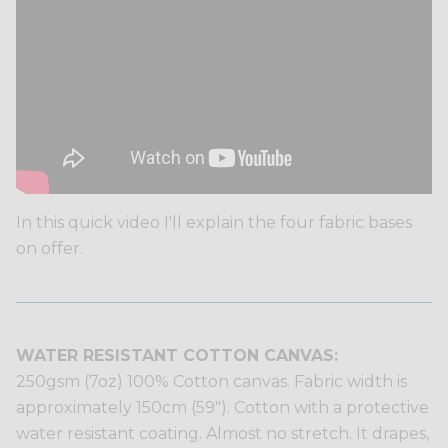
In this quick video I'll explain the four fabric bases
on offer.
WATER RESISTANT COTTON CANVAS:
250gsm (7oz) 100% Cotton canvas. Fabric width is
approximately 150cm (59"). Cotton with a protective
water resistant coating. Almost no stretch. It drapes,