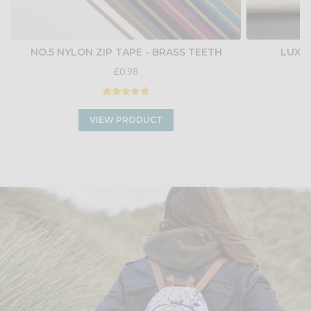
NO.5 NYLON ZIP TAPE - BRASS TEETH
LUXU
£0.98
VIEW PRODUCT