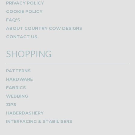
PRIVACY POLICY
COOKIE POLICY
FAQ'S
ABOUT COUNTRY COW DESIGNS
CONTACT US
SHOPPING
PATTERNS
HARDWARE
FABRICS
WEBBING
ZIPS
HABERDASHERY
INTERFACING & STABILISERS