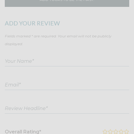
ADD YOUR REVIEW
Fields marked * are required. Your email will not be publicly
displayed.
Overall Rating*