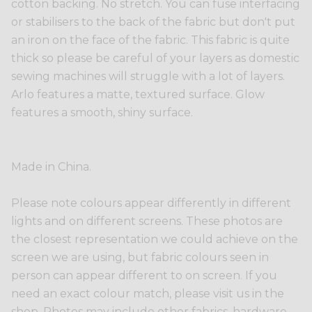
cotton backing. No stretch. You can fuse interfacing
or stabilisers to the back of the fabric but don't put
an iron on the face of the fabric. This fabric is quite
thick so please be careful of your layers as domestic
sewing machines will struggle with a lot of layers.
Arlo features a matte, textured surface. Glow
features a smooth, shiny surface.
Made in China.
Please note colours appear differently in different
lights and on different screens. These photos are
the closest representation we could achieve on the
screen we are using, but fabric colours seen in
person can appear different to on screen. If you
need an exact colour match, please visit us in the
shop. Photos may include other fabrics, hardware,