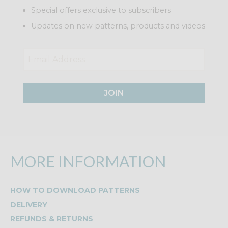
Special offers exclusive to subscribers
Updates on new patterns, products and videos
JOIN
MORE INFORMATION
HOW TO DOWNLOAD PATTERNS
DELIVERY
REFUNDS & RETURNS