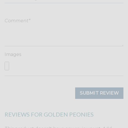
Images
SUBMIT REVIEW
REVIEWS FOR GOLDEN PEONIES