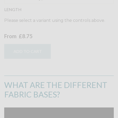
LENGTH
Please select a variant using the controls above.
From
£8.75
ADD TO CART
WHAT ARE THE DIFFERENT
FABRIC BASES?