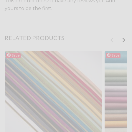
This product doesn't have any reviews yet. Add
yours to be the first.
RELATED PRODUCTS
Save
Save