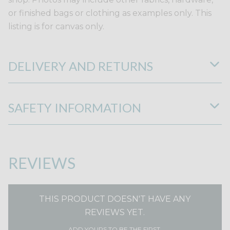
or finished bags or clothing as examples only. This
listing is for canvas only.
DELIVERY AND RETURNS
SAFETY INFORMATION
REVIEWS
THIS PRODUCT DOESN'T HAVE ANY
REVIEWS YET.
ADD YOURS TO BE THE FIRST.