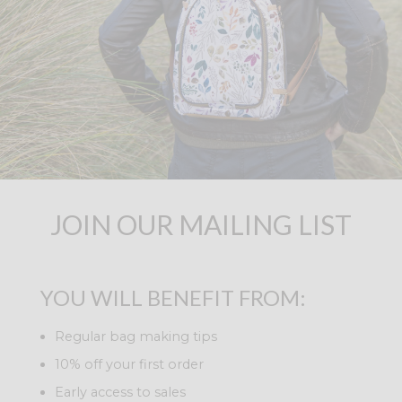
JOIN OUR MAILING LIST
YOU WILL BENEFIT FROM:
Regular bag making tips
10% off your first order
Early access to sales