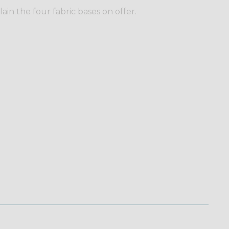
plain the four fabric bases on offer.