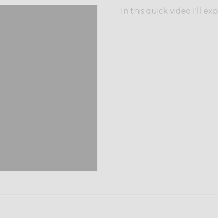
In this quick video I'll ex