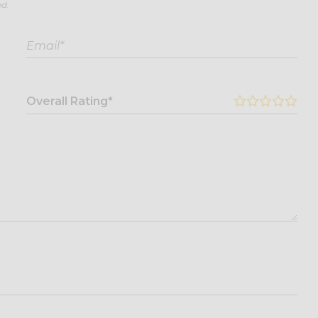
ed.
Overall Rating*