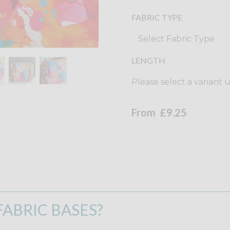
FABRIC TYPE
LENGTH
Please select a variant 
From
£9.25
ABRIC BASES?