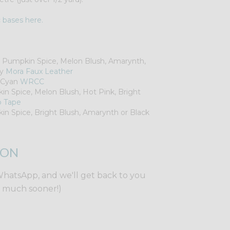
c bases here.
, Pumpkin Spice, Melon Blush, Amarynth,
ey
Mora Faux Leather
k Cyan
WRCC
in Spice, Melon Blush, Hot Pink, Bright
p Tape
in Spice, Bright Blush, Amarynth or Black
ION
WhatsApp, and we'll get back to you
y much sooner!)