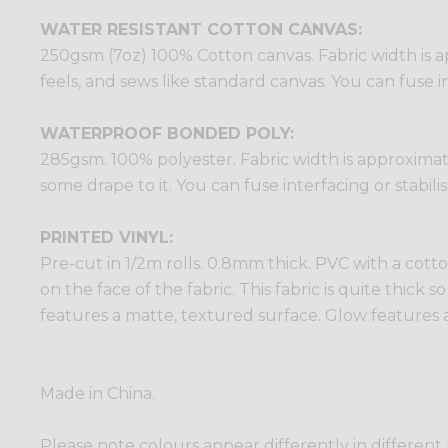
WATER RESISTANT COTTON CANVAS:
250gsm (7oz) 100% Cotton canvas. Fabric width is ap
feels, and sews like standard canvas. You can fuse in
WATERPROOF BONDED POLY:
285gsm. 100% polyester. Fabric width is approximatel
some drape to it. You can fuse interfacing or stabili
PRINTED VINYL:
Pre-cut in 1/2m rolls. 0.8mm thick. PVC with a cotto
on the face of the fabric. This fabric is quite thick 
features a matte, textured surface. Glow features a
Made in China.
Please note colours appear differently in different