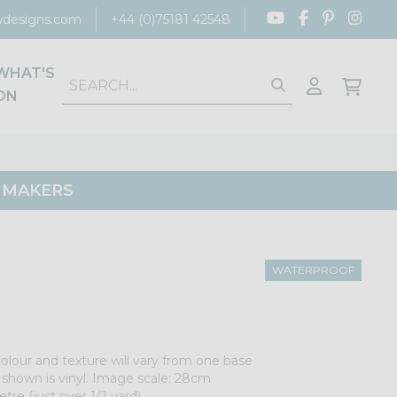
designs.com
+44 (0)75181 42548
WHAT'S
ON
G MAKERS
WATERPROOF
colour and texture will vary from one base
e shown is vinyl. Image scale: 28cm
tre (just over 1/2 yard).