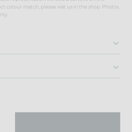
ct colour match, please visit us in the shop. Photos
nly.