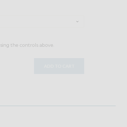
using the controls above.
ADD TO CART