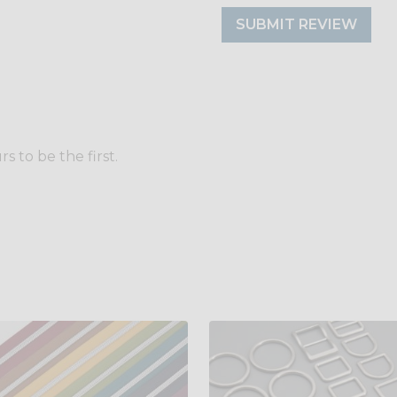
SUBMIT REVIEW
 to be the first.