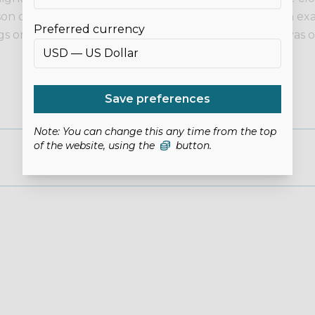
son can appear different to on screen. If you need an exa
Preferred currency
 or clothing as examples only. This listing is for canvas o
Save preferences
Note: You can change this any time from the top
of the website, using the
button.