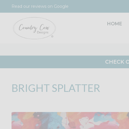
Skip
Read our reviews on Google
to
content
HOME
CHECK O
BRIGHT SPLATTER