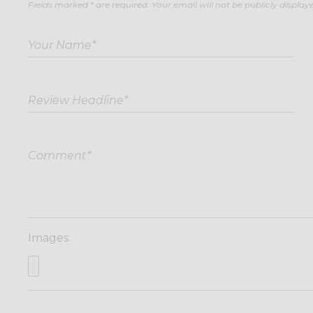
Fields marked * are required. Your email will not be publicly display
Images