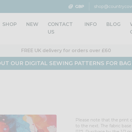
GBP
shop@countrycow
SHOP
NEW
CONTACT
INFO
BLOG
US
FREE UK delivery for orders over £60
UT OUR DIGITAL SEWING PATTERNS FOR BA
Please note that the print 
to the next. The fabric bas
[11"]. Purchase by the 1/2 me