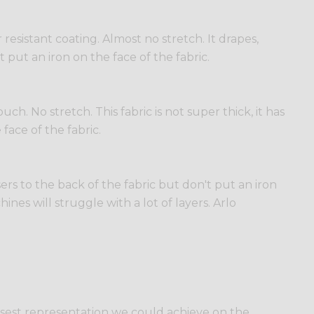
esistant coating. Almost no stretch. It drapes,
t put an iron on the face of the fabric.
h. No stretch. This fabric is not super thick, it has
 face of the fabric.
sers to the back of the fabric but don't put an iron
ines will struggle with a lot of layers. Arlo
losest representation we could achieve on the