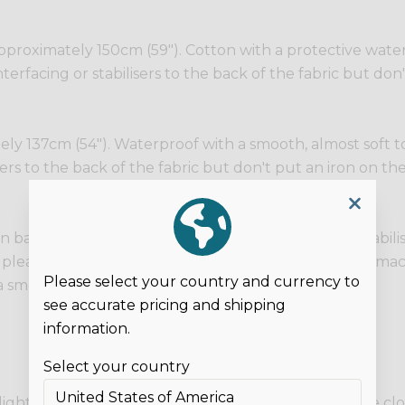
proximately 150cm (59"). Cotton with a protective water r
terfacing or stabilisers to the back of the fabric but don'
y 137cm (54"). Waterproof with a smooth, almost soft touc
sers to the back of the fabric but don't put an iron on the
n backing. No stretch. You can fuse interfacing or stabili
so please be careful of your layers as domestic sewing mach
Please select your country and currency to
 smooth, shiny surface.
see accurate pricing and shipping
information.
Select your country
 lights and on different screens. These photos are the c