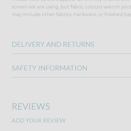
screen we are using, but fabric colours seen in per
may include other fabrics, hardware, or finished bags
DELIVERY AND RETURNS
SAFETY INFORMATION
REVIEWS
ADD YOUR REVIEW