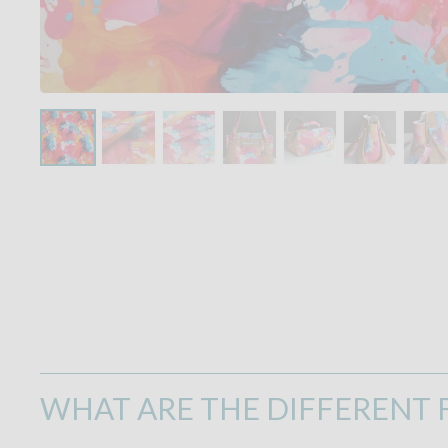
WHAT ARE THE DIFFERENT F