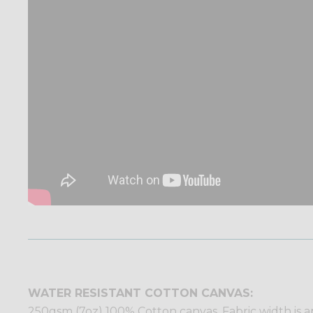
WATER RESISTANT COTTON CANVAS:
250gsm (7oz) 100% Cotton canvas. Fabric width is ap