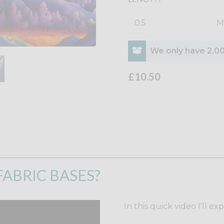
M
We only have 2.00
£10.50
ABRIC BASES?
In this quick video I'll ex