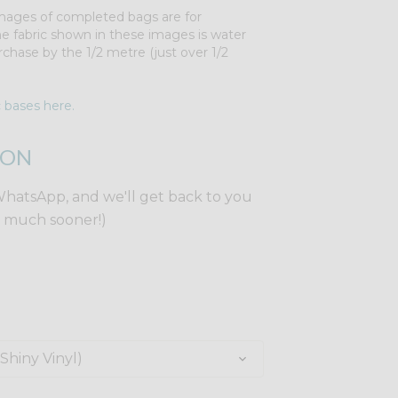
 Images of completed bags are for
The fabric shown in these images is water
rchase by the 1/2 metre (just over 1/2
c bases here.
ION
WhatsApp, and we'll get back to you
y much sooner!)