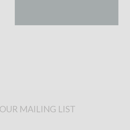
 OUR MAILING LIST