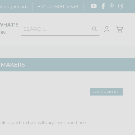
designs.com
+44 (0)75181 42548
WHAT'S
ON
G MAKERS
WATERPROOF
colour and texture will vary from one base