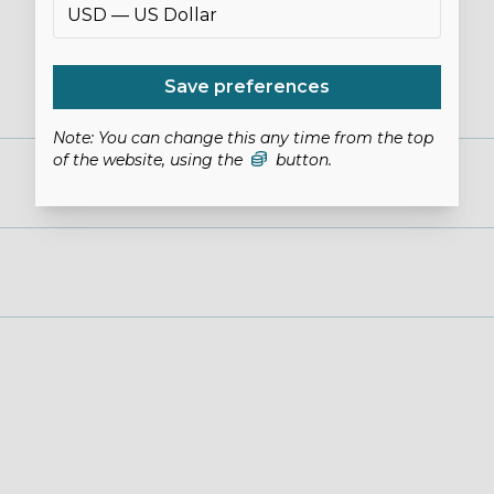
Save preferences
Note: You can change this any time from the top
of the website, using the
button.