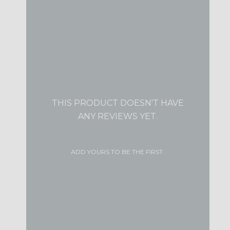
THIS PRODUCT DOESN'T HAVE
ANY REVIEWS YET.
ADD YOURS TO BE THE FIRST.