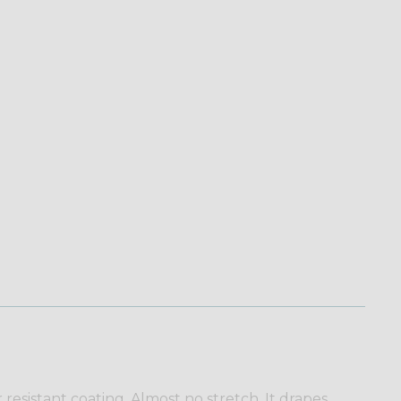
esistant coating. Almost no stretch. It drapes,