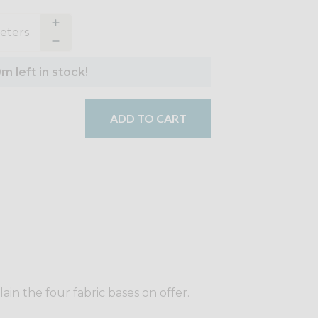
eter
s
m left in stock!
ADD TO CART
plain the four fabric bases on offer.