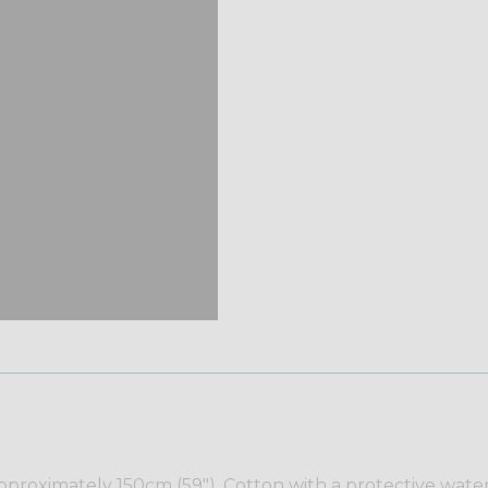
proximately 150cm (59"). Cotton with a protective water r