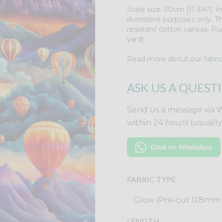
Scale size: 30cm [11 3/4"].
illustrative purposes only. 
resistant cotton canvas. Pu
yard).
Read more about our
fabri
ASK US A QUEST
Send us a message via 
within 24 hours (usuall
FABRIC TYPE
LENGTH