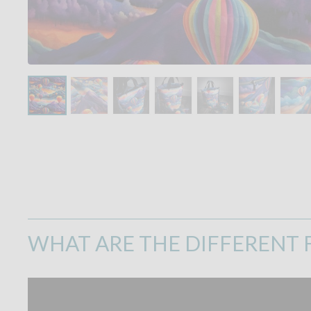
WHAT ARE THE DIFFERENT F