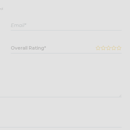
ed.
Overall Rating*