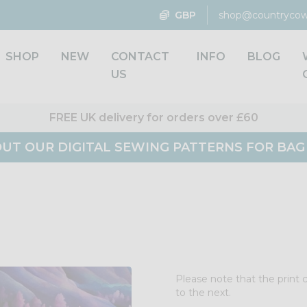
GBP
shop@countrycow
SHOP
NEW
CONTACT
INFO
BLOG
US
FREE UK delivery for orders over £60
UT OUR DIGITAL SEWING PATTERNS FOR BA
Please note that the print 
to the next.