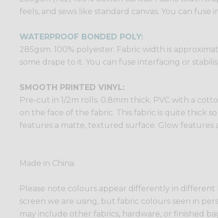
feels, and sews like standard canvas. You can fuse in
WATERPROOF BONDED POLY:
285gsm. 100% polyester. Fabric width is approximatel
some drape to it. You can fuse interfacing or stabili
SMOOTH PRINTED VINYL:
Pre-cut in 1/2m rolls. 0.8mm thick. PVC with a cotto
on the face of the fabric. This fabric is quite thick 
features a matte, textured surface. Glow features a
Made in China.
Please note colours appear differently in different
screen we are using, but fabric colours seen in per
may include other fabrics, hardware, or finished bags