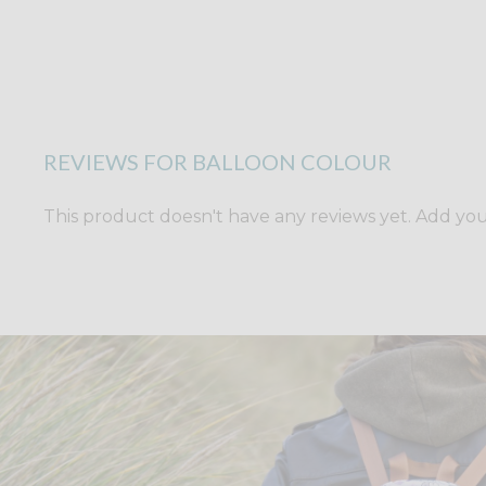
REVIEWS FOR BALLOON COLOUR
This product doesn't have any reviews yet. Add yours