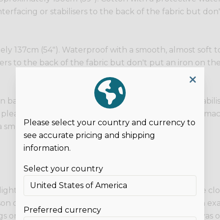
terfacing or stabilisers to the back of the fabric but don'
y 137cm (54"). Waterproof with a smooth, almost soft touc
sers to the back of the fabric but don't put an iron on the
n backing. No stretch. You can fuse interfacing or stabili
so please be careful of your layers as domestic sewing mach
Please select your country and currency to
 smooth, shiny surface.
see accurate pricing and shipping
information.
Select your country
 lights and on different screens. These photos are the c
son can appear different to on screen. If you need an exa
Preferred currency
 or clothing as examples only. This listing is for canvas o