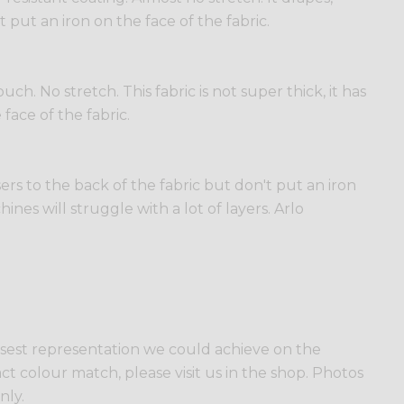
t put an iron on the face of the fabric.
h. No stretch. This fabric is not super thick, it has
 face of the fabric.
sers to the back of the fabric but don't put an iron
ines will struggle with a lot of layers. Arlo
losest representation we could achieve on the
ct colour match, please visit us in the shop. Photos
nly.