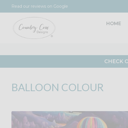
Skip
Read our reviews on Google
to
content
HOME
CHECK O
BALLOON COLOUR