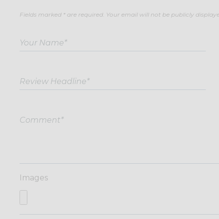
Fields marked * are required. Your email will not be publicly display
Images