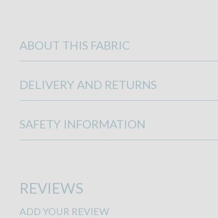
ABOUT THIS FABRIC
DELIVERY AND RETURNS
SAFETY INFORMATION
REVIEWS
ADD YOUR REVIEW