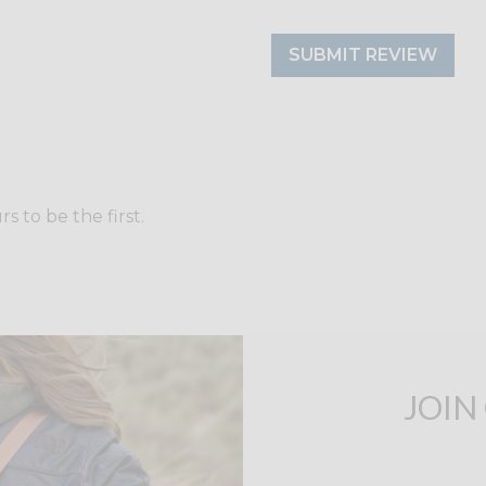
SUBMIT REVIEW
 to be the first.
JOIN