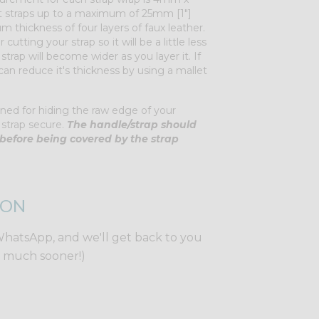
 fit straps up to a maximum of 25mm [1"]
 thickness of four layers of faux leather.
 cutting your strap so it will be a little less
trap will become wider as you layer it. If
u can reduce it's thickness by using a mallet
ned for hiding the raw edge of your
 strap secure.
The handle/strap should
before being covered by the strap
ION
WhatsApp, and we'll get back to you
y much sooner!)