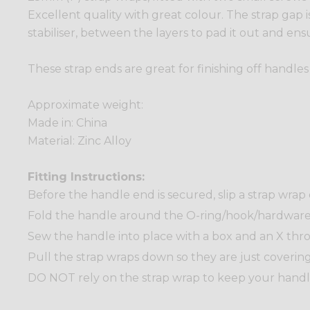
Excellent quality with great colour. The strap gap i
stabiliser, between the layers to pad it out and ensu
These strap ends are great for finishing off handle
Approximate weight:
Made in: China
Material: Zinc Alloy
Fitting Instructions:
Before the handle end is secured, slip a strap wrap
Fold the handle around the O-ring/hook/hardware t
Sew the handle into place with a box and an X thr
Pull the strap wraps down so they are just covering
DO NOT rely on the strap wrap to keep your handle