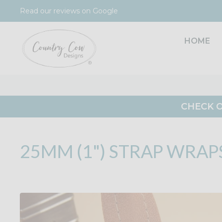
Skip
Read our reviews on Google
to
content
HOME
CHECK O
25MM (1") STRAP WRAP