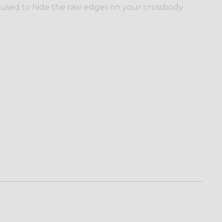
 used to hide the raw edges on your crossbody