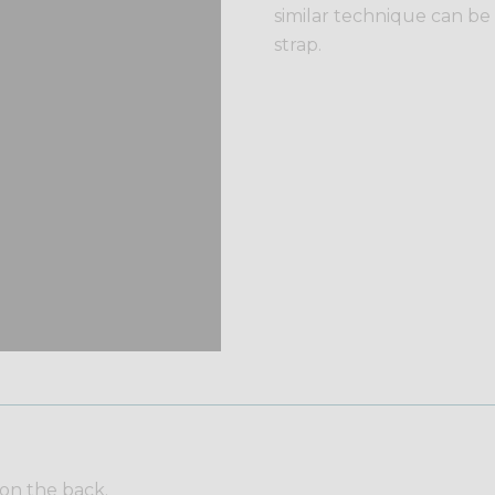
similar technique can be
strap.
 on the back.