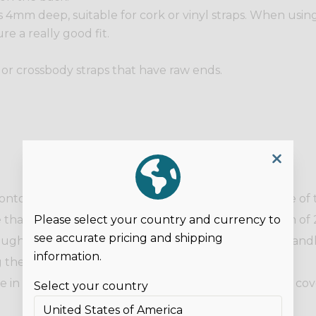
s 4mm deep, suitable for cork or vinyl straps. When using 
re a really good fit.
s or crossbody straps that have raw ends.
 onto each end, so the screw side is on the wrong side of
Please select your country and currency to
hat you are using and back on itself by a maximum of 2
see accurate pricing and shipping
ough the centre. Repeat with the other end of the handl
information.
 the raw edge. Screw in place.
 in place. The handle should be sewn before being cov
Select your country