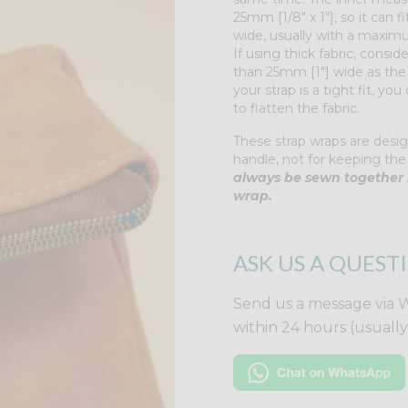
25mm [1/8" x 1"], so it can
wide, usually with a maximum
If using thick fabric, consider
than 25mm [1"] wide as the s
your strap is a tight fit, yo
to flatten the fabric.
These strap wraps are desig
handle, not for keeping the
always be sewn together 
wrap.
ASK US A QUEST
Send us a message via 
within 24 hours (usuall