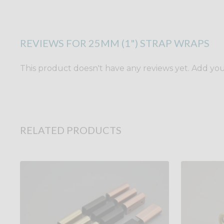
REVIEWS FOR 25MM (1") STRAP WRAPS
This product doesn't have any reviews yet. Add yours
RELATED PRODUCTS