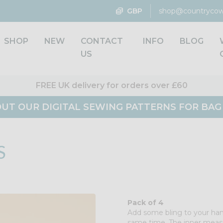
GBP
shop@countrycow
SHOP
NEW
CONTACT
INFO
BLOG
US
FREE UK delivery for orders over £60
UT OUR DIGITAL SEWING PATTERNS FOR BA
S
Pack of 4
Add some bling to your ha
same time. The inner meas