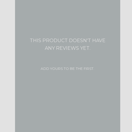
THIS PRODUCT DOESN'T HAVE
ANY REVIEWS YET.
ADD YOURS TO BE THE FIRST.