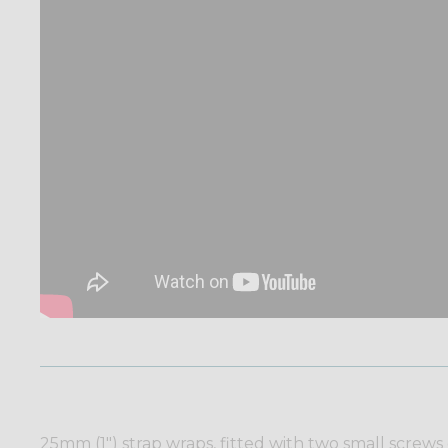
25mm (1") strap wraps, fitted with two small screws