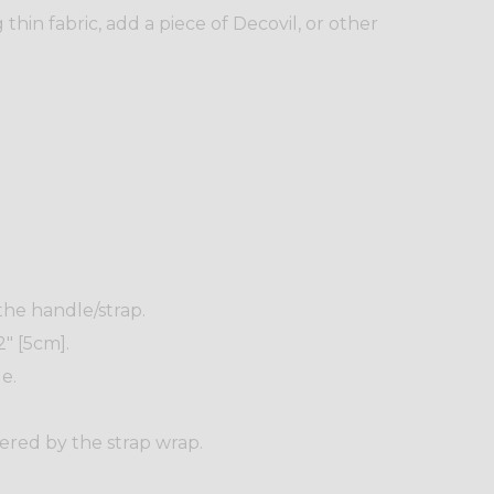
thin fabric, add a piece of Decovil, or other
 the handle/strap.
" [5cm].
e.
ered by the strap wrap.