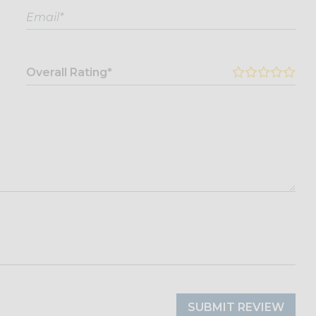
Overall Rating*
SUBMIT REVIEW