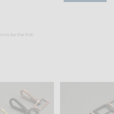
 to be the first.