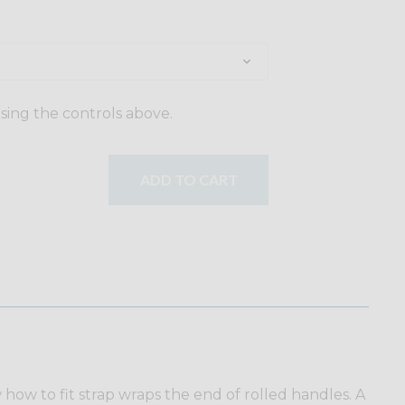
using the controls above.
ADD TO CART
w how to fit strap wraps the end of rolled handles. A