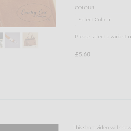
COLOUR
Please select a variant 
£5.60
This short video will sho