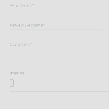
Images