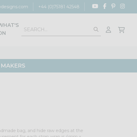
designs.com
+44 (0)75181 42548
WHAT'S
ON
G MAKERS
ndmade bag, and hide raw edges at the
urement for each strap wrap is 4mm x