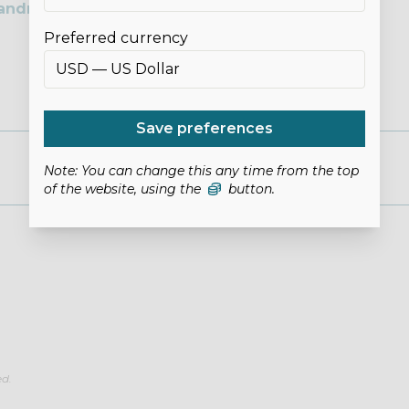
andmade Space
Preferred currency
Save preferences
Note: You can change this any time from the top
of the website, using the
button.
ed.