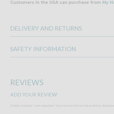
Customers in the USA can purchase from
My H
DELIVERY AND RETURNS
SAFETY INFORMATION
REVIEWS
ADD YOUR REVIEW
Fields marked * are required. Your email will not be publicly display