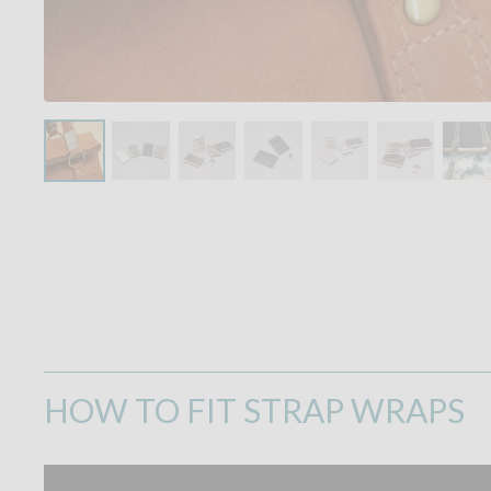
HOW TO FIT STRAP WRAPS