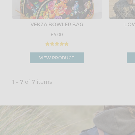
VEKZA BOWLER BAG
LOW
£9.00
VIEW PRODUCT
1 – 7
of
7
items