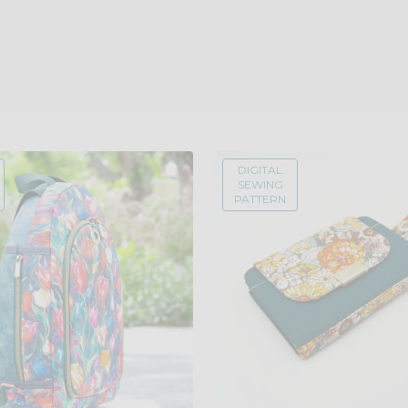
DIGITAL
SEWING
PATTERN