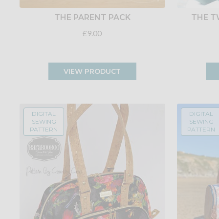
THE PARENT PACK
THE T
£9.00
VIEW PRODUCT
DIGITAL
DIGITAL
SEWING
SEWING
PATTERN
PATTERN