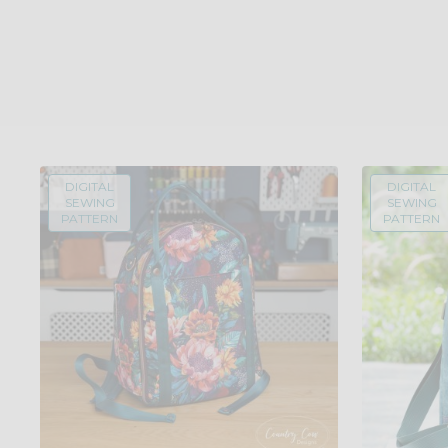
DIGITAL
DIGITAL
SEWING
SEWING
PATTERN
PATTERN