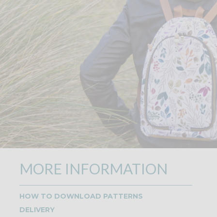
MORE INFORMATION
HOW TO DOWNLOAD PATTERNS
DELIVERY