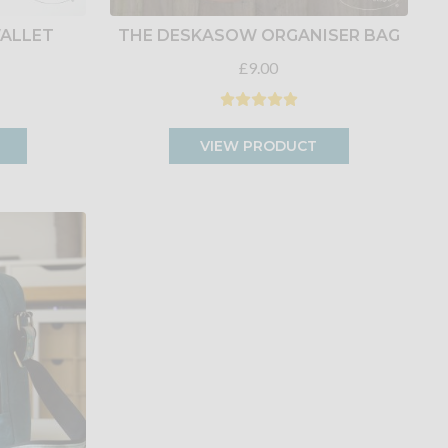
ALLET
THE DESKASOW ORGANISER BAG
£9.00
VIEW PRODUCT