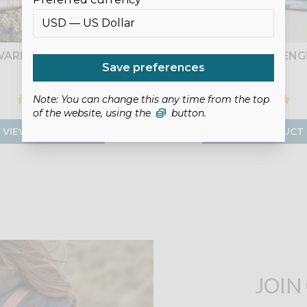
ARN BOWLER BAG
KEDEMOTH MESSENG
Save preferences
£9.00
£9.00
Note: You can change this any time from the top
of the website, using the
button.
VIEW PRODUCT
VIEW PRODUCT
JOIN