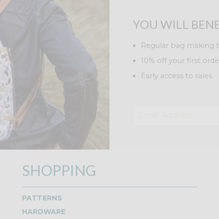
YOU WILL BENE
Regular bag making t
10% off your first orde
Early access to sales
SHOPPING
PATTERNS
HARDWARE