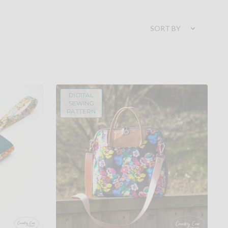
SORT BY
DIGITAL
SEWING
PATTERN