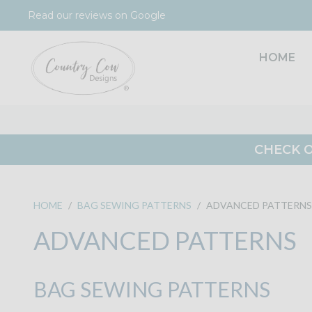
Skip
Read our reviews on Google
to
content
HOME
CHECK O
HOME
/
BAG SEWING PATTERNS
/
ADVANCED PATTERNS
ADVANCED PATTERNS
BAG SEWING PATTERNS