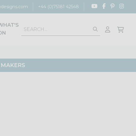
designs.com
+44 (0)75181 42548
WHAT'S
ON
G MAKERS