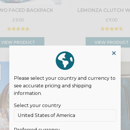
WO FACED BACKPACK
LEMONZA CLUTCH W
£9.00
£9.00
VIEW PRODUCT
VIEW PRODUCT
DIGITAL
SEWING
PATTERN
Please select your country and currency to
see accurate pricing and shipping
information.
Select your country
Preferred currency