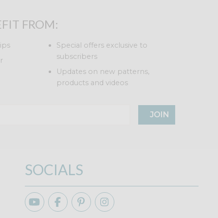
FIT FROM:
ips
Special offers exclusive to
subscribers
r
Updates on new patterns,
products and videos
JOIN
SOCIALS