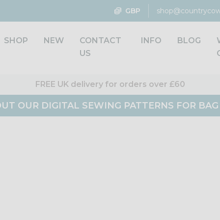
GBP
shop@countrycow
SHOP
NEW
CONTACT
INFO
BLOG
US
FREE UK delivery for orders over £60
UT OUR DIGITAL SEWING PATTERNS FOR BA