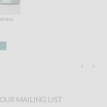
ER BAG
 OUR MAILING LIST