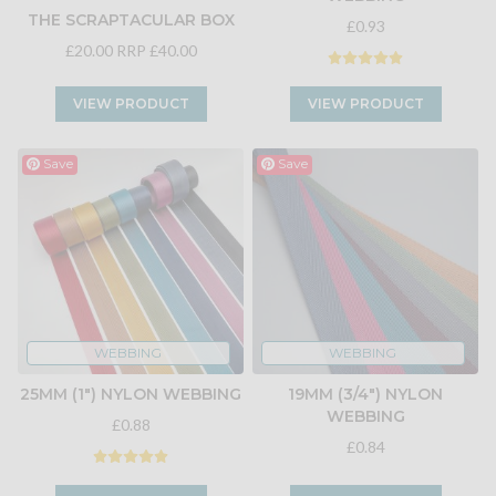
THE SCRAPTACULAR BOX
£0.93
£20.00
RRP £40.00
VIEW PRODUCT
VIEW PRODUCT
Save
Save
WEBBING
WEBBING
25MM (1") NYLON WEBBING
19MM (3/4") NYLON
WEBBING
£0.88
£0.84