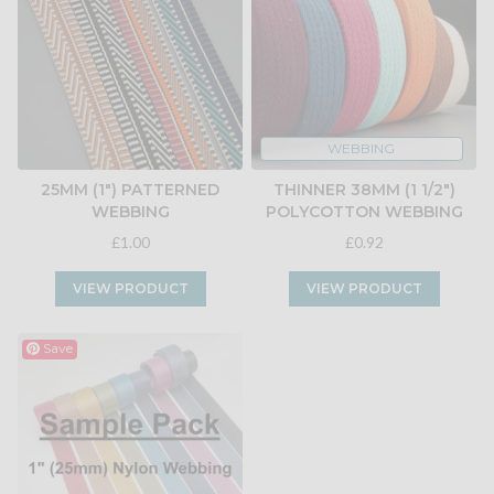
WEBBING
25MM (1") PATTERNED
THINNER 38MM (1 1/2")
WEBBING
POLYCOTTON WEBBING
£1.00
£0.92
VIEW PRODUCT
VIEW PRODUCT
Save