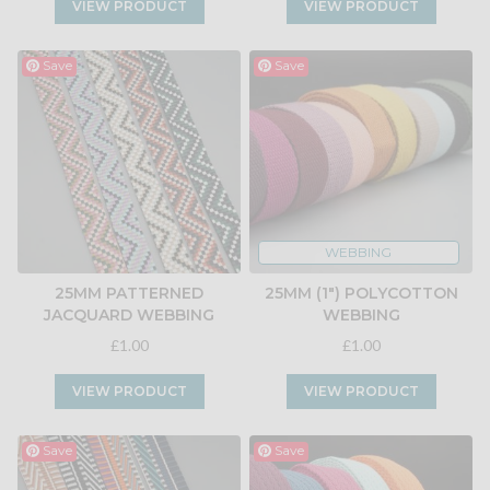
VIEW PRODUCT
VIEW PRODUCT
Save
Save
WEBBING
25MM PATTERNED
25MM (1") POLYCOTTON
JACQUARD WEBBING
WEBBING
£1.00
£1.00
VIEW PRODUCT
VIEW PRODUCT
Save
Save