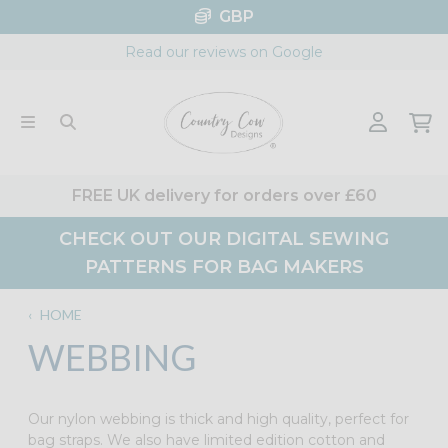
Skip
GBP
to
Read our reviews on Google
content
FREE UK delivery for orders over £60
CHECK OUT OUR DIGITAL SEWING
PATTERNS FOR BAG MAKERS
‹
HOME
WEBBING
Our nylon webbing is thick and high quality, perfect for
bag straps. We also have limited edition cotton and