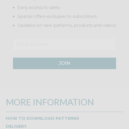
Early access to sales
Special offers exclusive to subscribers
Updates on new patterns, products and videos
JOIN
MORE INFORMATION
HOW TO DOWNLOAD PATTERNS
DELIVERY