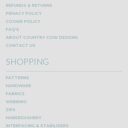
REFUNDS & RETURNS
PRIVACY POLICY
COOKIE POLICY
FAQ'S
ABOUT COUNTRY COW DESIGNS
CONTACT US
SHOPPING
PATTERNS
HARDWARE
FABRICS
WEBBING
ZIPS
HABERDASHERY
INTERFACING & STABILISERS