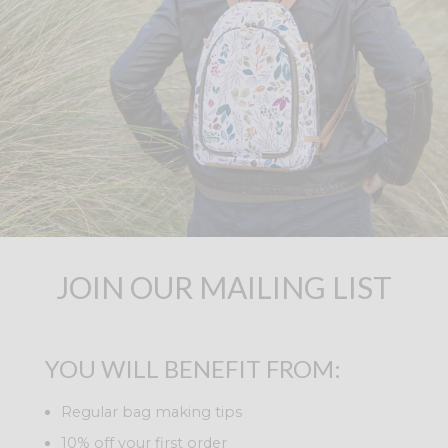
JOIN OUR MAILING LIST
YOU WILL BENEFIT FROM:
Regular bag making tips
10% off your first order