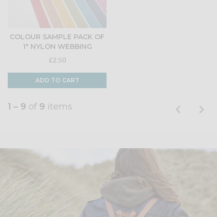
COLOUR SAMPLE PACK OF
1" NYLON WEBBING
£2.50
ADD TO CART
1 – 9
of
9
items