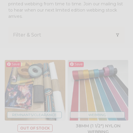
printed webbing from time to time. Join our mailing list
to hear when our next limited edition webbing stock
arrives.
Filter & Sort
Save
Save
REMNANTS/CLEARANCE
WEBBING
38MM (1 1/2") NYLON
OUT OF STOCK
WEBBING