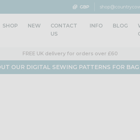
GBP
shop@countrycow
SHOP
NEW
CONTACT
INFO
BLOG
US
FREE UK delivery for orders over £60
UT OUR DIGITAL SEWING PATTERNS FOR BA