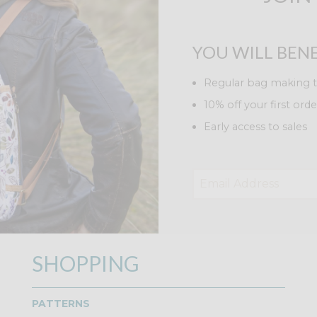
YOU WILL BENE
Regular bag making t
10% off your first orde
Early access to sales
SHOPPING
PATTERNS