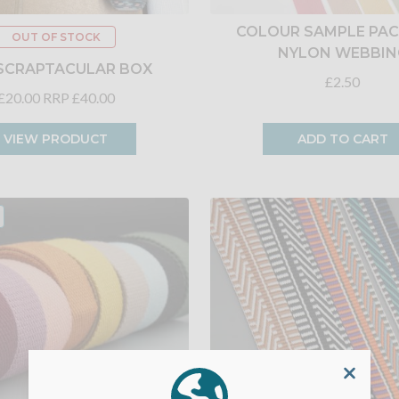
COLOUR SAMPLE PACK
OUT OF STOCK
NYLON WEBBIN
SCRAPTACULAR BOX
£2.50
£20.00
RRP £40.00
VIEW PRODUCT
ADD TO CART