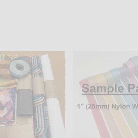
/CLEARANCE