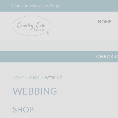
Skip
Read our reviews on Google
to
content
HOME
CHECK O
HOME
/
SHOP
/
WEBBING
WEBBING
SHOP