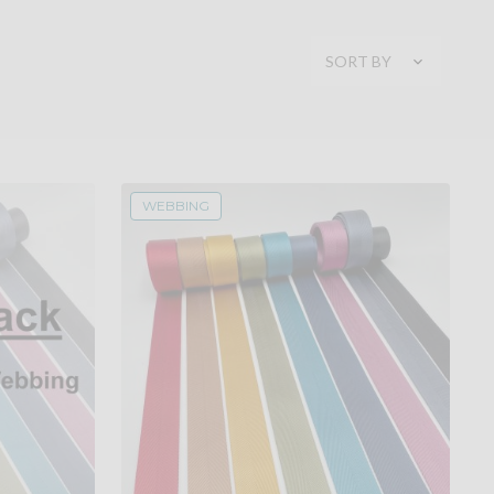
SORT BY
WEBBING