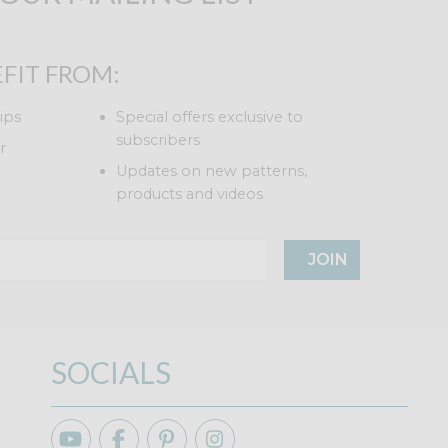
FIT FROM:
ips
Special offers exclusive to
subscribers
r
Updates on new patterns,
products and videos
JOIN
SOCIALS