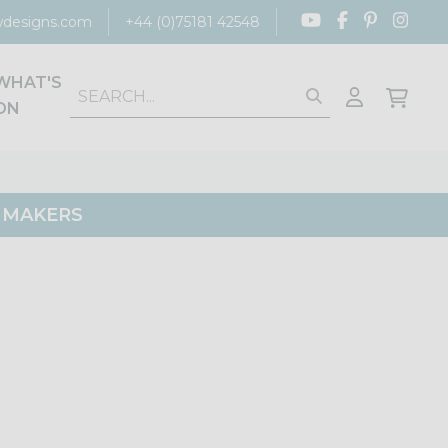
designs.com
+44 (0)75181 42548
WHAT'S
ON
G MAKERS