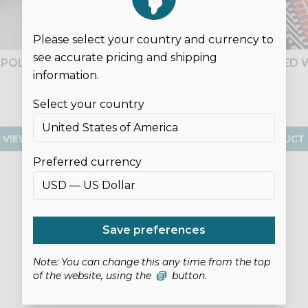
Please select your country and currency to
see accurate pricing and shipping
") POLYCOTTON WEBBING
25MM (1") PATTERNED
information.
£1.00
£1.00
Select your country
VIEW PRODUCT
VIEW PRODUCT
Preferred currency
Save preferences
Note: You can change this any time from the top
of the website, using the
button.