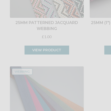
25MM PATTERNED JACQUARD
25MM (1
WEBBING
£1.00
VIEW PRODUCT
WEBBING