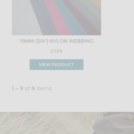
19MM (3/4") NYLON WEBBING
£0.84
VIEW PRODUCT
1 – 9
of
9
items