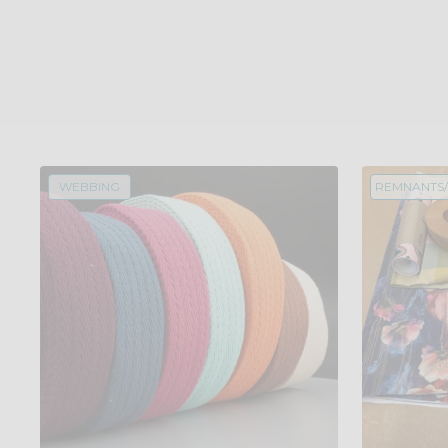
WEBBING
REMNANTS