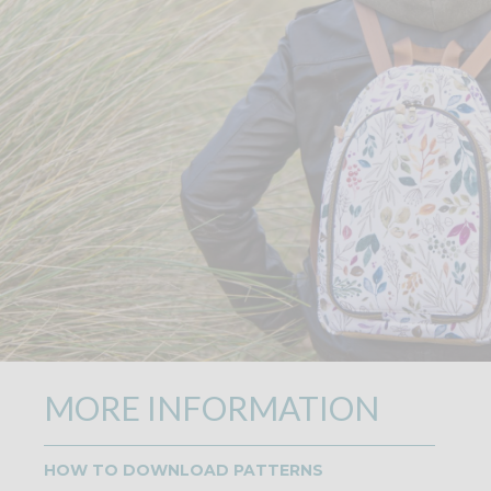
MORE INFORMATION
HOW TO DOWNLOAD PATTERNS