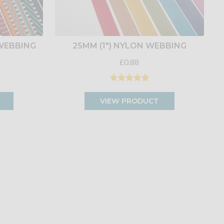
 WEBBING
25MM (1") NYLON WEBBING
£0.88
VIEW PRODUCT