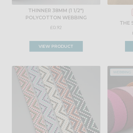
THINNER 38MM (1 1/2")
POLYCOTTON WEBBING
THE 
£0.92
VIEW PRODUCT
WEBBING