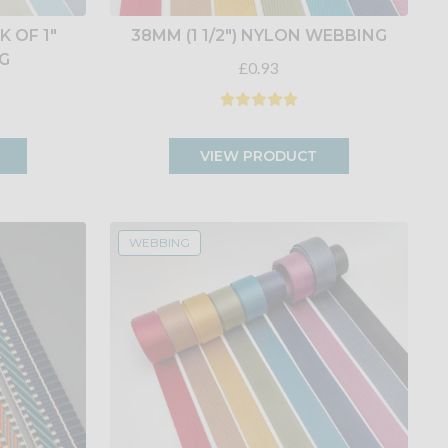
 OF 1"
38MM (1 1/2") NYLON WEBBING
G
£0.93
VIEW PRODUCT
WEBBING