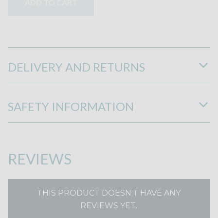
ADD TO CART
DELIVERY AND RETURNS
SAFETY INFORMATION
REVIEWS
THIS PRODUCT DOESN'T HAVE ANY
REVIEWS YET.