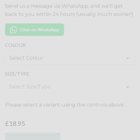
Send us a message via WhatsApp, and we'll get
back to you within 24 hours (usually much sooner!)
COLOUR
SIZE/TYPE
Please select a variant using the controls above.
£18.95