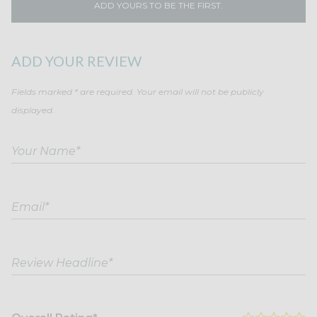
ADD YOURS TO BE THE FIRST.
ADD YOUR REVIEW
Fields marked * are required. Your email will not be publicly
displayed.