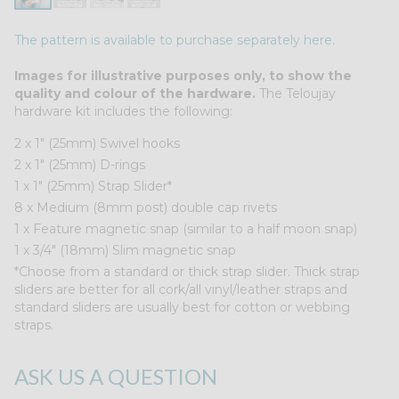
The pattern is available to purchase separately here.
Images for illustrative purposes only, to show the
quality and colour of the hardware.
The Teloujay
hardware kit includes the following:
2 x 1″ (25mm) Swivel hooks
2 x 1″ (25mm) D-rings
1 x 1″ (25mm) Strap Slider*
8 x Medium (8mm post) double cap rivets
1 x Feature magnetic snap (similar to a half moon snap)
1 x 3/4" (18mm) Slim magnetic snap
*Choose from a standard or thick strap slider. Thick strap
sliders are better for all cork/all vinyl/leather straps and
standard sliders are usually best for cotton or webbing
straps.
ASK US A QUESTION