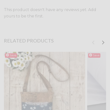
This product doesn't have any reviews yet. Add
yours to be the first.
RELATED PRODUCTS
Save
Save