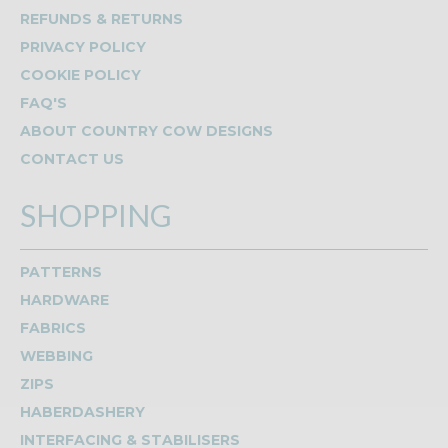
REFUNDS & RETURNS
PRIVACY POLICY
COOKIE POLICY
FAQ'S
ABOUT COUNTRY COW DESIGNS
CONTACT US
SHOPPING
PATTERNS
HARDWARE
FABRICS
WEBBING
ZIPS
HABERDASHERY
INTERFACING & STABILISERS