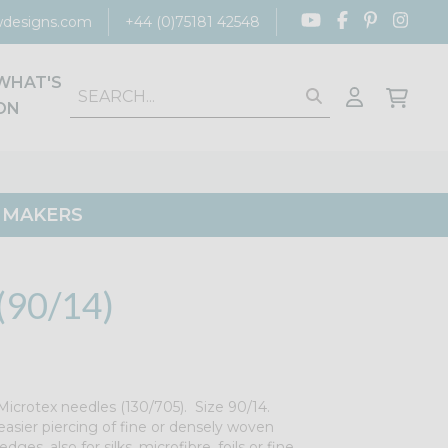
designs.com
+44 (0)75181 42548
WHAT'S
ON
G MAKERS
90/14)
icrotex needles (130/705). Size 90/14.
easier piercing of fine or densely woven
edges, also for silks, microfibre, foils or fine