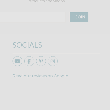
products and videos
JOIN
SOCIALS
Read our reviews on Google