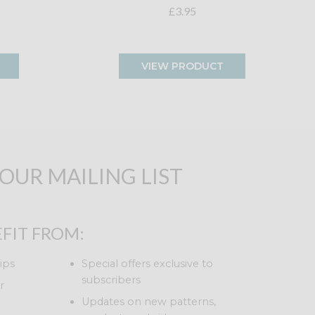
£3.95
VIEW PRODUCT
 OUR MAILING LIST
FIT FROM:
ips
Special offers exclusive to
subscribers
r
Updates on new patterns,