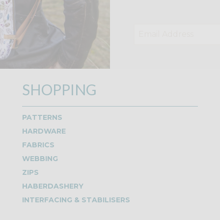
SHOPPING
PATTERNS
HARDWARE
FABRICS
WEBBING
ZIPS
HABERDASHERY
INTERFACING & STABILISERS