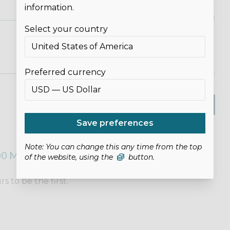
information.
Select your country
Preferred currency
SUBMIT REVIEW
Save preferences
Note: You can change this any time from the top
0 MICROTEX NEEDLES (90/14)
of the website, using the
button.
 to be the first.