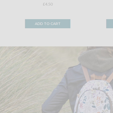
£4.50
ADD TO CART