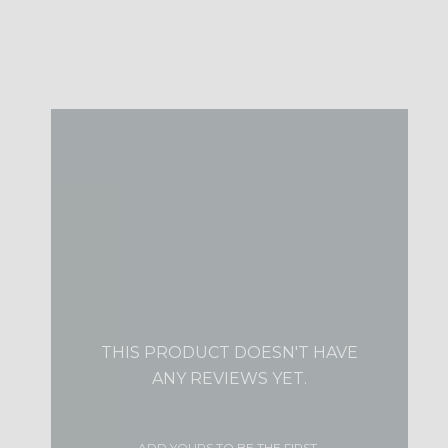
THIS PRODUCT DOESN'T HAVE
ANY REVIEWS YET.
ADD YOURS TO BE THE FIRST.