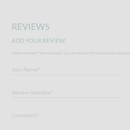
REVIEWS
ADD YOUR REVIEW
Fields marked * are required. Your email will not be publicly display