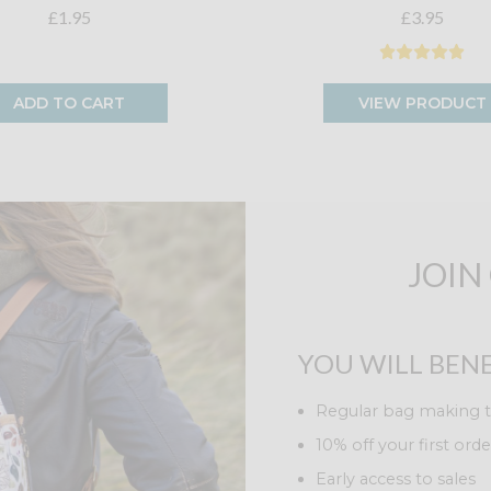
£1.95
£3.95
ADD TO CART
VIEW PRODUCT
JOIN
YOU WILL BENE
Regular bag making t
10% off your first orde
Early access to sales