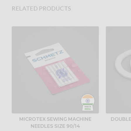
RELATED PRODUCTS
MICROTEX SEWING MACHINE
DOUBLE
NEEDLES SIZE 90/14