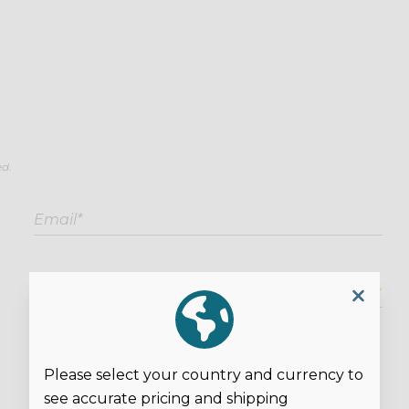
ed.
Overall Rating*
Please select your country and currency to
see accurate pricing and shipping