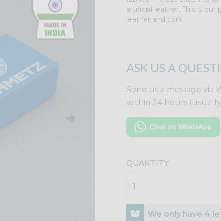
artificial leather. This is o
leather and cork.
ASK US A QUEST
Send us a message via 
within 24 hours (usuall
QUANTITY
We only have 4 lef