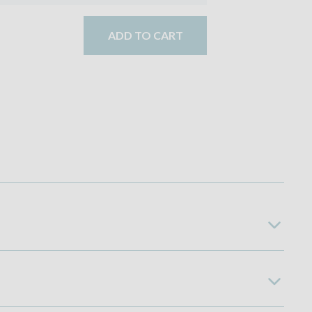
ADD TO CART