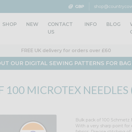
GBP
shop@countrycow
SHOP
NEW
CONTACT
INFO
BLOG
US
FREE UK delivery for orders over £60
UT OUR DIGITAL SEWING PATTERNS FOR BA
 100 MICROTEX NEEDLES (
Bulk pack of 100 Schmetz M
With a very sharp point for 
fabrics. Precise stitching of 