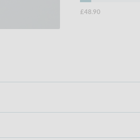
£48.90