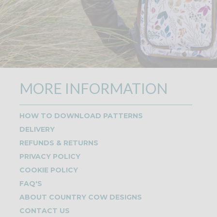
MORE INFORMATION
HOW TO DOWNLOAD PATTERNS
DELIVERY
REFUNDS & RETURNS
PRIVACY POLICY
COOKIE POLICY
FAQ'S
ABOUT COUNTRY COW DESIGNS
CONTACT US