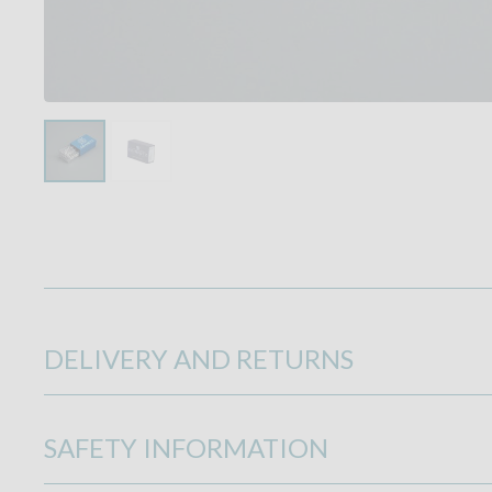
DELIVERY AND RETURNS
SAFETY INFORMATION