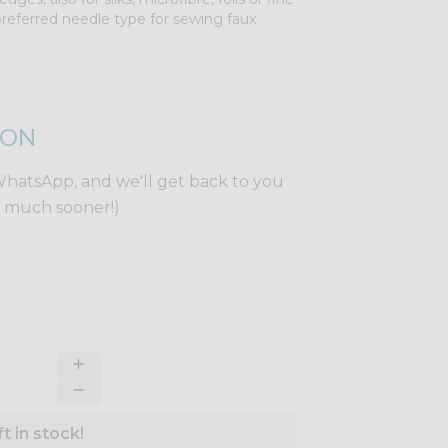
ur preferred needle type for sewing faux
ION
WhatsApp, and we'll get back to you
y much sooner!)
t in stock!