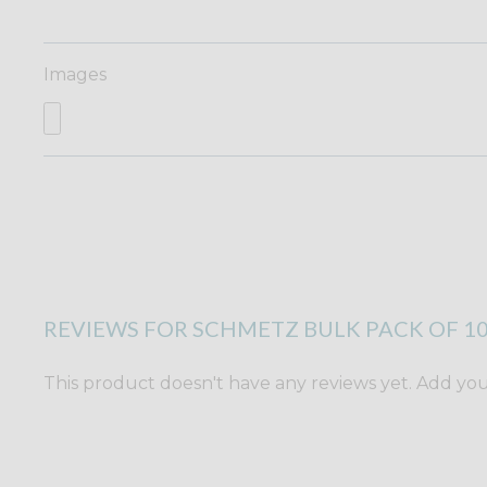
Images
REVIEWS FOR SCHMETZ BULK PACK OF 10
This product doesn't have any reviews yet. Add yours