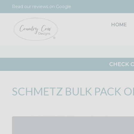
Skip
Read our reviews on Google
to
content
HOME
CHECK O
SCHMETZ BULK PACK OF