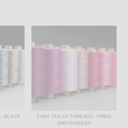
 - BLACK
SABA TEX 40 THREADS - PINKS
AND PURPLES