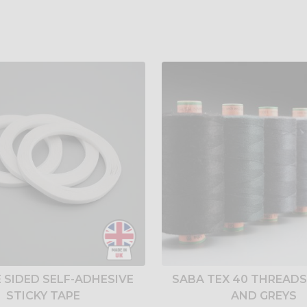
 SIDED SELF-ADHESIVE
SABA TEX 40 THREADS
STICKY TAPE
AND GREYS