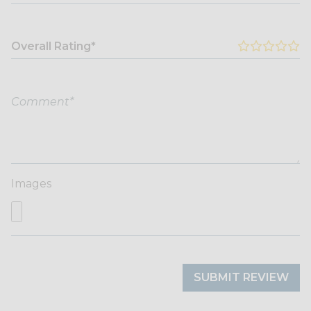
Overall Rating*
Images
SUBMIT REVIEW