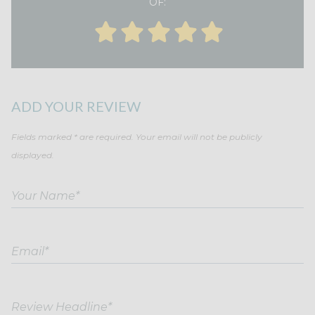
OF:
ADD YOUR REVIEW
Fields marked * are required. Your email will not be publicly
displayed.