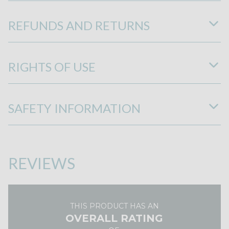
REFUNDS AND RETURNS
RIGHTS OF USE
SAFETY INFORMATION
REVIEWS
THIS PRODUCT HAS AN
OVERALL RATING