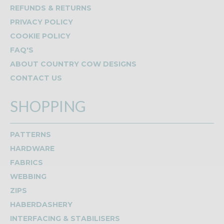
REFUNDS & RETURNS
PRIVACY POLICY
COOKIE POLICY
FAQ'S
ABOUT COUNTRY COW DESIGNS
CONTACT US
SHOPPING
PATTERNS
HARDWARE
FABRICS
WEBBING
ZIPS
HABERDASHERY
INTERFACING & STABILISERS