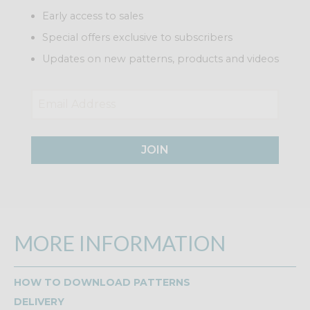
Early access to sales
Special offers exclusive to subscribers
Updates on new patterns, products and videos
JOIN
MORE INFORMATION
HOW TO DOWNLOAD PATTERNS
DELIVERY