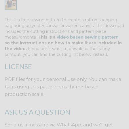
This is a free sewing pattern to create a roll-up shopping
bag using polyester canvas or waxed canvas. This download
includes the cutting instructions and pattern piece
measurements.
This is a
video based sewing pattern
so the instructions on how to make it are included in
the video.
If you don't want to download the handy
printout, you can find the cutting list below instead.
LICENSE
PDF files for your personal use only. You can make
bags using this pattern on a home-based
production scale.
ASK US A QUESTION
Send us a message via WhatsApp, and we'll get