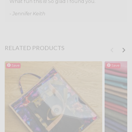
What fun this is! So glad I found you.
- Jennifer Keith
RELATED PRODUCTS
Save
Save