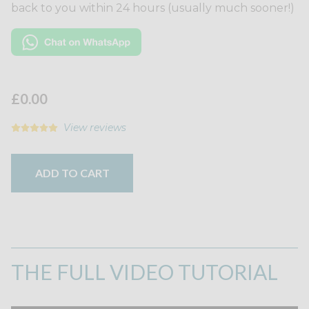
back to you within 24 hours (usually much sooner!)
£0.00
View reviews
ADD TO CART
THE FULL VIDEO TUTORIAL