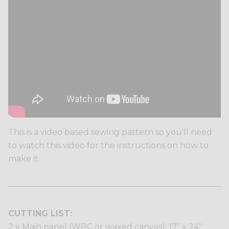
This is a video based sewing pattern so you'll need
to watch this video for the instructions on how to
make it.
CUTTING LIST:
2 x Main panel (WPC or waxed canvas): 17" x 24"