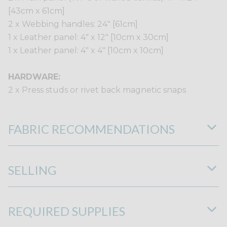
[43cm x 61cm]
2 x Webbing handles: 24" [61cm]
1 x Leather panel: 4" x 12" [10cm x 30cm]
1 x Leather panel: 4" x 4" [10cm x 10cm]
HARDWARE:
2 x Press studs or rivet back magnetic snaps
FABRIC RECOMMENDATIONS
SELLING
REQUIRED SUPPLIES