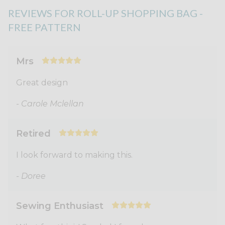
REVIEWS FOR ROLL-UP SHOPPING BAG -
FREE PATTERN
Mrs
Great design
- Carole Mclellan
Retired
I look forward to making this.
- Doree
Sewing Enthusiast