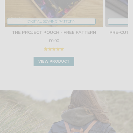
DIGITAL SEWING PATTERN
THE PROJECT POUCH - FREE PATTERN
PRE-CUT 
£0.00
VIEW PRODUCT