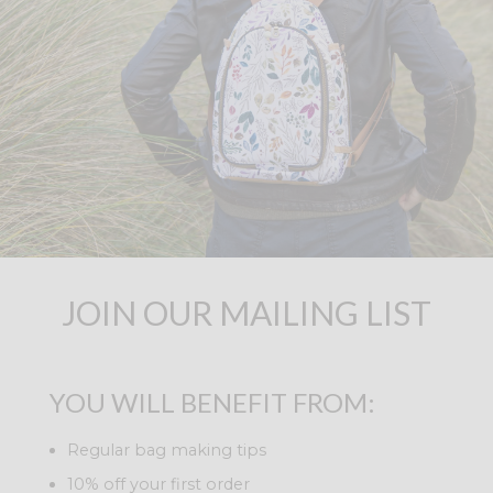
JOIN OUR MAILING LIST
YOU WILL BENEFIT FROM:
Regular bag making tips
10% off your first order