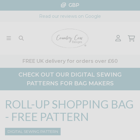
Skip
GBP
to
Read our reviews on Google
content
FREE UK delivery for orders over £60
CHECK OUT OUR DIGITAL SEWING
PATTERNS FOR BAG MAKERS
ROLL-UP SHOPPING BAG
- FREE PATTERN
DIGITAL SEWING PATTERN