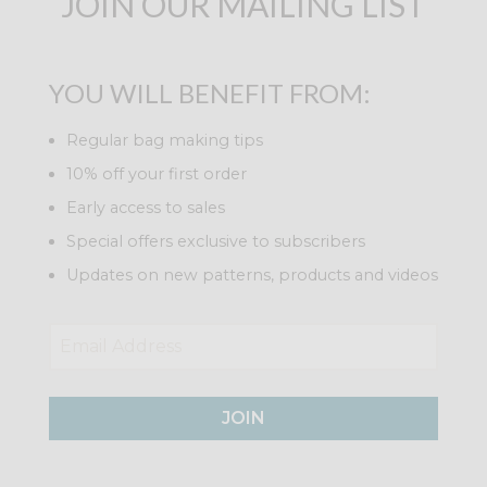
JOIN OUR MAILING LIST
YOU WILL BENEFIT FROM:
Regular bag making tips
10% off your first order
Early access to sales
Special offers exclusive to subscribers
Updates on new patterns, products and videos
JOIN