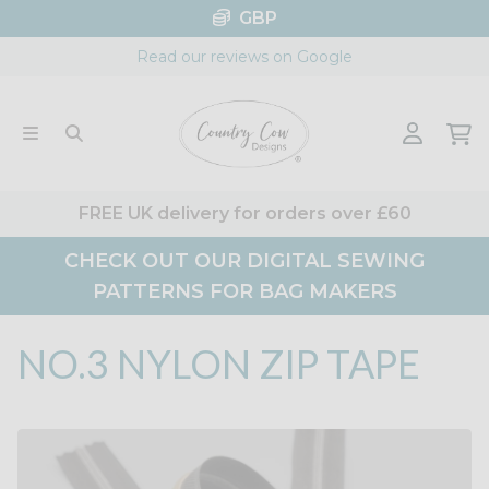
Skip
GBP
to
Read our reviews on Google
content
FREE UK delivery for orders over £60
CHECK OUT OUR DIGITAL SEWING
PATTERNS FOR BAG MAKERS
NO.3 NYLON ZIP TAPE