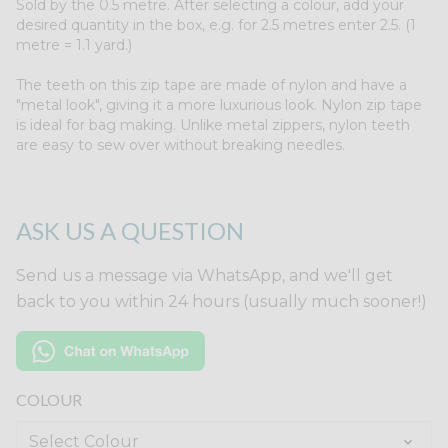
Sold by the 0.5 metre. After selecting a colour, add your
desired quantity in the box, e.g. for 2.5 metres enter 2.5. (1
metre = 1.1 yard.)
The teeth on this zip tape are made of nylon and have a
"metal look", giving it a more luxurious look. Nylon zip tape
is ideal for bag making. Unlike metal zippers, nylon teeth
are easy to sew over without breaking needles.
ASK US A QUESTION
Send us a message via WhatsApp, and we'll get
back to you within 24 hours (usually much sooner!)
COLOUR