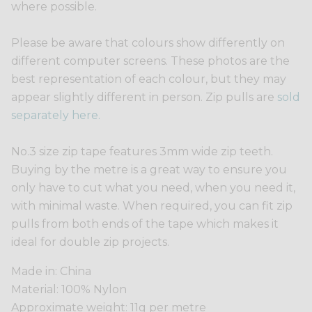
where possible.
Please be aware that colours show differently on
different computer screens. These photos are the
best representation of each colour, but they may
appear slightly different in person. Zip pulls are
sold
separately here.
No.3 size zip tape features 3mm wide zip teeth.
Buying by the metre is a great way to ensure you
only have to cut what you need, when you need it,
with minimal waste. When required, you can fit zip
pulls from both ends of the tape which makes it
ideal for double zip projects.
Made in: China
Material: 100% Nylon
Approximate weight: 11g per metre