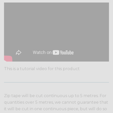
This is a tutorial video for this product
Zip tape will be cut continuous up to 5 metres. For
quantities over 5 metres, we cannot guarantee that
it will be cut in one continuous piece, but will do so