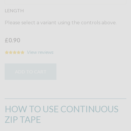
LENGTH
Please select a variant using the controls above.
£0.90
View reviews
ADD TO CART
HOW TO USE CONTINUOUS
ZIP TAPE