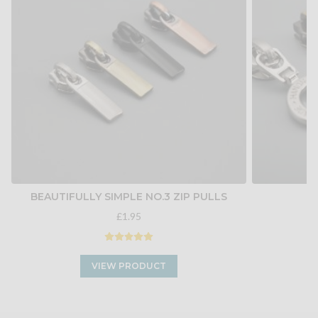
BEAUTIFULLY SIMPLE NO.3 ZIP PULLS
H
£1.95
VIEW PRODUCT