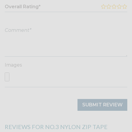
Overall Rating*
Images
SUBMIT REVIEW
REVIEWS FOR NO.3 NYLON ZIP TAPE