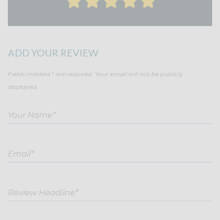
ADD YOUR REVIEW
Fields marked * are required. Your email will not be publicly
displayed.