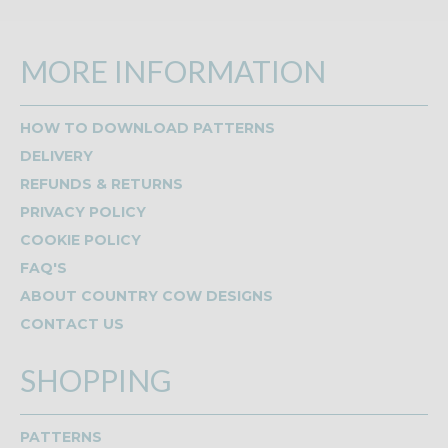
MORE INFORMATION
HOW TO DOWNLOAD PATTERNS
DELIVERY
REFUNDS & RETURNS
PRIVACY POLICY
COOKIE POLICY
FAQ'S
ABOUT COUNTRY COW DESIGNS
CONTACT US
SHOPPING
PATTERNS