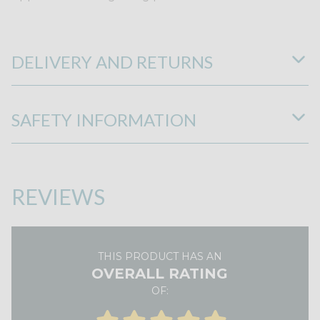
DELIVERY AND RETURNS
SAFETY INFORMATION
REVIEWS
THIS PRODUCT HAS AN
OVERALL RATING
OF: