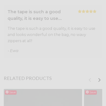
The tape is such a good
quality, it is easy to use...
The tape is such a good quality, it is easy to use
and looks wonderful on the bag, no wavy
zippers at all!
- Ewa
RELATED PRODUCTS
Save
Save