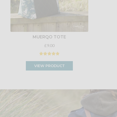
MUERQO TOTE
£9.00
VIEW PRODUCT