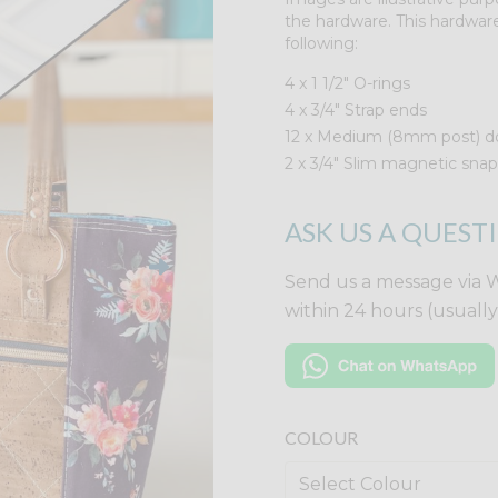
the hardware. This hardware
following:
4 x 1 1/2" O-rings
4 x 3/4" Strap ends
12 x Medium (8mm post) do
2 x 3/4" Slim magnetic snap
ASK US A QUEST
Send us a message via 
within 24 hours (usuall
COLOUR