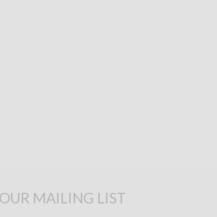
 OUR MAILING LIST