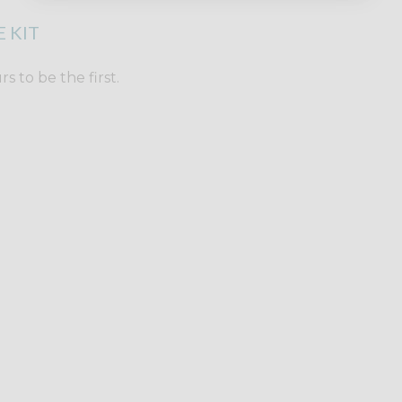
 KIT
 to be the first.