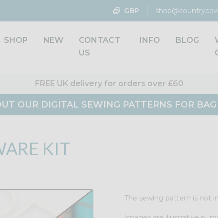
GBP
shop@countrycow
SHOP
NEW
CONTACT
INFO
BLOG
US
FREE UK delivery for orders over £60
UT OUR DIGITAL SEWING PATTERNS FOR BA
ARE KIT
The sewing pattern is not in
Images are illustrative purp