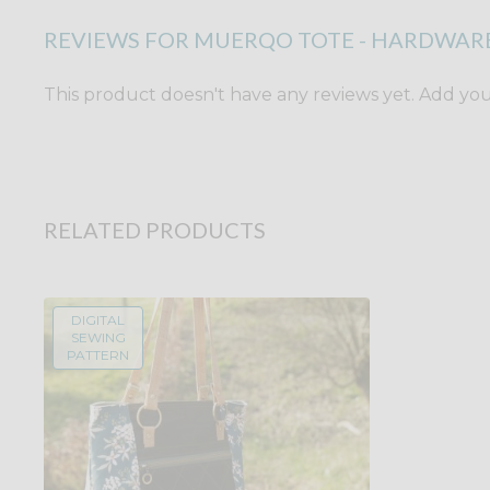
REVIEWS FOR MUERQO TOTE - HARDWARE
This product doesn't have any reviews yet. Add yours
RELATED PRODUCTS
DIGITAL
SEWING
PATTERN