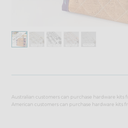
Australian customers can purchase hardware kits 
American customers can purchase hardware kits 