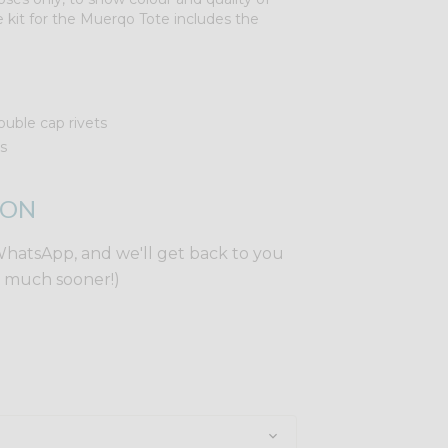
 kit for the Muerqo Tote includes the
uble cap rivets
s
ION
WhatsApp, and we'll get back to you
y much sooner!)