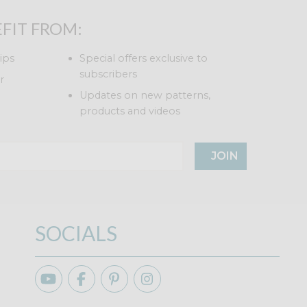
FIT FROM:
ips
Special offers exclusive to
subscribers
r
Updates on new patterns,
products and videos
JOIN
SOCIALS