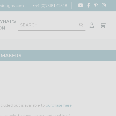
designs.com
+44 (0)75181 42548
WHAT'S
ON
G MAKERS
cluded but is available to
purchase here.
oses only, to show colour and quality of