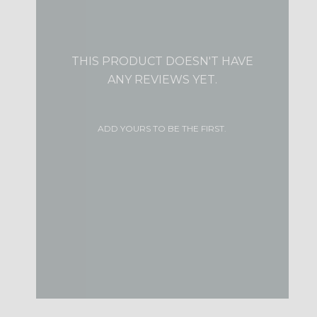
THIS PRODUCT DOESN'T HAVE
ANY REVIEWS YET.
ADD YOURS TO BE THE FIRST.