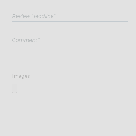
Images