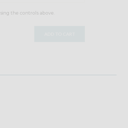
using the controls above.
ADD TO CART