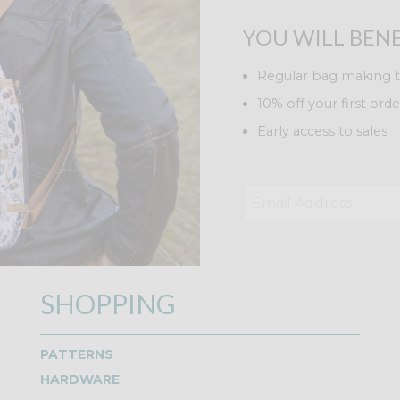
YOU WILL BENE
Regular bag making t
10% off your first orde
Early access to sales
SHOPPING
PATTERNS
HARDWARE