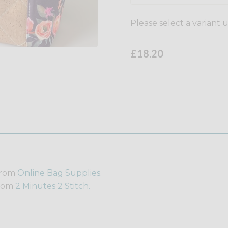
Please select a variant 
£18.20
from
Online Bag Supplies.
from
2 Minutes 2 Stitch.