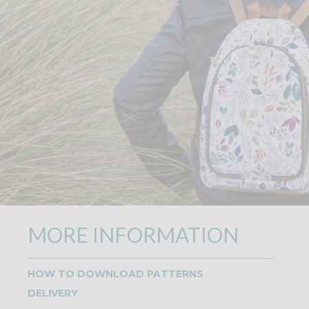
MORE INFORMATION
HOW TO DOWNLOAD PATTERNS
DELIVERY