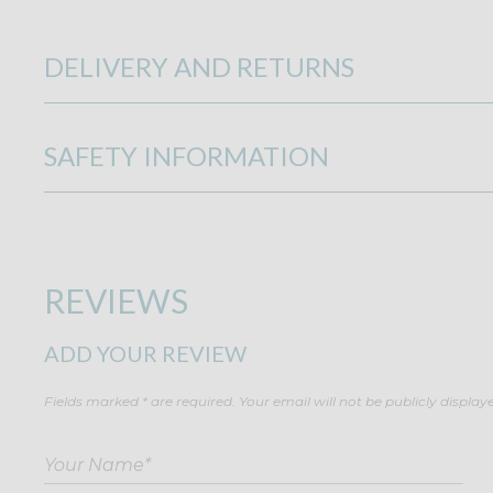
DELIVERY AND RETURNS
SAFETY INFORMATION
REVIEWS
ADD YOUR REVIEW
Fields marked * are required. Your email will not be publicly display