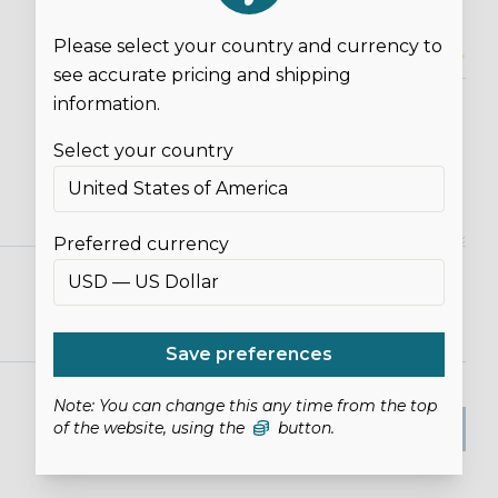
Please select your country and currency to
Overall Rating*
see accurate pricing and shipping
information.
Select your country
Preferred currency
Save preferences
Note: You can change this any time from the top
SUBMIT REVIEW
of the website, using the
button.