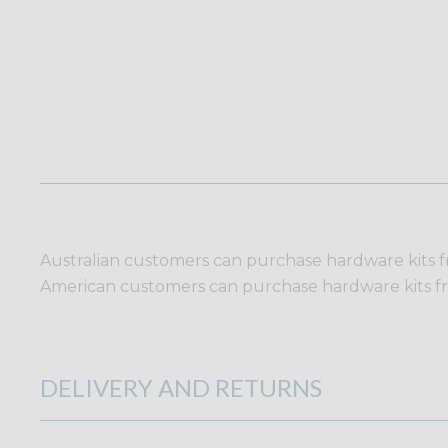
Australian customers can purchase hardware kits 
American customers can purchase hardware kits 
DELIVERY AND RETURNS