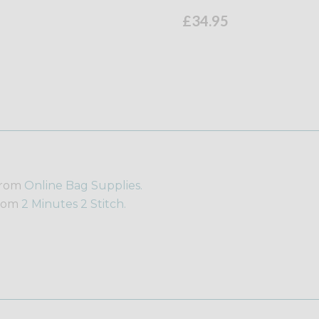
£34.95
from
Online Bag Supplies.
from
2 Minutes 2 Stitch.