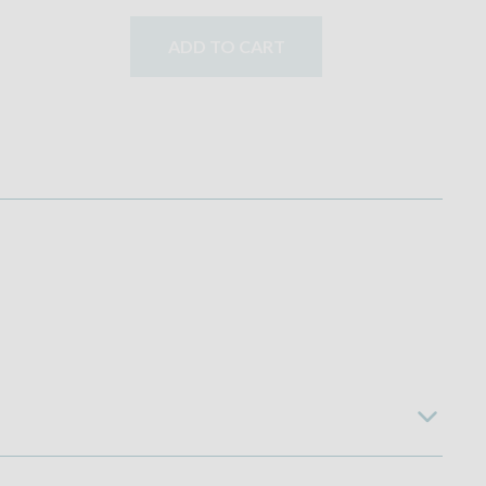
ADD TO CART