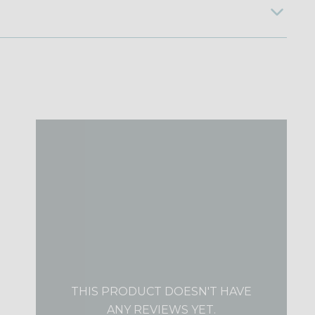
THIS PRODUCT DOESN'T HAVE
ANY REVIEWS YET.