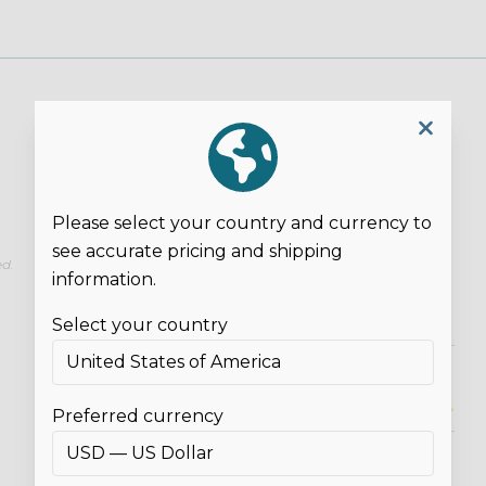
Please select your country and currency to
see accurate pricing and shipping
ed.
information.
Select your country
Overall Rating*
Preferred currency