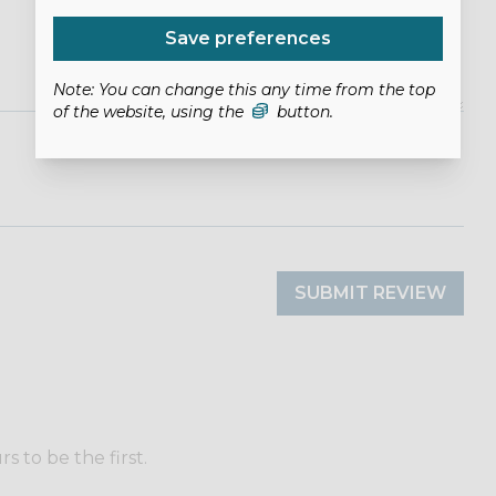
Save preferences
Note: You can change this any time from the top
of the website, using the
button.
SUBMIT REVIEW
 to be the first.