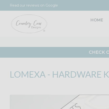
Skip
Read our reviews on Google
to
content
HOME
CHECK O
LOMEXA - HARDWARE K