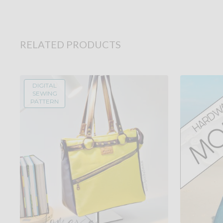
RELATED PRODUCTS
DIGITAL
SEWING
PATTERN