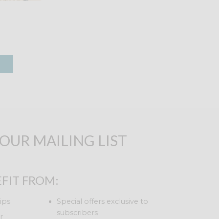
 OUR MAILING LIST
FIT FROM:
ips
Special offers exclusive to
subscribers
r