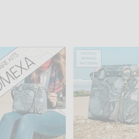
DIGITAL
SEWING
PATTERN