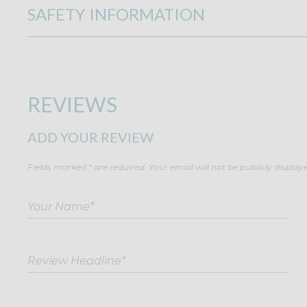
SAFETY INFORMATION
REVIEWS
ADD YOUR REVIEW
Fields marked * are required. Your email will not be publicly display