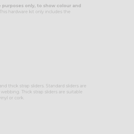
ve purposes only, to show colour and
his hardware kit only includes the
 thick strap sliders. Standard sliders are
 webbing. Thick strap sliders are suitable
inyl or cork.