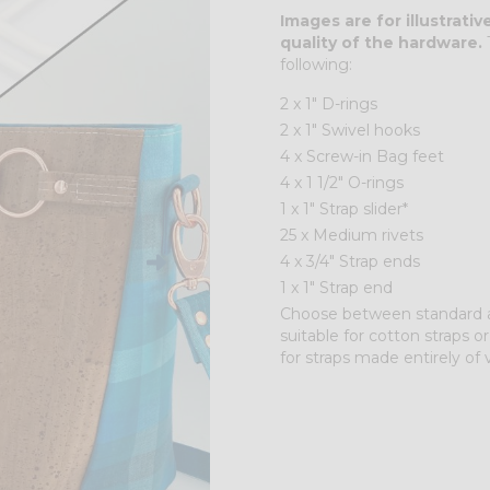
Images are for illustrati
quality of the hardware.
T
following:
2 x 1" D-rings
2 x 1" Swivel hooks
4 x Screw-in Bag feet
4 x 1 1/2" O-rings
1 x 1" Strap slider*
25 x Medium rivets
4 x 3/4" Strap ends
1 x 1" Strap end
Choose between standard and
suitable for cotton straps or
for straps made entirely of v