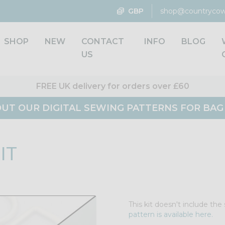
GBP
shop@countrycow
SHOP
NEW
CONTACT
INFO
BLOG
US
FREE UK delivery for orders over £60
UT OUR DIGITAL SEWING PATTERNS FOR BA
IT
This kit doesn't include th
pattern is available here.