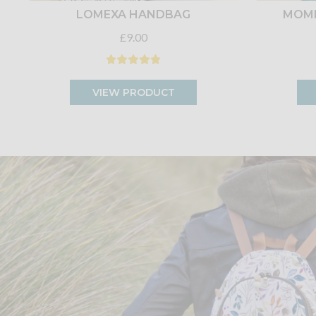
LOMEXA HANDBAG
MOME
£9.00
VIEW PRODUCT