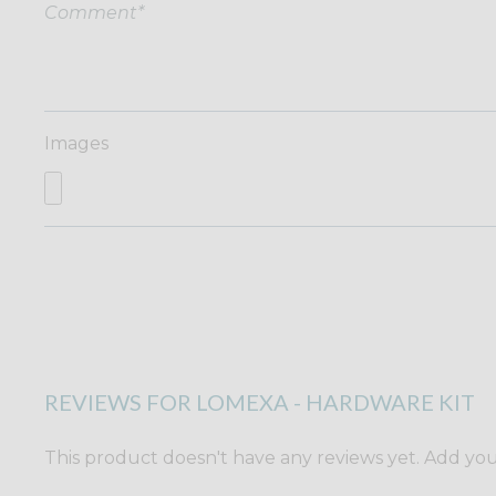
Images
REVIEWS FOR LOMEXA - HARDWARE KIT
This product doesn't have any reviews yet. Add yours