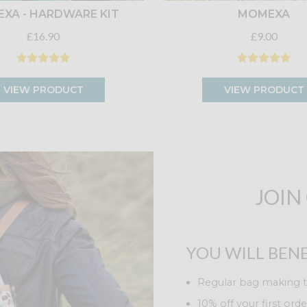
XA - HARDWARE KIT
MOMEXA
£16.90
£9.00
VIEW PRODUCT
VIEW PRODUCT
JOIN
YOU WILL BENE
Regular bag making t
10% off your first orde