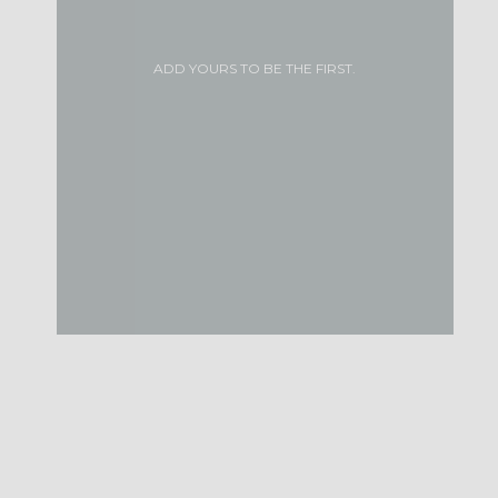
ADD YOURS TO BE THE FIRST.