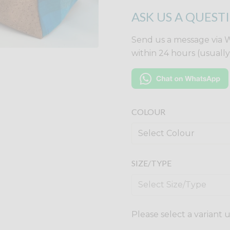
ASK US A QUEST
Send us a message via 
within 24 hours (usuall
COLOUR
SIZE/TYPE
Please select a variant 