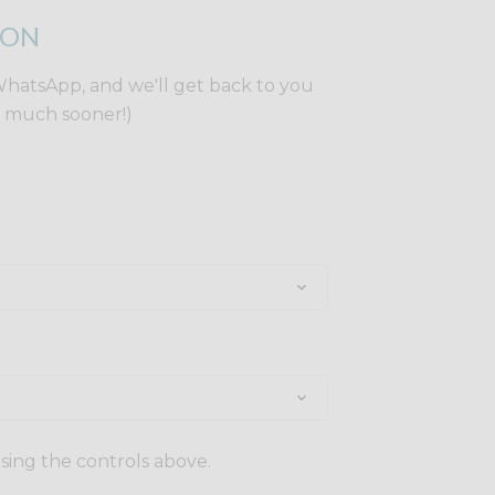
ION
WhatsApp, and we'll get back to you
y much sooner!)
using the controls above.