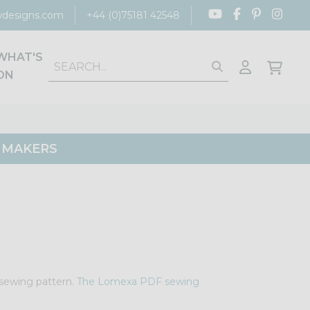
designs.com
+44 (0)75181 42548
WHAT'S
ON
G MAKERS
e sewing pattern.
The Lomexa PDF sewing