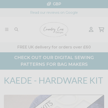
Skip
GBP
to
Read our reviews on Google
content
FREE UK delivery for orders over £60
CHECK OUT OUR DIGITAL SEWING
PATTERNS FOR BAG MAKERS
KAEDE - HARDWARE KIT