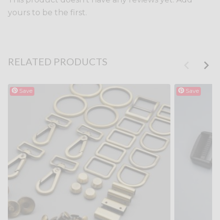
yours to be the first.
RELATED PRODUCTS
Save
Save