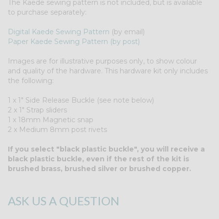
The Kaede sewing pattern is not included, but is available
to purchase separately:
Digital Kaede Sewing Pattern
(by email)
Paper Kaede Sewing Pattern (by post)
Images are for illustrative purposes only, to show colour
and quality of the hardware. This hardware kit only includes
the following:
1 x 1" Side Release Buckle (see note below)
2 x 1" Strap sliders
1 x 18mm Magnetic snap
2 x Medium 8mm post rivets
If you select "black plastic buckle", you will receive a
black plastic buckle, even if the rest of the kit is
brushed brass, brushed silver or brushed copper.
ASK US A QUESTION