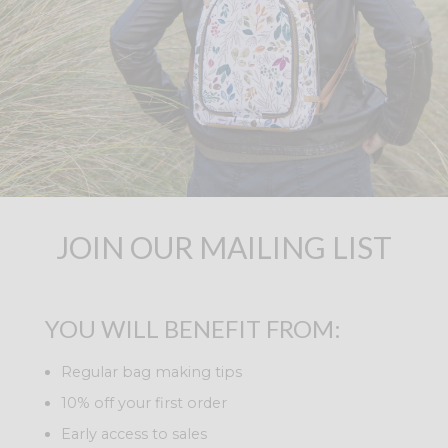
JOIN OUR MAILING LIST
YOU WILL BENEFIT FROM:
Regular bag making tips
10% off your first order
Early access to sales