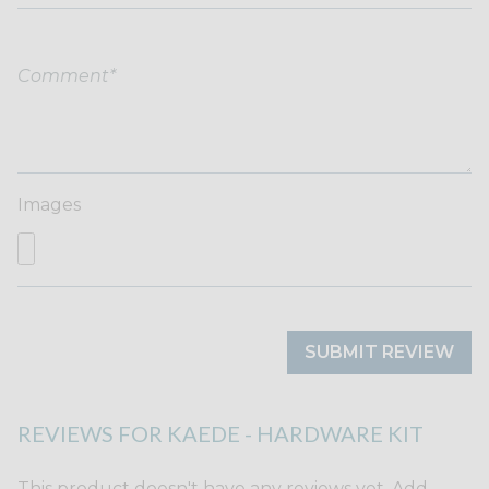
Images
SUBMIT REVIEW
REVIEWS FOR KAEDE - HARDWARE KIT
This product doesn't have any reviews yet. Add