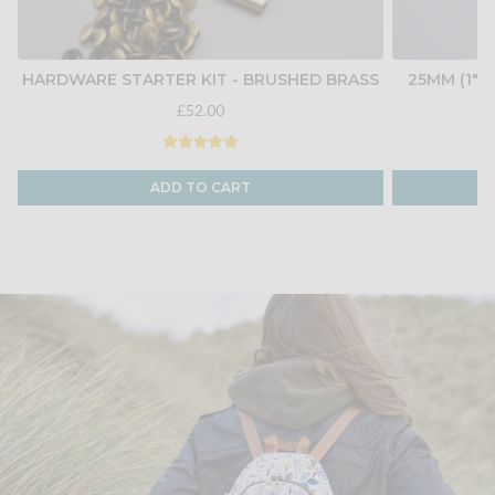
HARDWARE STARTER KIT - BRUSHED BRASS
25MM (1")
£52.00
ADD TO CART