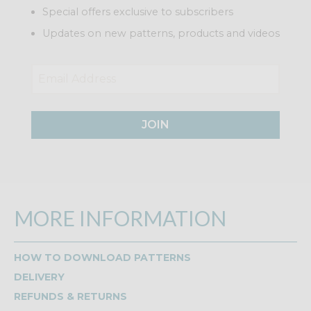
Special offers exclusive to subscribers
Updates on new patterns, products and videos
JOIN
MORE INFORMATION
HOW TO DOWNLOAD PATTERNS
DELIVERY
REFUNDS & RETURNS