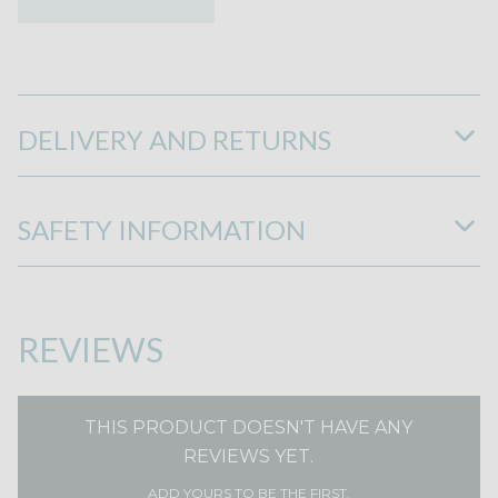
DELIVERY AND RETURNS
SAFETY INFORMATION
REVIEWS
THIS PRODUCT DOESN'T HAVE ANY
REVIEWS YET.
ADD YOURS TO BE THE FIRST.