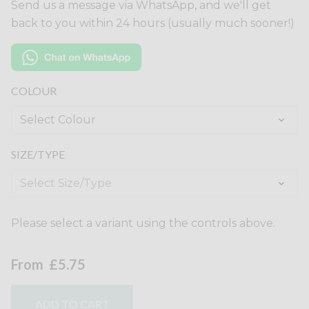
Send us a message via WhatsApp, and we'll get
back to you within 24 hours (usually much sooner!)
COLOUR
SIZE/TYPE
Please select a variant using the controls above.
From
£5.75
ADD TO CART