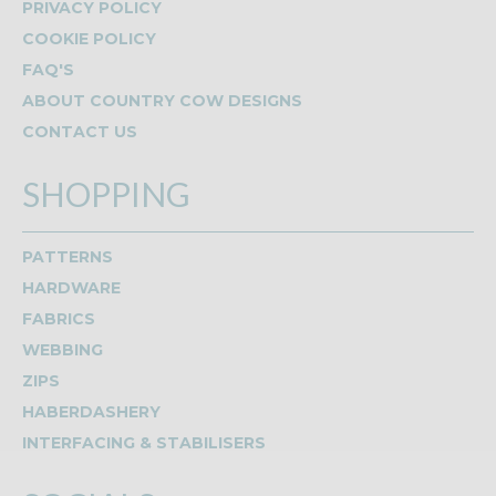
PRIVACY POLICY
COOKIE POLICY
FAQ'S
ABOUT COUNTRY COW DESIGNS
CONTACT US
SHOPPING
PATTERNS
HARDWARE
FABRICS
WEBBING
ZIPS
HABERDASHERY
INTERFACING & STABILISERS