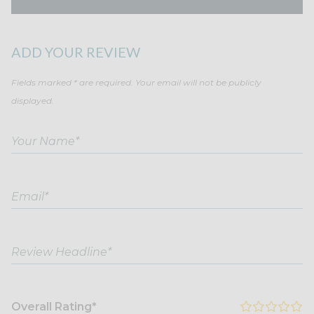
ADD YOUR REVIEW
Fields marked * are required. Your email will not be publicly
displayed.
Overall Rating*