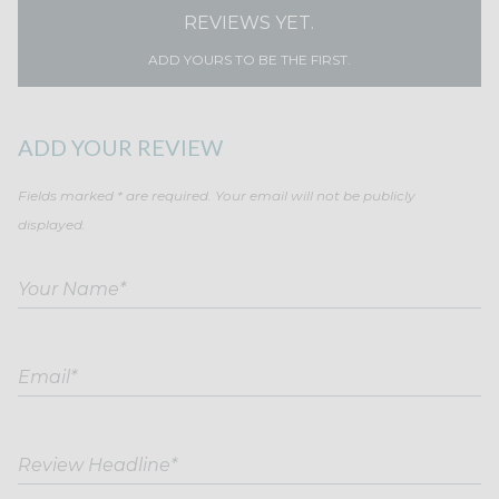
REVIEWS YET.
ADD YOURS TO BE THE FIRST.
ADD YOUR REVIEW
Fields marked * are required. Your email will not be publicly
displayed.