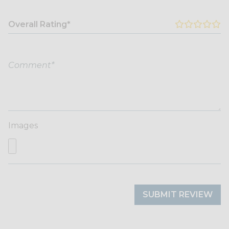
Overall Rating*
Images
SUBMIT REVIEW