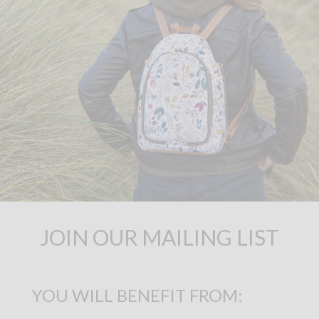
JOIN OUR MAILING LIST
YOU WILL BENEFIT FROM: