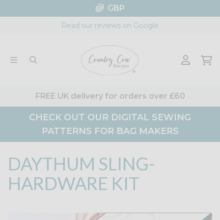
Skip
GBP
to
Read our reviews on Google
content
FREE UK delivery for orders over £60
CHECK OUT OUR DIGITAL SEWING
PATTERNS FOR BAG MAKERS
DAYTHUM SLING-
HARDWARE KIT