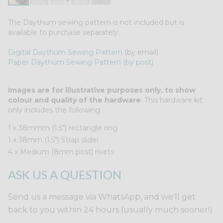
The Daythum sewing pattern is not included but is
available to purchase separately:
Digital Daythum Sewing Pattern
(by email)
Paper Daythum Sewing Pattern (by post)
Images are for illustrative purposes only, to show
colour and quality of the hardware
. This hardware kit
only includes the following:
1 x 38mmm (1.5") rectangle ring
1 x 38mm (1.5") Strap slider
4 x Medium (8mm post) rivets
ASK US A QUESTION
Send us a message via WhatsApp, and we'll get
back to you within 24 hours (usually much sooner!)