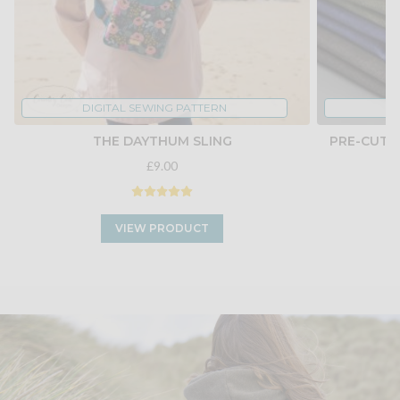
DIGITAL SEWING PATTERN
THE DAYTHUM SLING
PRE-CUT 
£9.00
VIEW PRODUCT