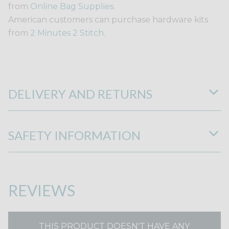
from
Online Bag Supplies.
American customers can purchase hardware kits
from
2 Minutes 2 Stitch.
DELIVERY AND RETURNS
SAFETY INFORMATION
REVIEWS
THIS PRODUCT DOESN'T HAVE ANY