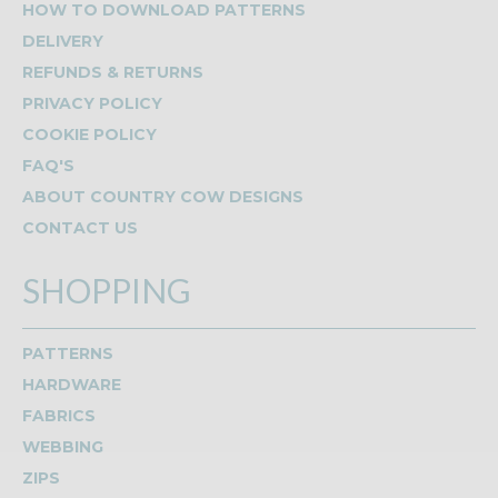
HOW TO DOWNLOAD PATTERNS
DELIVERY
REFUNDS & RETURNS
PRIVACY POLICY
COOKIE POLICY
FAQ'S
ABOUT COUNTRY COW DESIGNS
CONTACT US
SHOPPING
PATTERNS
HARDWARE
FABRICS
WEBBING
ZIPS