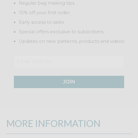
Regular bag making tips
10% off your first order
Early access to sales
Special offers exclusive to subscribers
Updates on new patterns, products and videos
JOIN
MORE INFORMATION