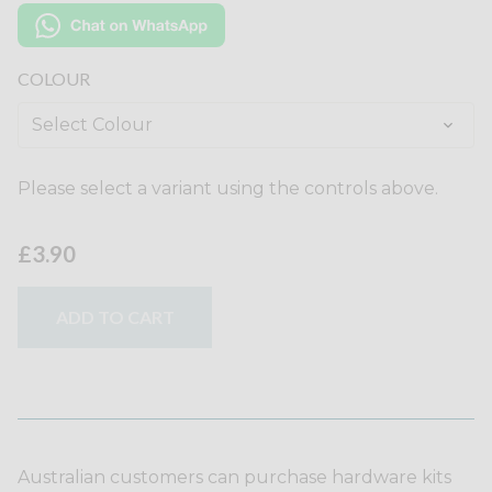
COLOUR
Please select a variant using the controls above.
£3.90
ADD TO CART
Australian customers can purchase hardware kits