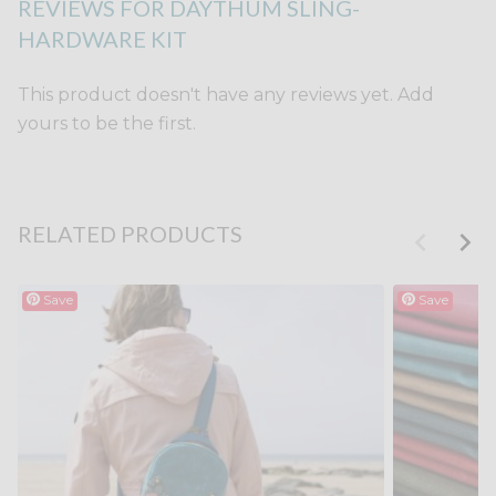
REVIEWS FOR DAYTHUM SLING-
HARDWARE KIT
This product doesn't have any reviews yet. Add
yours to be the first.
RELATED PRODUCTS
Save
Save