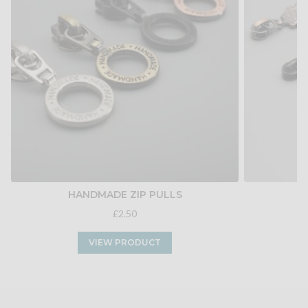
HANDMADE ZIP PULLS
W
£2.50
VIEW PRODUCT