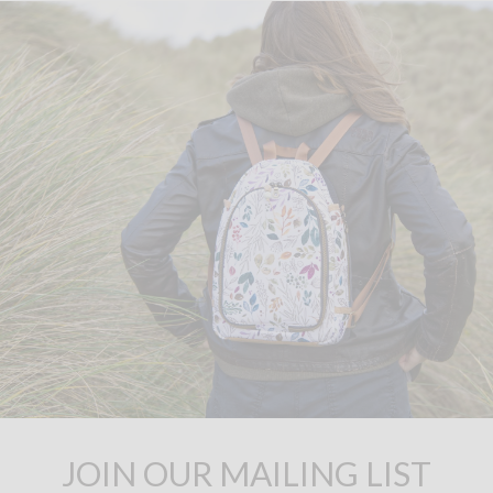
JOIN OUR MAILING LIST