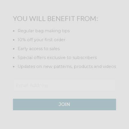
YOU WILL BENEFIT FROM:
Regular bag making tips
10% off your first order
Early access to sales
Special offers exclusive to subscribers
Updates on new patterns, products and videos
JOIN