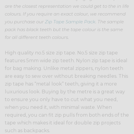
are the closest representation we could get to the in life
colours. If you require an exact colour, we recommend
you purchase our
Zip Tape Sample Pack
. The sample
pack has black teeth but the tape colour is the same
for all different teeth colours.
High quality no.5 size zip tape. No.5 size zip tape
features 5mm wide zip teeth. Nylon zip tape is ideal
for bag making. Unlike metal zippers, nylon teeth
are easy to sew over without breaking needles. This
zip tape has “metal look” teeth, giving it a more
luxurious look. Buying by the metre is a great way
to ensure you only have to cut what you need,
when you need it, with minimal waste. When
required, you can fit zip pulls from both ends of the
tape which makes it ideal for double zip projects
such as backpacks.