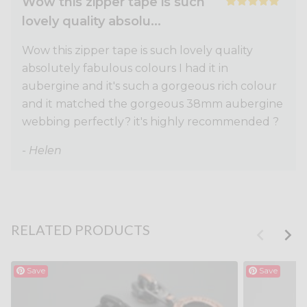
Wow this zipper tape is such
lovely quality absolu...
Wow this zipper tape is such lovely quality
absolutely fabulous colours I had it in
aubergine and it's such a gorgeous rich colour
and it matched the gorgeous 38mm aubergine
webbing perfectly? it's highly recommended ?
- Helen
RELATED PRODUCTS
Save
Save