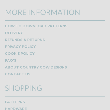
MORE INFORMATION
HOW TO DOWNLOAD PATTERNS
DELIVERY
REFUNDS & RETURNS
PRIVACY POLICY
COOKIE POLICY
FAQ'S
ABOUT COUNTRY COW DESIGNS
CONTACT US
SHOPPING
PATTERNS
HARDWARE