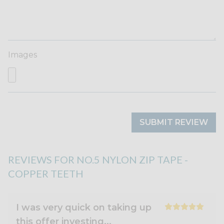
Images
SUBMIT REVIEW
REVIEWS FOR NO.5 NYLON ZIP TAPE -
COPPER TEETH
I was very quick on taking up
this offer investing...