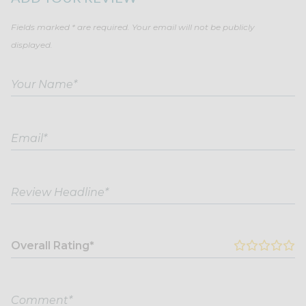
Fields marked * are required. Your email will not be publicly
displayed.
Overall Rating*