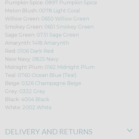
Pumpkin Spice:
0897 Pumpkin Spice
Melon Blush:
0078 Light Coral
Willow Green:
0650 Willow Green
Smokey Green:
0651 Smokey Green
Sage Green:
0731 Sage Green
Amarynth:
1418 Amarynth
Red:
0106 Dark Red
New Navy:
0825 Navy
Midnight Plum:
0162 Midnight Plum
Teal:
0760 Ocean Blue (Teal)
Beige:
0326 Champagne Beige
Grey:
0332 Grey
Black:
4004 Black
White:
2002 White
DELIVERY AND RETURNS