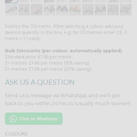
Sold by the 0.5 metre. After selecting a colour, add your
desired quantity in the box, e.g. for 2.5 metres enter 2.5. (1
metre = 1.1 yard.)
Bulk Discounts (per colour, automatically applied)
Standard price: £1.96 per metre
3+ metres: £1.66 per metre (15% saving)
5+ metres: £1.38 per metre (30% saving)
ASK US A QUESTION
Send us a message via WhatsApp, and we'll get
back to you within 24 hours (usually much sooner!)
COLOURS