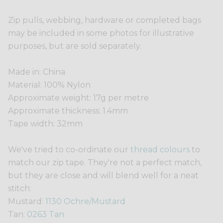
Zip pulls, webbing, hardware or completed bags
may be included in some photos for illustrative
purposes, but are sold separately.
Made in: China
Material: 100% Nylon
Approximate weight: 17g per metre
Approximate thickness: 1.4mm
Tape width: 32mm
We've tried to co-ordinate our
thread colours
to
match our zip tape. They're not a perfect match,
but they are close and will blend well for a neat
stitch:
Mustard:
1130 Ochre/Mustard
Tan:
0263 Tan