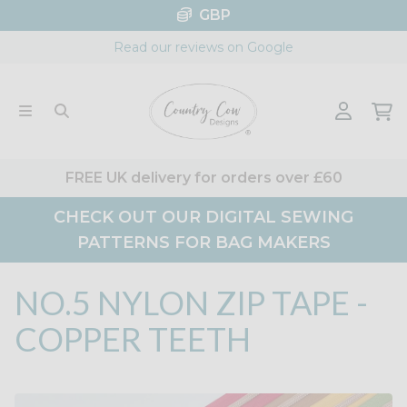
Skip
GBP
to
Read our reviews on Google
content
FREE UK delivery for orders over £60
CHECK OUT OUR DIGITAL SEWING
PATTERNS FOR BAG MAKERS
NO.5 NYLON ZIP TAPE -
COPPER TEETH