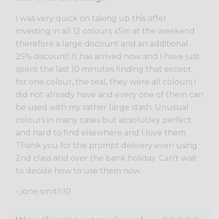
I was very quick on taking up this offer
investing in all 12 colours x5m at the weekend
therefore a large discount and an additional
25% discount! It has arrived now and I have just
spent the last 10 minutes finding that except
for one colour, the teal, they were all colours I
did not already have and every one of them can
be used with my rather large stash. Unusual
colours in many cases but absolutley perfect
and hard to find elsewhere and I love them.
Thank you for the prompt delivery even using
2nd class and over the bank holiday. Can't wait
to decide how to use them now.
- jane.smith10