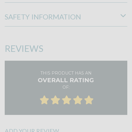
SAFETY INFORMATION
REVIEWS
THIS PRODUCT HAS AN
OVERALL RATING
OF:
ADD YOUR REVIEW