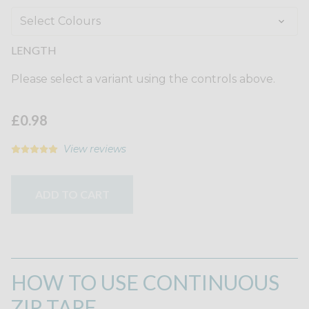
LENGTH
Please select a variant using the controls above.
£0.98
View reviews
ADD TO CART
HOW TO USE CONTINUOUS
ZIP TAPE