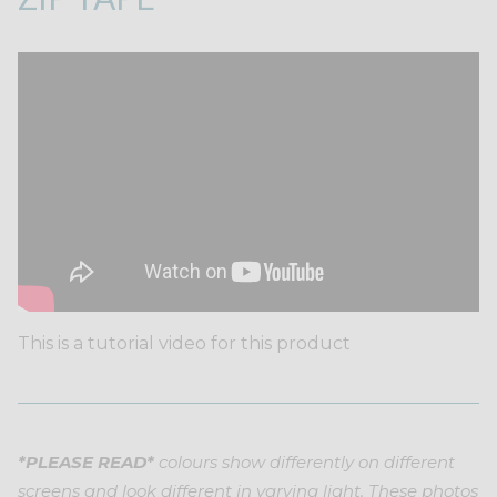
This is a tutorial video for this product
*PLEASE READ*
colours show differently on different
screens and look different in varying light. These photos