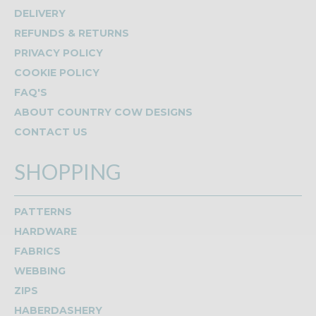
DELIVERY
REFUNDS & RETURNS
PRIVACY POLICY
COOKIE POLICY
FAQ'S
ABOUT COUNTRY COW DESIGNS
CONTACT US
SHOPPING
PATTERNS
HARDWARE
FABRICS
WEBBING
ZIPS
HABERDASHERY