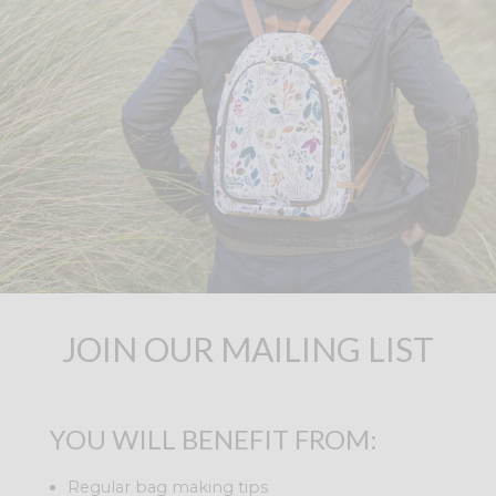
JOIN OUR MAILING LIST
YOU WILL BENEFIT FROM:
Regular bag making tips