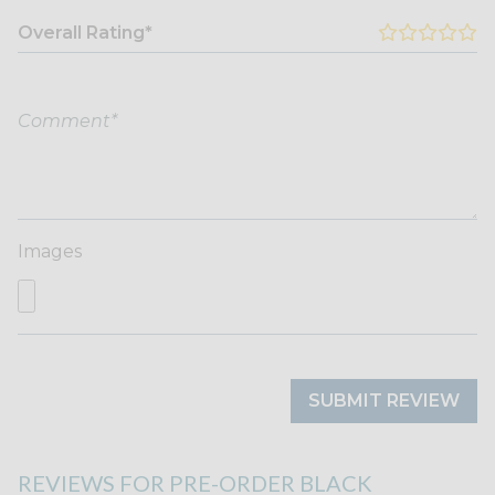
Overall Rating*
Images
SUBMIT REVIEW
REVIEWS FOR PRE-ORDER BLACK