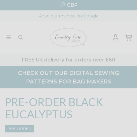
Skip
GBP
to
Read our reviews on Google
content
FREE UK delivery for orders over £60
CHECK OUT OUR DIGITAL SEWING
PATTERNS FOR BAG MAKERS
PRE-ORDER BLACK
EUCALYPTUS
PRE-ORDER