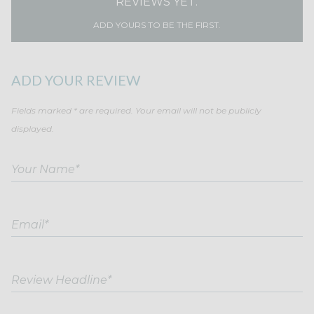
REVIEWS YET.
ADD YOURS TO BE THE FIRST.
ADD YOUR REVIEW
Fields marked * are required. Your email will not be publicly
displayed.