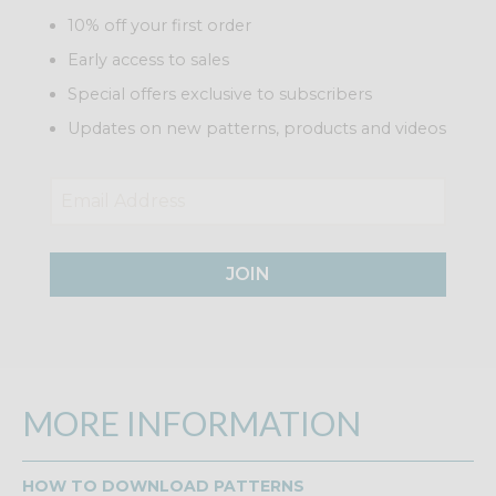
10% off your first order
Early access to sales
Special offers exclusive to subscribers
Updates on new patterns, products and videos
JOIN
MORE INFORMATION
HOW TO DOWNLOAD PATTERNS