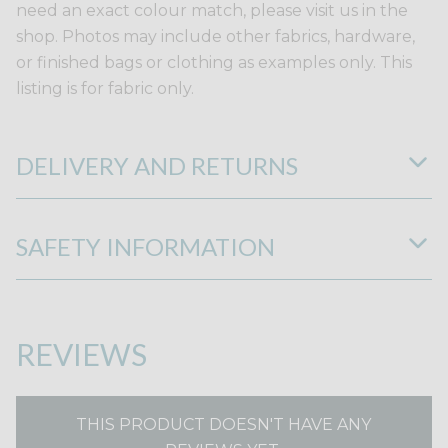
need an exact colour match, please visit us in the
shop. Photos may include other fabrics, hardware,
or finished bags or clothing as examples only. This
listing is for fabric only.
DELIVERY AND RETURNS
SAFETY INFORMATION
REVIEWS
THIS PRODUCT DOESN'T HAVE ANY