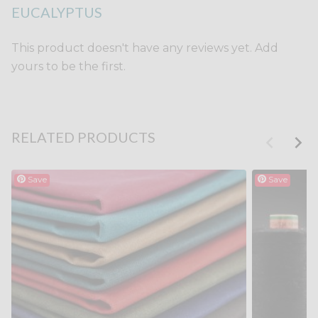
EUCALYPTUS
This product doesn't have any reviews yet. Add
yours to be the first.
RELATED PRODUCTS
Save
Save