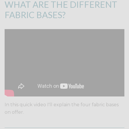
WHAT ARE THE DIFFERENT
FABRIC BASES?
In this quick video I'll explain the four fabric bases
on offer.