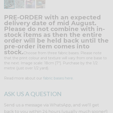
PRE-ORDER with an expected
delivery date of mid August.
Please do not combine with in-
stock items as then the entire
order will be held back until the
pre-order item comes into
stock.
Choose from three fabric bases. Please note
that the print colour and texture will vary from one base to
the next. Image scale: 18cm [7"]. Purchase by the 1/2
metre (just over 1/2 yard).
Read more about our
fabric bases here.
ASK US A QUESTION
Send us a message via WhatsApp, and we'll get
back to you within 24 hours (usually much sooner!)