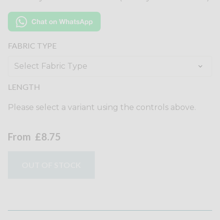
FABRIC TYPE
LENGTH
Please select a variant using the controls above.
From
£8.75
OUT OF STOCK