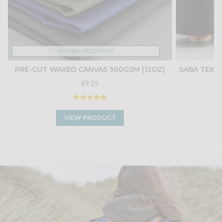
WATER RESISTANT
PRE-CUT WAXED CANVAS 500GSM (12OZ)
SABA TEX 4
£9.25
VIEW PRODUCT