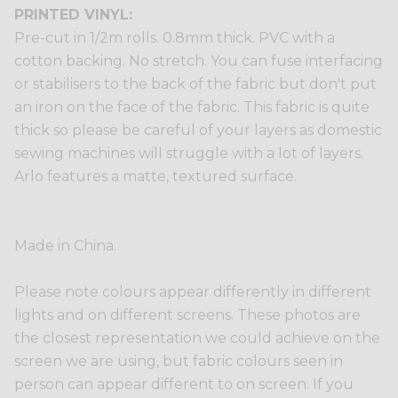
PRINTED VINYL:
Pre-cut in 1/2m rolls. 0.8mm thick. PVC with a
cotton backing. No stretch. You can fuse interfacing
or stabilisers to the back of the fabric but don't put
an iron on the face of the fabric. This fabric is quite
thick so please be careful of your layers as domestic
sewing machines will struggle with a lot of layers.
Arlo features a matte, textured surface.
Made in China.
Please note colours appear differently in different
lights and on different screens. These photos are
the closest representation we could achieve on the
screen we are using, but fabric colours seen in
person can appear different to on screen. If you