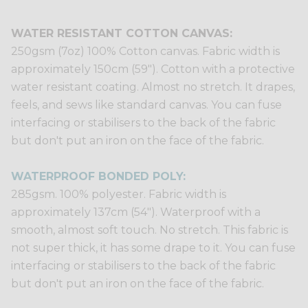
WATER RESISTANT COTTON CANVAS:
250gsm (7oz) 100% Cotton canvas. Fabric width is
approximately 150cm (59"). Cotton with a protective
water resistant coating. Almost no stretch. It drapes,
feels, and sews like standard canvas. You can fuse
interfacing or stabilisers to the back of the fabric
but don't put an iron on the face of the fabric.
WATERPROOF BONDED POLY:
285gsm. 100% polyester. Fabric width is
approximately 137cm (54"). Waterproof with a
smooth, almost soft touch. No stretch. This fabric is
not super thick, it has some drape to it. You can fuse
interfacing or stabilisers to the back of the fabric
but don't put an iron on the face of the fabric.