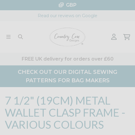
Skip
GBP
to
Read our reviews on Google
content
FREE UK delivery for orders over £60
CHECK OUT OUR DIGITAL SEWING
PATTERNS FOR BAG MAKERS
7 1/2" (19CM) METAL
WALLET CLASP FRAME -
VARIOUS COLOURS