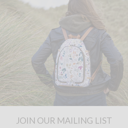
JOIN OUR MAILING LIST