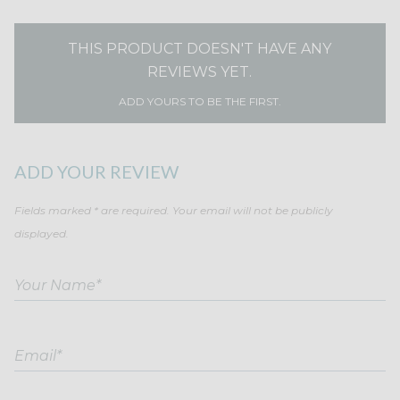
THIS PRODUCT DOESN'T HAVE ANY
REVIEWS YET.
ADD YOURS TO BE THE FIRST.
ADD YOUR REVIEW
Fields marked * are required. Your email will not be publicly
displayed.