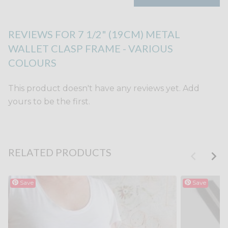
REVIEWS FOR 7 1/2" (19CM) METAL
WALLET CLASP FRAME - VARIOUS
COLOURS
This product doesn't have any reviews yet. Add
yours to be the first.
RELATED PRODUCTS
Save
Save