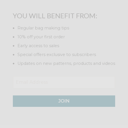
YOU WILL BENEFIT FROM:
Regular bag making tips
10% off your first order
Early access to sales
Special offers exclusive to subscribers
Updates on new patterns, products and videos
JOIN