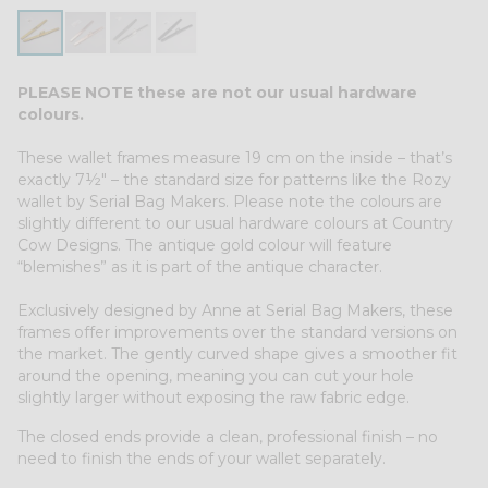
PLEASE NOTE these are not our usual hardware
colours.
These wallet frames measure 19 cm on the inside – that’s
exactly 7½″ – the standard size for patterns like the Rozy
wallet by Serial Bag Makers. Please note the colours are
slightly different to our usual hardware colours at Country
Cow Designs. The antique gold colour will feature
“blemishes” as it is part of the antique character.
Exclusively designed by Anne at Serial Bag Makers, these
frames offer improvements over the standard versions on
the market. The gently curved shape gives a smoother fit
around the opening, meaning you can cut your hole
slightly larger without exposing the raw fabric edge.
The closed ends provide a clean, professional finish – no
need to finish the ends of your wallet separately.