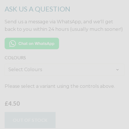
ASK US A QUESTION
Send us a message via WhatsApp, and we'll get
back to you within 24 hours (usually much sooner!)
COLOURS
Please select a variant using the controls above.
£4.50
OUT OF STOCK