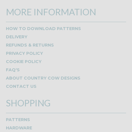
MORE INFORMATION
HOW TO DOWNLOAD PATTERNS
DELIVERY
REFUNDS & RETURNS
PRIVACY POLICY
COOKIE POLICY
FAQ'S
ABOUT COUNTRY COW DESIGNS
CONTACT US
SHOPPING
PATTERNS
HARDWARE