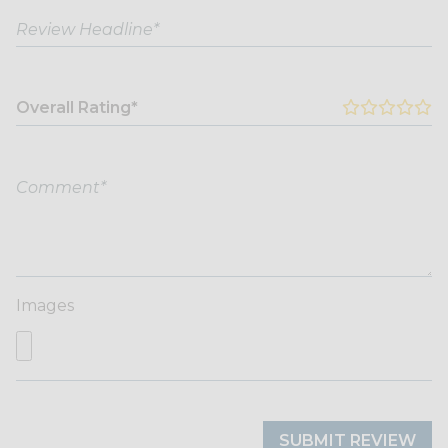
Overall Rating*
Images
SUBMIT REVIEW