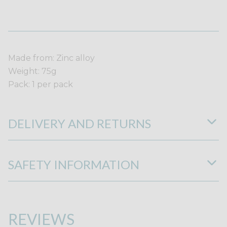
Made from: Zinc alloy
Weight: 75g
Pack: 1 per pack
DELIVERY AND RETURNS
SAFETY INFORMATION
REVIEWS