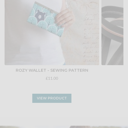
ROZY WALLET - SEWING PATTERN
£11.00
VIEW PRODUCT