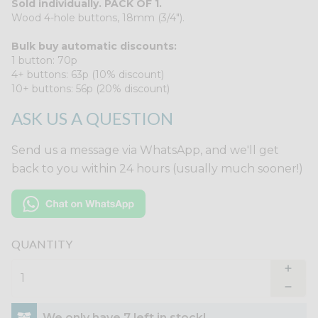
Sold individually. PACK OF 1.
Wood 4-hole buttons, 18mm (3/4").
Bulk buy automatic discounts:
1 button: 70p
4+ buttons: 63p (10% discount)
10+ buttons: 56p (20% discount)
ASK US A QUESTION
Send us a message via WhatsApp, and we'll get
back to you within 24 hours (usually much sooner!)
QUANTITY
We only have 7 left in stock!