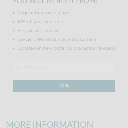
YOU WILL BENEFIT FROM:
Regular bag making tips
10% off your first order
Early access to sales
Special offers exclusive to subscribers
Updates on new patterns, products and videos
JOIN
MORE INFORMATION