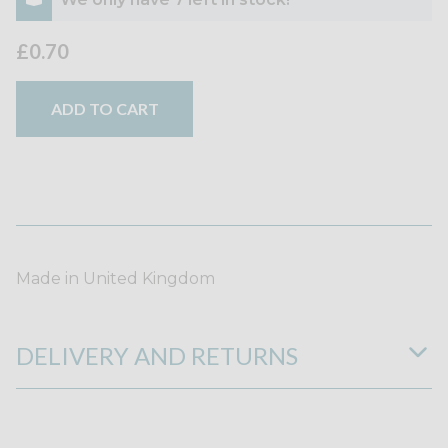
£0.70
ADD TO CART
Made in United Kingdom
DELIVERY AND RETURNS