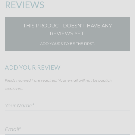
REVIEWS
THIS PRODUCT DOESN'T HAVE ANY
REVIEWS YET.
ADD YOURS TO BE THE FIRST.
ADD YOUR REVIEW
Fields marked * are required. Your email will not be publicly
displayed.