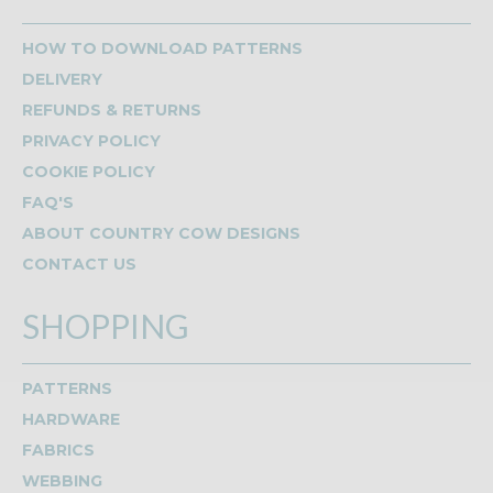
HOW TO DOWNLOAD PATTERNS
DELIVERY
REFUNDS & RETURNS
PRIVACY POLICY
COOKIE POLICY
FAQ'S
ABOUT COUNTRY COW DESIGNS
CONTACT US
SHOPPING
PATTERNS
HARDWARE
FABRICS
WEBBING