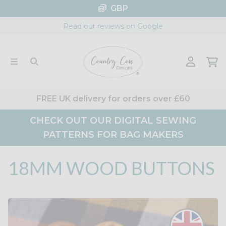
Skip
GBP
to
Read our reviews on Google
content
FREE UK delivery for orders over £60
CHECK OUT OUR DIGITAL SEWING
PATTERNS FOR BAG MAKERS
18MM WOOD BUTTONS