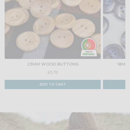
23MM WOOD BUTTONS
18MM
£0.70
ADD TO CART