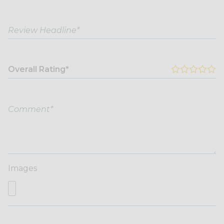
Overall Rating*
Images