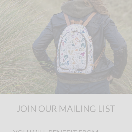
JOIN OUR MAILING LIST