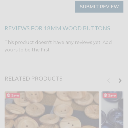
SUBMIT REVIEW
REVIEWS FOR 18MM WOOD BUTTONS
This product doesn't have any reviews yet. Add
yours to be the first.
RELATED PRODUCTS
Save
Save