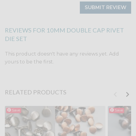
SUBMIT REVIEW
REVIEWS FOR 10MM DOUBLE CAP RIVET
DIE SET
This product doesn't have any reviews yet. Add
yours to be the first.
RELATED PRODUCTS
Save
Save