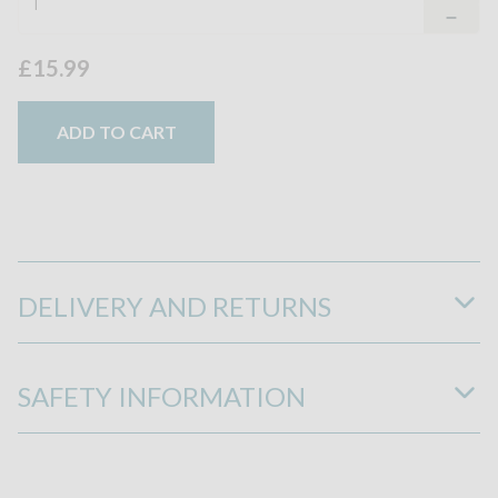
£15.99
ADD TO CART
DELIVERY AND RETURNS
SAFETY INFORMATION