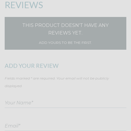
REVIEWS
THIS PRODUCT DOESN'T HAVE ANY
REVIEWS YET.
ADD YOURS TO BE THE FIRST.
ADD YOUR REVIEW
Fields marked * are required. Your email will not be publicly
displayed.