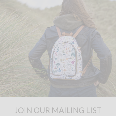
JOIN OUR MAILING LIST