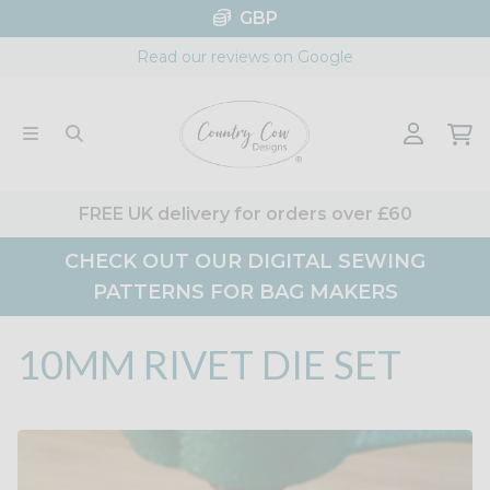
Skip
GBP
to
Read our reviews on Google
content
FREE UK delivery for orders over £60
CHECK OUT OUR DIGITAL SEWING
PATTERNS FOR BAG MAKERS
10MM RIVET DIE SET