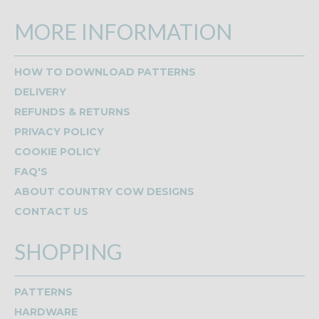
MORE INFORMATION
HOW TO DOWNLOAD PATTERNS
DELIVERY
REFUNDS & RETURNS
PRIVACY POLICY
COOKIE POLICY
FAQ'S
ABOUT COUNTRY COW DESIGNS
CONTACT US
SHOPPING
PATTERNS
HARDWARE