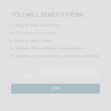
YOU WILL BENEFIT FROM:
Regular bag making tips
10% off your first order
Early access to sales
Special offers exclusive to subscribers
Updates on new patterns, products and videos
JOIN