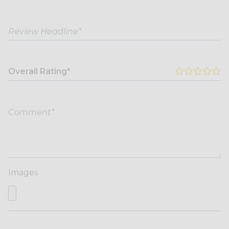
Overall Rating*
Images