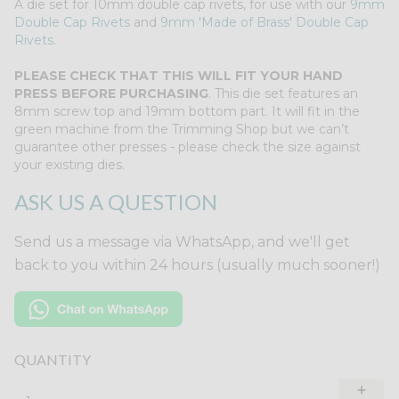
A die set for 10mm double cap rivets, for use with our
9mm
Double Cap Rivets
and
9mm 'Made of Brass' Double Cap
Rivets
.
PLEASE CHECK THAT THIS WILL FIT YOUR HAND
PRESS BEFORE PURCHASING
. This die set features an
8mm screw top and 19mm bottom part. It will fit in the
green machine from the Trimming Shop but we can’t
guarantee other presses - please check the size against
your existing dies.
ASK US A QUESTION
Send us a message via WhatsApp, and we'll get
back to you within 24 hours (usually much sooner!)
QUANTITY