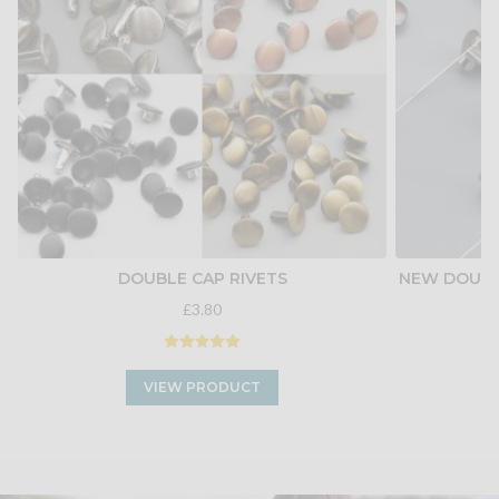
DOUBLE CAP RIVETS
NEW DOUBLE
£3.80
VIEW PRODUCT