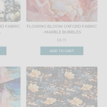
D FABRIC
FLOWING BLOOM OXFORD FABRIC
L
- MARBLE BUBBLES
£8.75
ADD TO CART