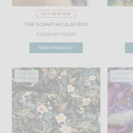
OUT OF STOCK
THE SCRAPTACULAR BOX
£20.00
RRP £40.00
VIEW PRODUCT
WATER
WATER
RESISTANT
RESISTANT