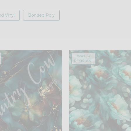
d Vinyl
Bonded Poly
WATER
RESISTANT