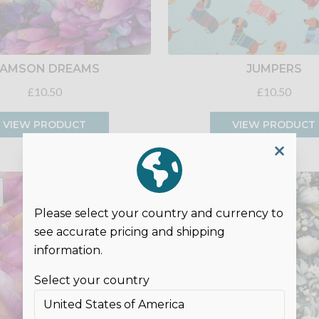
AMSON DREAMS
JUMPERS
£10.50
£10.50
VIEW PRODUCT
VIEW PRODUCT
Please select your country and currency to
see accurate pricing and shipping
information.
Select your country