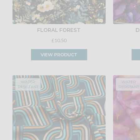
FLORAL FOREST
D
£10.50
VIEW PRODUCT
WATER
WATER
RESISTANT
RESISTANT