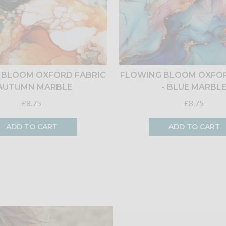
 BLOOM OXFORD FABRIC
FLOWING BLOOM OXFOR
 AUTUMN MARBLE
- BLUE MARBL
£8.75
£8.75
ADD TO CART
ADD TO CART