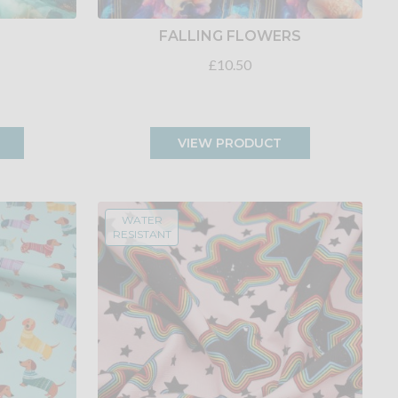
FALLING FLOWERS
£10.50
VIEW PRODUCT
WATER
RESISTANT