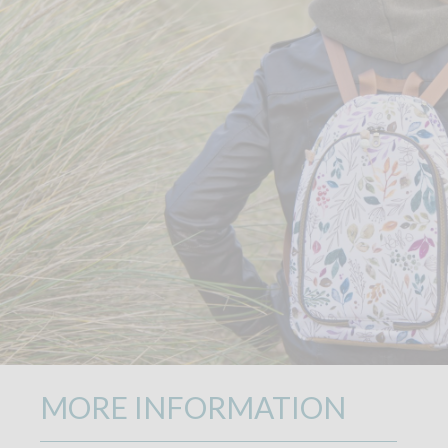
MORE INFORMATION