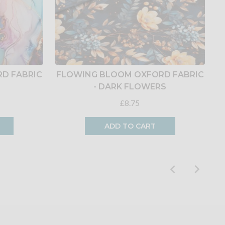
D FABRIC
FLOWING BLOOM OXFORD FABRIC
E
- DARK FLOWERS
£8.75
ADD TO CART