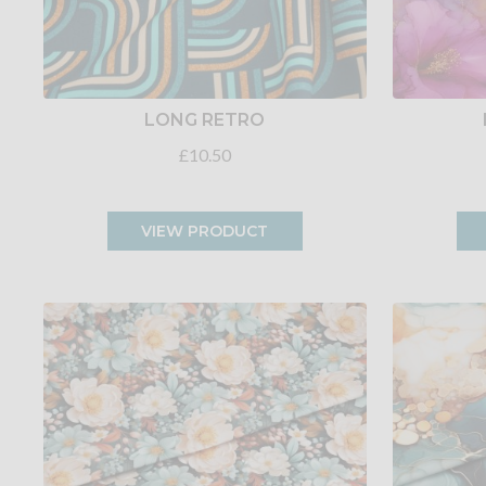
LONG RETRO
£10.50
VIEW PRODUCT