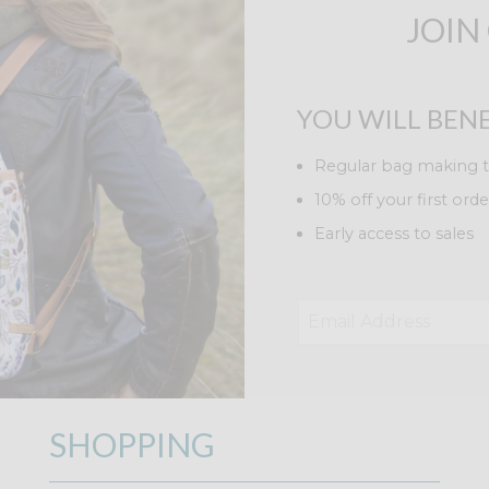
JOIN
YOU WILL BENE
Regular bag making t
10% off your first orde
Early access to sales
SHOPPING