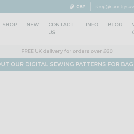
GBP
shop@countrycow
SHOP
NEW
CONTACT
INFO
BLOG
US
FREE UK delivery for orders over £60
UT OUR DIGITAL SEWING PATTERNS FOR BA