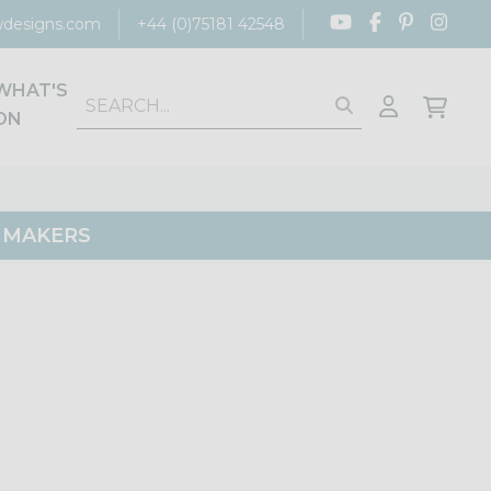
designs.com
+44 (0)75181 42548
WHAT'S
ON
G MAKERS