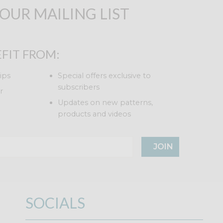
 OUR MAILING LIST
FIT FROM:
ips
Special offers exclusive to
subscribers
r
Updates on new patterns,
products and videos
JOIN
SOCIALS