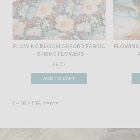
FLOWING BLOOM OXFORD FABRIC
FLOWING
- SPRING FLOWERS
-
£8.75
ADD TO CART
1 – 16
of
16
items