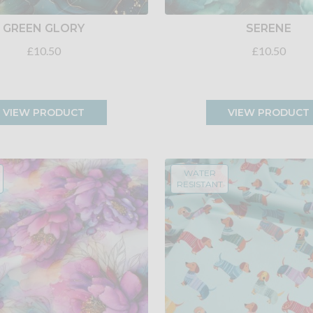
GREEN GLORY
SERENE
£10.50
£10.50
VIEW PRODUCT
VIEW PRODUCT
WATER
RESISTANT