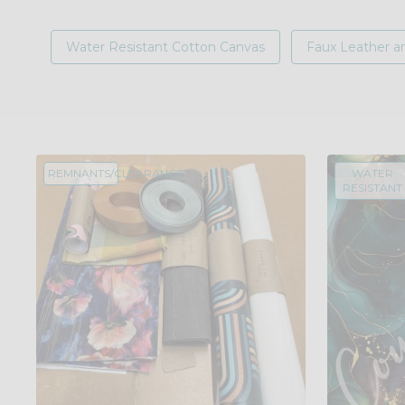
Water Resistant Cotton Canvas
Faux Leather an
REMNANTS/CLEARANCE
WATER
RESISTANT