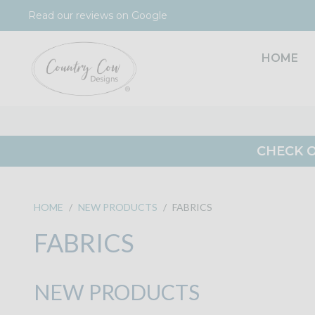
Skip
Read our reviews on Google
to
content
HOME
CHECK O
HOME
/
NEW PRODUCTS
/
FABRICS
FABRICS
NEW PRODUCTS