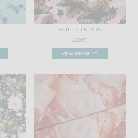
SCUFFED STARS
£10.50
VIEW PRODUCT