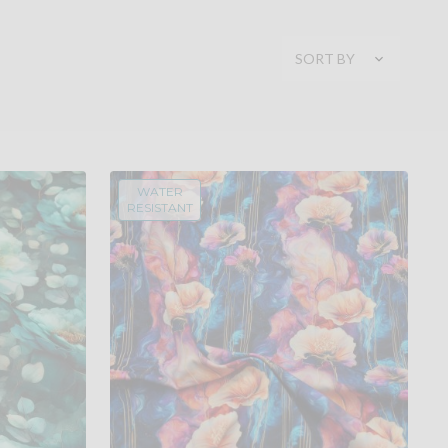
SORT BY
WATER
RESISTANT