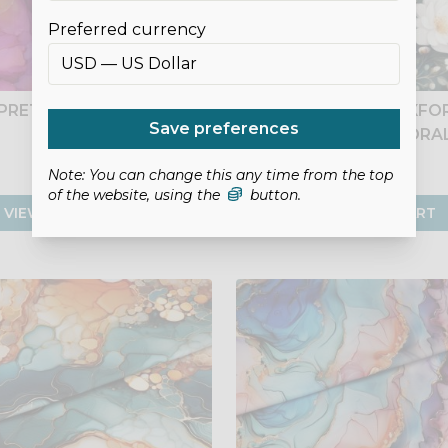
Preferred currency
PRETTY IN PINK
FLOWING BLOOM OXFOR
Save preferences
- GREEN FLORA
£10.50
£8.75
Note: You can change this any time from the top
of the website, using the
button.
VIEW PRODUCT
ADD TO CART