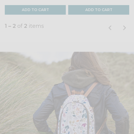
ADD TO CART
ADD TO CART
1 – 2
of
2
items