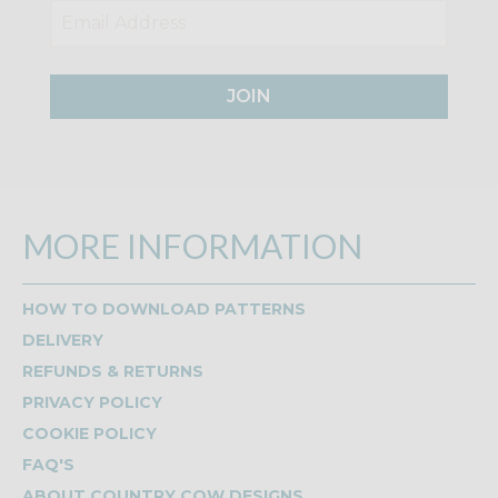
JOIN
MORE INFORMATION
HOW TO DOWNLOAD PATTERNS
DELIVERY
REFUNDS & RETURNS
PRIVACY POLICY
COOKIE POLICY
FAQ'S
ABOUT COUNTRY COW DESIGNS