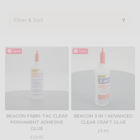
Filter & Sort
Save
Save
BEACON FABRI-TAC CLEAR
BEACON 3 IN 1 ADVANCED
PERMANENT ADHESIVE
CLEAR CRAFT GLUE
GLUE
£9.95
£13.95