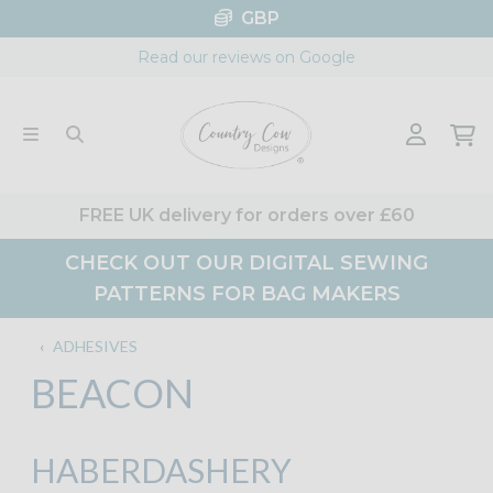
Skip
GBP
to
Read our reviews on Google
content
FREE UK delivery for orders over £60
CHECK OUT OUR DIGITAL SEWING
PATTERNS FOR BAG MAKERS
‹
ADHESIVES
BEACON
HABERDASHERY