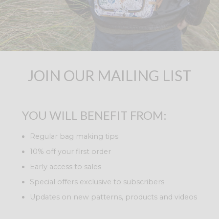
JOIN OUR MAILING LIST
YOU WILL BENEFIT FROM:
Regular bag making tips
10% off your first order
Early access to sales
Special offers exclusive to subscribers
Updates on new patterns, products and videos