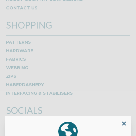
CONTACT US
SHOPPING
PATTERNS
HARDWARE
FABRICS
WEBBING
ZIPS
HABERDASHERY
INTERFACING & STABILISERS
SOCIALS