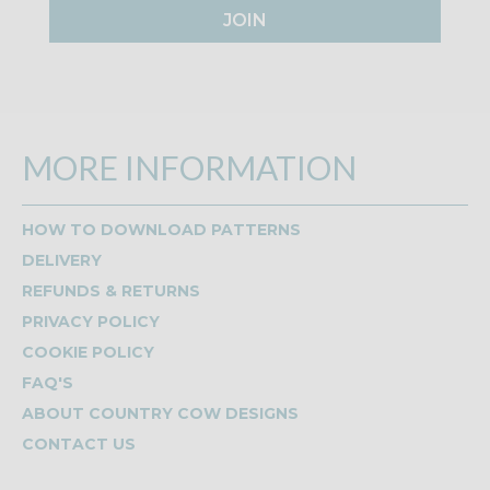
JOIN
MORE INFORMATION
HOW TO DOWNLOAD PATTERNS
DELIVERY
REFUNDS & RETURNS
PRIVACY POLICY
COOKIE POLICY
FAQ'S
ABOUT COUNTRY COW DESIGNS
CONTACT US