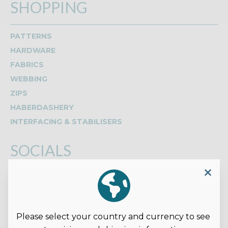
SHOPPING
PATTERNS
HARDWARE
FABRICS
WEBBING
ZIPS
HABERDASHERY
INTERFACING & STABILISERS
SOCIALS
Read our reviews on Google
Please select your country and currency to see