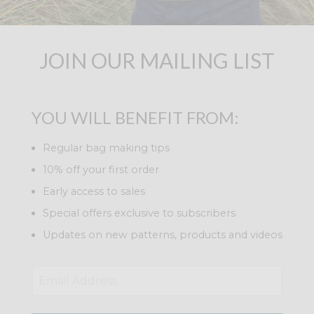
JOIN OUR MAILING LIST
YOU WILL BENEFIT FROM:
Regular bag making tips
10% off your first order
Early access to sales
Special offers exclusive to subscribers
Updates on new patterns, products and videos