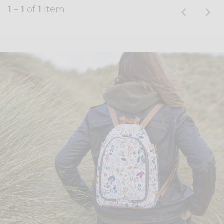
1 – 1
of
1
item