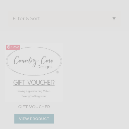
Filter & Sort
Save
GIFT VOUCHER
VIEW PRODUCT