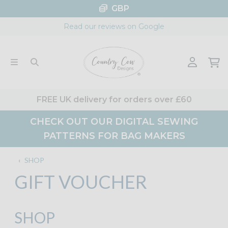
Skip
GBP
to
Read our reviews on Google
content
FREE UK delivery for orders over £60
CHECK OUT OUR DIGITAL SEWING
PATTERNS FOR BAG MAKERS
‹
SHOP
GIFT VOUCHER
SHOP