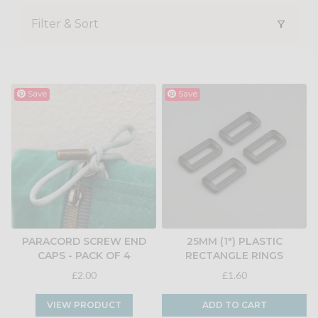
Filter & Sort
Save
Save
PARACORD SCREW END
25MM (1") PLASTIC
CAPS - PACK OF 4
RECTANGLE RINGS
£2.00
£1.60
VIEW PRODUCT
ADD TO CART