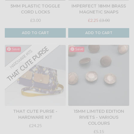
5MM PLASTIC TOGGLE
IMPERFECT 18MM BRASS
CORD LOCKS
MAGNETIC SNAPS
£3.00
£2.25
£3.00
ADD TO CART
ADD TO CART
Save
Save
THAT CUTE PURSE -
15MM LIMITED EDITION
HARDWARE KIT
RIVETS - VARIOUS
COLOURS
£24.25
£5.15