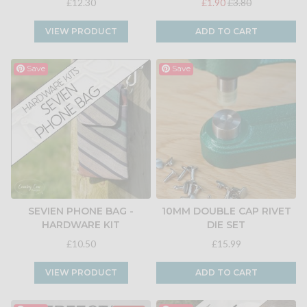
£12.30
£1.90
£3.80
VIEW PRODUCT
ADD TO CART
Save
Save
SEVIEN PHONE BAG -
10MM DOUBLE CAP RIVET
HARDWARE KIT
DIE SET
£10.50
£15.99
VIEW PRODUCT
ADD TO CART