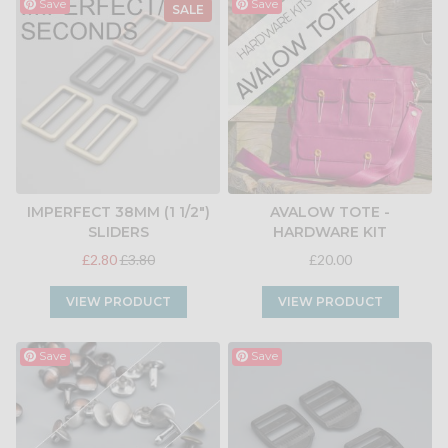
Save
Save
SALE
IMPERFECT 38MM (1 1/2")
AVALOW TOTE -
SLIDERS
HARDWARE KIT
£2.80
£3.80
£20.00
VIEW PRODUCT
VIEW PRODUCT
Save
Save