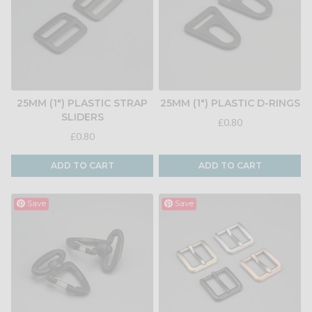
25MM (1") PLASTIC STRAP
25MM (1") PLASTIC D-RINGS
SLIDERS
£0.80
£0.80
ADD TO CART
ADD TO CART
Save
Save