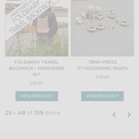
FOLDAWAY TRAVEL
15MM PRESS
BACKPACK - HARDWARE
STUDS/SPRING SNAPS
KIT
£18.00
£19.65
VIEW PRODUCT
VIEW PRODUCT
25 – 48
of
109
items