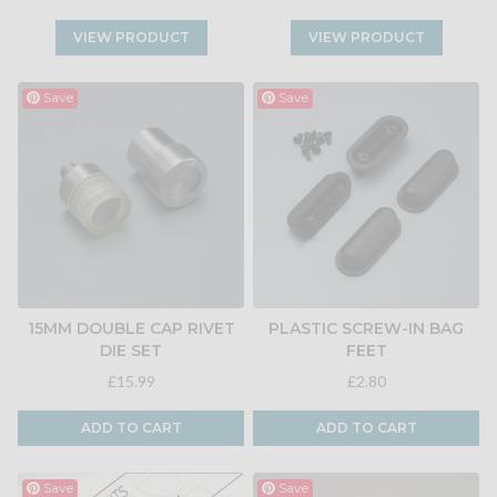
VIEW PRODUCT
VIEW PRODUCT
Save
Save
15MM DOUBLE CAP RIVET
PLASTIC SCREW-IN BAG
DIE SET
FEET
£15.99
£2.80
ADD TO CART
ADD TO CART
Save
Save