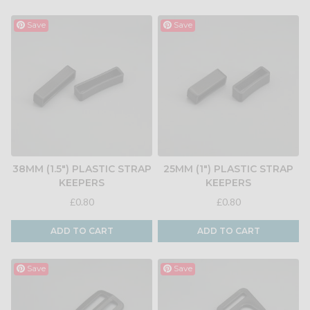
Save
Save
38MM (1.5") PLASTIC STRAP
25MM (1") PLASTIC STRAP
KEEPERS
KEEPERS
£0.80
£0.80
ADD TO CART
ADD TO CART
Save
Save