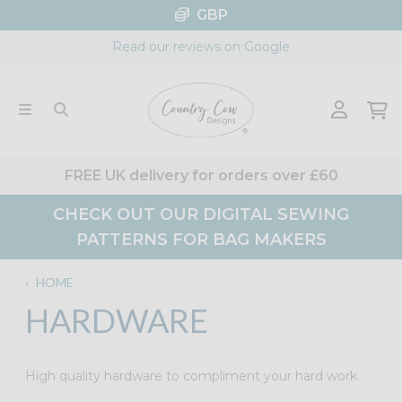
Skip
GBP
to
Read our reviews on Google
content
FREE UK delivery for orders over £60
CHECK OUT OUR DIGITAL SEWING
PATTERNS FOR BAG MAKERS
‹
HOME
HARDWARE
High quality hardware to compliment your hard work.