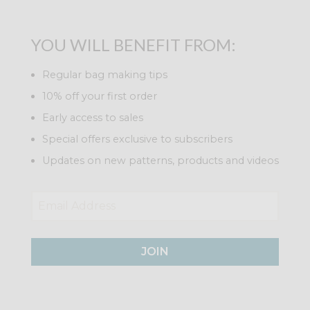
YOU WILL BENEFIT FROM:
Regular bag making tips
10% off your first order
Early access to sales
Special offers exclusive to subscribers
Updates on new patterns, products and videos
JOIN