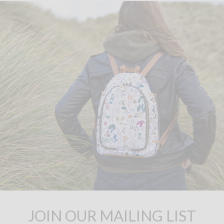
JOIN OUR MAILING LIST