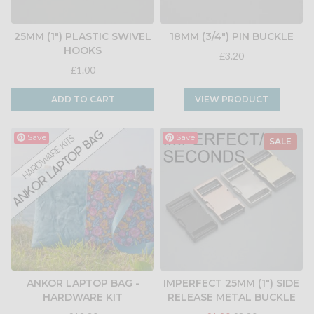
25MM (1") PLASTIC SWIVEL
18MM (3/4") PIN BUCKLE
HOOKS
£3.20
£1.00
ADD TO CART
VIEW PRODUCT
Save
Save
SALE
ANKOR LAPTOP BAG -
IMPERFECT 25MM (1") SIDE
HARDWARE KIT
RELEASE METAL BUCKLE