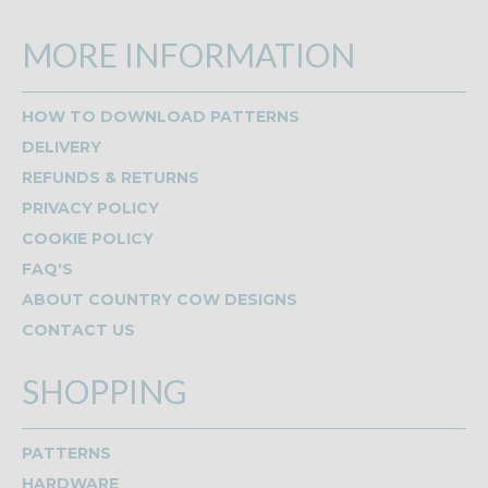
MORE INFORMATION
HOW TO DOWNLOAD PATTERNS
DELIVERY
REFUNDS & RETURNS
PRIVACY POLICY
COOKIE POLICY
FAQ'S
ABOUT COUNTRY COW DESIGNS
CONTACT US
SHOPPING
PATTERNS
HARDWARE