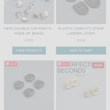
NEW DOUBLE CAP RIVETS -
PLASTIC 25MM (1") STRAP
MADE OF BRASS
LADDER LOCKS
£3.80
£3.00
VIEW PRODUCT
ADD TO CART
Save
Save
SALE