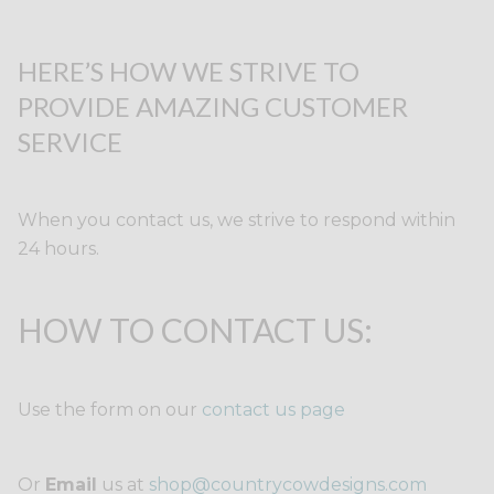
HERE’S HOW WE STRIVE TO
PROVIDE AMAZING CUSTOMER
SERVICE
When you contact us, we strive to respond within
24 hours.
HOW TO CONTACT US:
Use the form on our
contact us page
Or
Email
us at
shop@countrycowdesigns.com