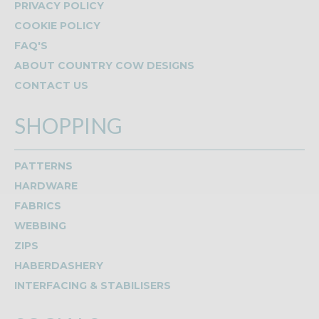
PRIVACY POLICY
COOKIE POLICY
FAQ'S
ABOUT COUNTRY COW DESIGNS
CONTACT US
SHOPPING
PATTERNS
HARDWARE
FABRICS
WEBBING
ZIPS
HABERDASHERY
INTERFACING & STABILISERS