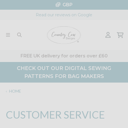
Skip
GBP
to
Read our reviews on Google
content
FREE UK delivery for orders over £60
CHECK OUT OUR DIGITAL SEWING
PATTERNS FOR BAG MAKERS
‹
HOME
CUSTOMER SERVICE