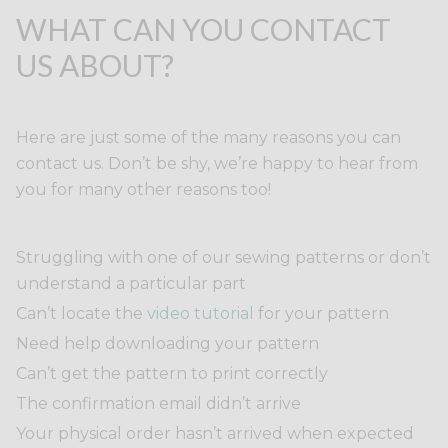
WHAT CAN YOU CONTACT
US ABOUT?
Here are just some of the many reasons you can
contact us. Don’t be shy, we’re happy to hear from
you for many other reasons too!
Struggling with one of our sewing patterns or don’t
understand a particular part
Can’t locate the
video tutorial
for your pattern
Need help downloading your pattern
Can’t get the pattern to print correctly
The confirmation email didn’t arrive
Your physical order hasn’t arrived when expected