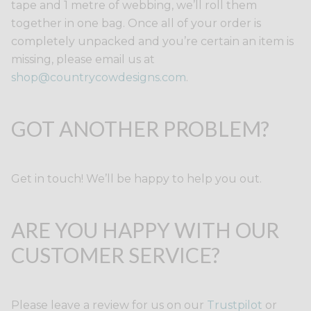
tape and 1 metre of webbing, we’ll roll them
together in one bag. Once all of your order is
completely unpacked and you’re certain an item is
missing, please email us at
shop@countrycowdesigns.com
.
GOT ANOTHER PROBLEM?
Get in touch! We’ll be happy to help you out.
ARE YOU HAPPY WITH OUR
CUSTOMER SERVICE?
Please leave a review for us on our
Trustpilot
or