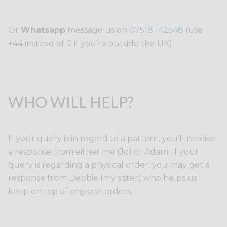
Or
Whatsapp
message us on
07518 142548
(use
+44 instead of 0 if you’re outside the UK).
WHO WILL HELP?
If your query is in regard to a pattern, you’ll receive
a response from either me (Jo) or Adam. If your
query is regarding a physical order, you may get a
response from Debbie (my sister) who helps us
keep on top of physical orders.