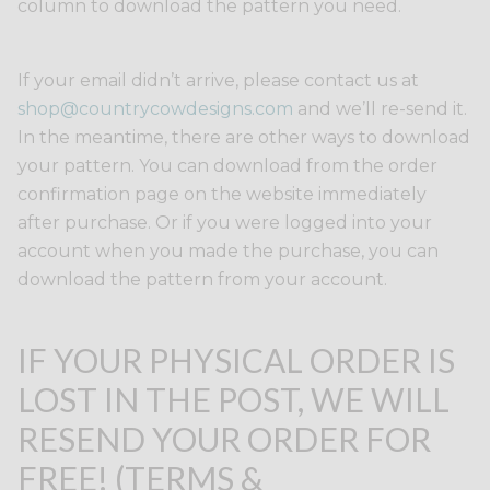
column to download the pattern you need.
If your email didn’t arrive, please contact us at
shop@countrycowdesigns.com
and we’ll re-send it.
In the meantime, there are other ways to download
your pattern. You can download from the order
confirmation page on the website immediately
after purchase. Or if you were logged into your
account when you made the purchase, you can
download the pattern from your account.
IF YOUR PHYSICAL ORDER IS
LOST IN THE POST, WE WILL
RESEND YOUR ORDER FOR
FREE! (TERMS &