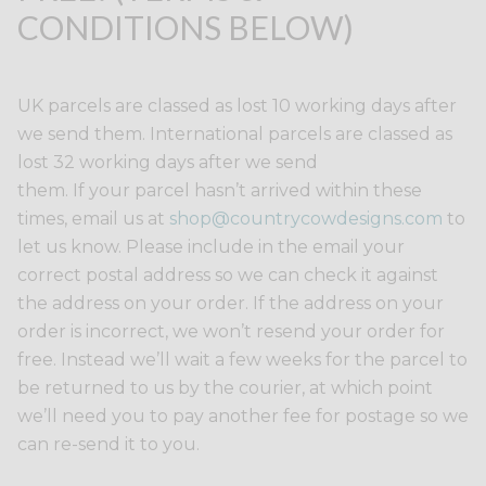
CONDITIONS BELOW)
UK parcels are classed as lost 10 working days after
we send them. International parcels are classed as
lost 32 working days after we send
them. If your parcel hasn’t arrived within these
times, email us at
shop@countrycowdesigns.com
to
let us know. Please include in the email your
correct postal address so we can check it against
the address on your order. If the address on your
order is incorrect, we won’t resend your order for
free. Instead we’ll wait a few weeks for the parcel to
be returned to us by the courier, at which point
we’ll need you to pay another fee for postage so we
can re-send it to you.