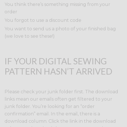
You think there’s something missing from your
order
You forgot to use a discount code
You want to send us a photo of your finished bag
(we love to see these!)
IF YOUR DIGITAL SEWING
PATTERN HASN’T ARRIVED
Please check your junk folder first. The download
links mean our emails often get filtered to your
junk folder. You’re looking for an “order
confirmation” email. In the email, there is a
download column. Click the link in the download