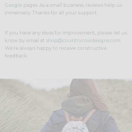
Google
pages. As a small business, reviews help us
immensely. Thanks for all your support.
If you have any ideas for improvement, please let us
know by email at
shop@countrycowdesigns.com
.
We’re always happy to receive constructive
feedback.