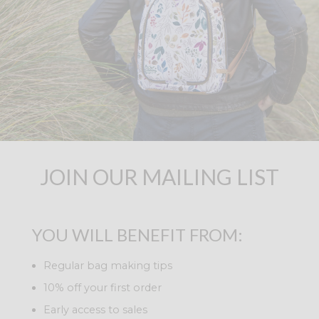
JOIN OUR MAILING LIST
YOU WILL BENEFIT FROM:
Regular bag making tips
10% off your first order
Early access to sales