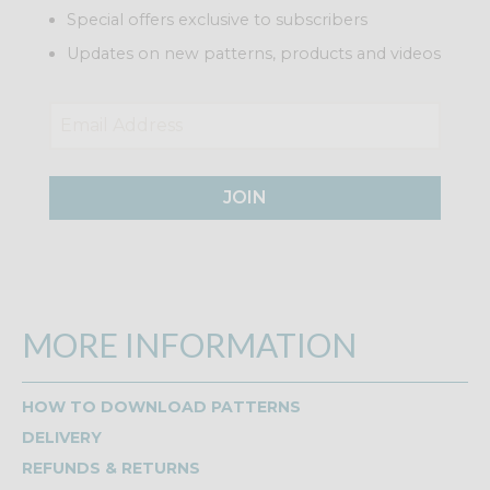
Special offers exclusive to subscribers
Updates on new patterns, products and videos
JOIN
MORE INFORMATION
HOW TO DOWNLOAD PATTERNS
DELIVERY
REFUNDS & RETURNS