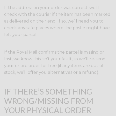
If the address on your order was correct, we’ll
check with the courier if the item has been marked
as delivered on their end. If so, we’ll need you to
check any safe places where the postie might have
left your parcel.
If the Royal Mail confirms the parcel is missing or
lost, we know this isn’t your fault, so we’ll re-send
your entire order for free (if any items are out of
stock, we’ll offer you alternatives or a refund).
IF THERE’S SOMETHING
WRONG/MISSING FROM
YOUR PHYSICAL ORDER