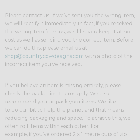
Please contact us. If we’ve sent you the wrong item,
we will rectify it immediately. In fact, if you received
the wrong item from us, we’ll let you keep it at no
cost as well as sending you the correct item. Before
we can do this, please email us at
shop@countrycowdesigns.com
with a photo of the
incorrect item you’ve received.
If you believe an item is missing entirely, please
check the packaging thoroughly. We also
recommend you unpack your items. We like
to do our bit to help the planet and that means
reducing packaging and space. To achieve this, we
often roll items within each other. For
example, if you’ve ordered 2 x 1 metre cuts of zip