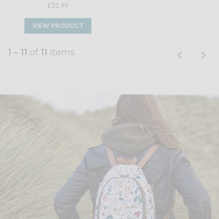
£31.99
VIEW PRODUCT
1 – 11
of
11
items