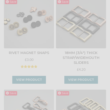
Save
Save
RIVET MAGNET SNAPS
18MM (3/4") THICK
STRAP/WIDEMOUTH
£3.00
SLIDERS
£4.20
VIEW PRODUCT
VIEW PRODUCT
Save
Save