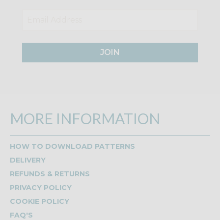
JOIN
MORE INFORMATION
HOW TO DOWNLOAD PATTERNS
DELIVERY
REFUNDS & RETURNS
PRIVACY POLICY
COOKIE POLICY
FAQ'S