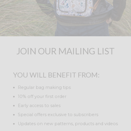
JOIN OUR MAILING LIST
YOU WILL BENEFIT FROM:
Regular bag making tips
10% off your first order
Early access to sales
Special offers exclusive to subscribers
Updates on new patterns, products and videos