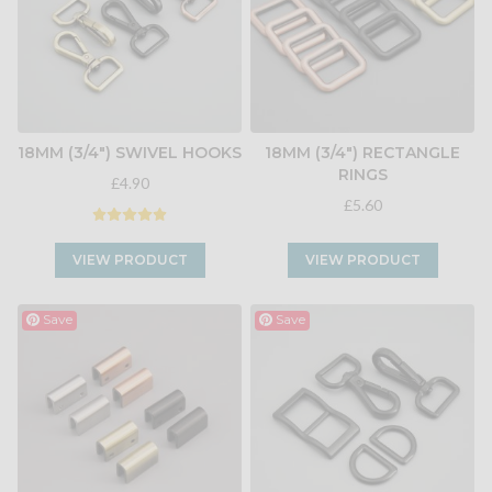
18MM (3/4") SWIVEL HOOKS
18MM (3/4") RECTANGLE
RINGS
£4.90
£5.60
VIEW PRODUCT
VIEW PRODUCT
Save
Save