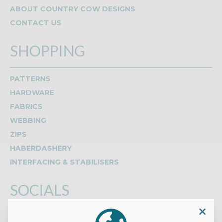
ABOUT COUNTRY COW DESIGNS
CONTACT US
SHOPPING
PATTERNS
HARDWARE
FABRICS
WEBBING
ZIPS
HABERDASHERY
INTERFACING & STABILISERS
SOCIALS