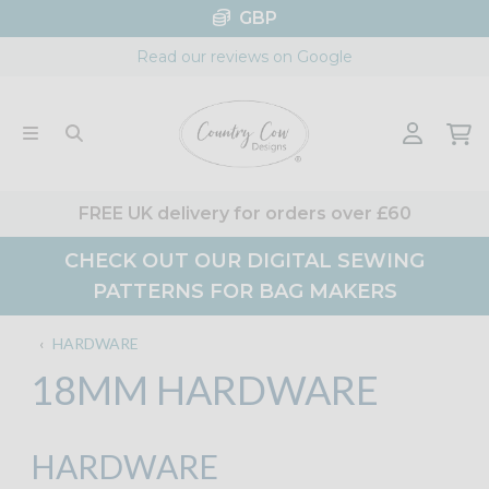
Skip
GBP
to
Read our reviews on Google
content
FREE UK delivery for orders over £60
CHECK OUT OUR DIGITAL SEWING
PATTERNS FOR BAG MAKERS
‹
HARDWARE
18MM HARDWARE
HARDWARE