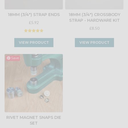
18MM (3/4") STRAP ENDS
18MM (3/4") CROSSBODY
STRAP - HARDWARE KIT
£5.92
£8.50
VIEW PRODUCT
VIEW PRODUCT
Save
RIVET MAGNET SNAPS DIE
SET