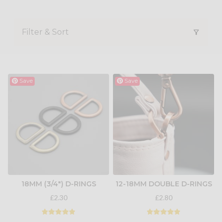
Filter & Sort
Save
Save
18MM (3/4") D-RINGS
12-18MM DOUBLE D-RINGS
£2.30
£2.80