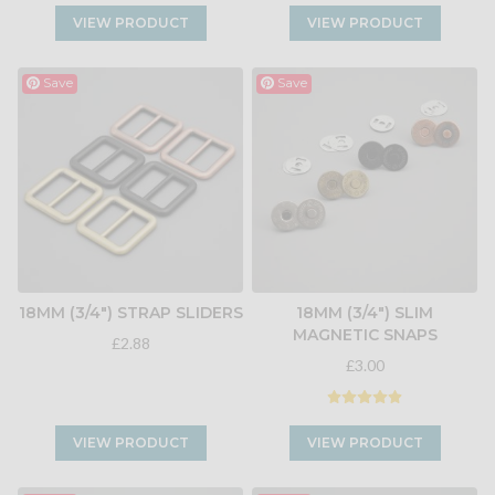
VIEW PRODUCT
VIEW PRODUCT
Save
Save
18MM (3/4") STRAP SLIDERS
18MM (3/4") SLIM
MAGNETIC SNAPS
£2.88
£3.00
VIEW PRODUCT
VIEW PRODUCT