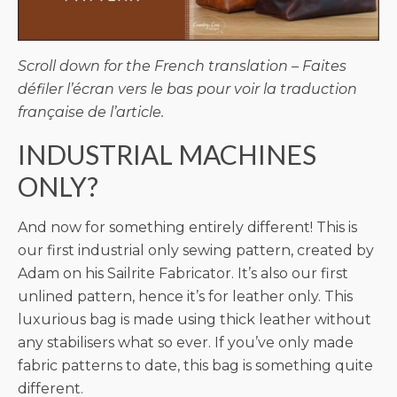
Scroll down for the French translation – Faites
défiler l’écran vers le bas pour voir la traduction
française de l’article.
INDUSTRIAL MACHINES
ONLY?
And now for something entirely different! This is
our first industrial only sewing pattern, created by
Adam on his Sailrite Fabricator. It’s also our first
unlined pattern, hence it’s for leather only. This
luxurious bag is made using thick leather without
any stabilisers what so ever. If you’ve only made
fabric patterns to date, this bag is something quite
different.