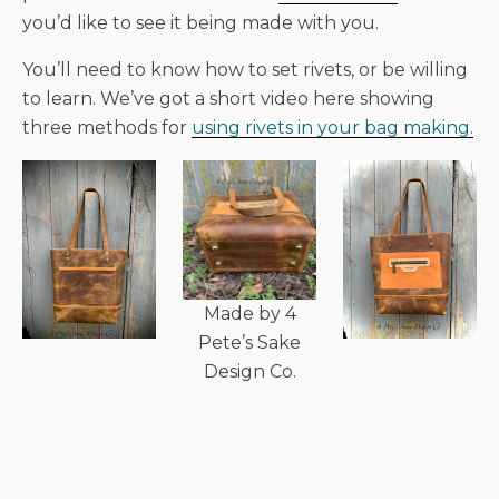
you’d like to see it being made with you.
You’ll need to know how to set rivets, or be willing
to learn. We’ve got a short video here showing
three methods for
using rivets in your bag making.
Made by 4
Pete’s Sake
Design Co.