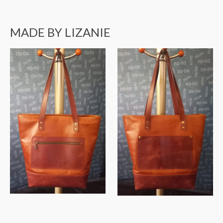
MADE BY LIZANIE