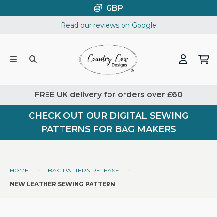
Skip
GBP
to
Read our reviews on Google
content
FREE UK delivery for orders over £60
CHECK OUT OUR DIGITAL SEWING
PATTERNS FOR BAG MAKERS
>
>
HOME
BAG PATTERN RELEASE
NEW LEATHER SEWING PATTERN