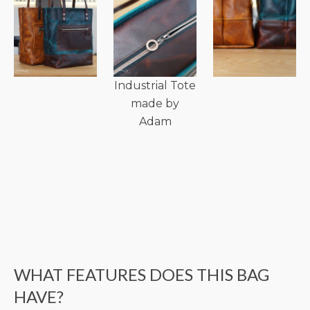
Industrial Tote
made by
Adam
WHAT FEATURES DOES THIS BAG
HAVE?