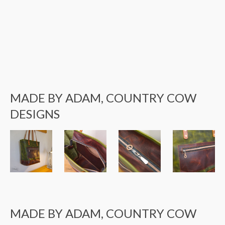
MADE BY ADAM, COUNTRY COW
DESIGNS
MADE BY ADAM, COUNTRY COW