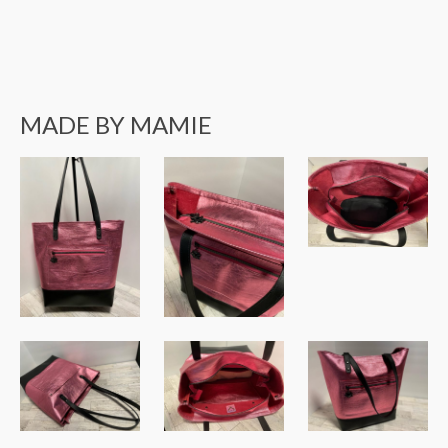
MADE BY MAMIE