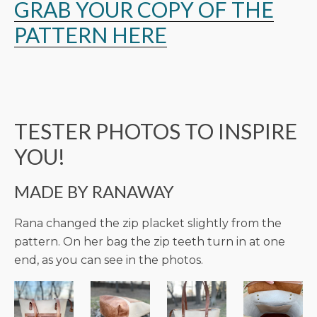
GRAB YOUR COPY OF THE
PATTERN HERE
TESTER PHOTOS TO INSPIRE
YOU!
MADE BY RANAWAY
Rana changed the zip placket slightly from the
pattern. On her bag the zip teeth turn in at one
end, as you can see in the photos.