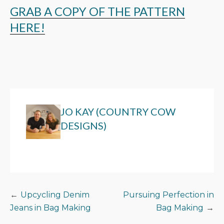
GRAB A COPY OF THE PATTERN
HERE!
JO KAY (COUNTRY COW
DESIGNS)
POST
Upcycling Denim
Pursuing Perfection in
Jeans in Bag Making
Bag Making
NAVIGATION