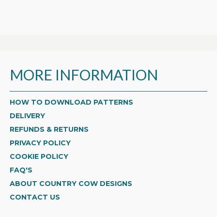
MORE INFORMATION
HOW TO DOWNLOAD PATTERNS
DELIVERY
REFUNDS & RETURNS
PRIVACY POLICY
COOKIE POLICY
FAQ'S
ABOUT COUNTRY COW DESIGNS
CONTACT US