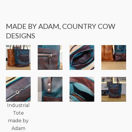
MADE BY ADAM, COUNTRY COW
DESIGNS
Industrial
Tote
made by
Adam