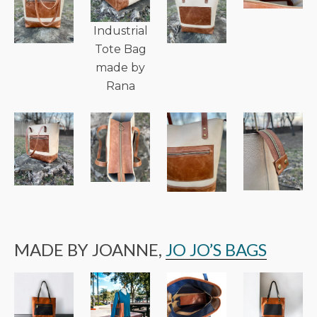
Industrial
Tote Bag
made by
Rana
MADE BY JOANNE,
JO JO’S BAGS