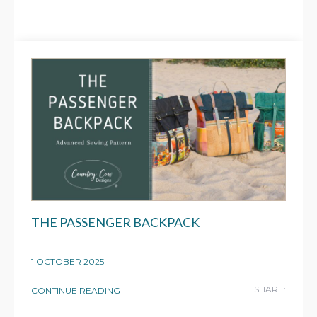
THE PASSENGER BACKPACK
1 OCTOBER 2025
SHARE:
CONTINUE READING