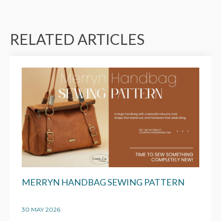
RELATED ARTICLES
MERRYN HANDBAG SEWING PATTERN
30 MAY 2026