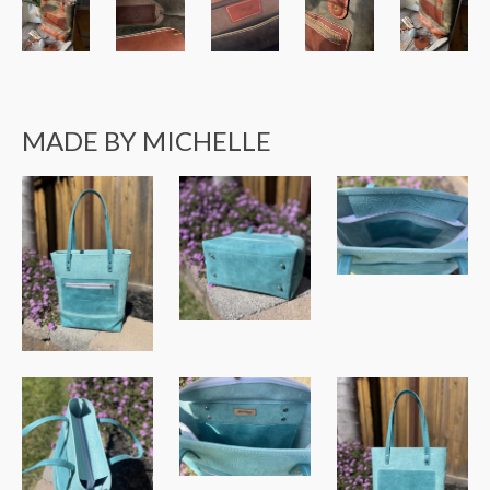
MADE BY MICHELLE