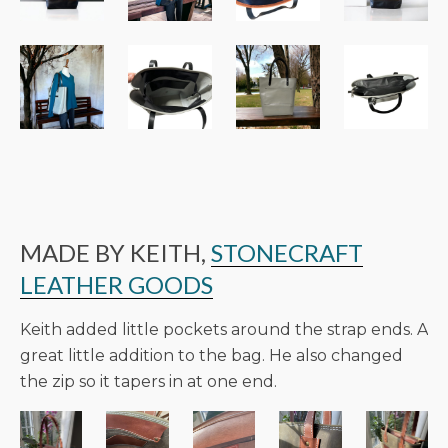
MADE BY KEITH,
STONECRAFT
LEATHER GOODS
Keith added little pockets around the strap ends. A
great little addition to the bag. He also changed
the zip so it tapers in at one end.