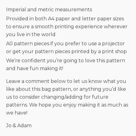
Imperial and metric measurements
Provided in both A4 paper and letter paper sizes
to ensure a smooth printing experience wherever
you live in the world
A0 pattern pieces if you prefer to use a projector
or get your pattern pieces printed by a print shop
We’re confident you’re going to love this pattern
and have fun making it!
Leave a comment below to let us know what you
like about this bag pattern, or anything you’d like
us to consider changing/adding for future
patterns. We hope you enjoy making it as much as
we have!
Jo & Adam