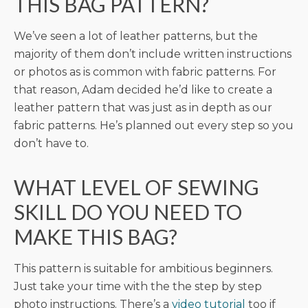
THIS BAG PATTERN?
We’ve seen a lot of leather patterns, but the
majority of them don’t include written instructions
or photos as is common with fabric patterns. For
that reason, Adam decided he’d like to create a
leather pattern that was just as in depth as our
fabric patterns. He’s planned out every step so you
don’t have to.
WHAT LEVEL OF SEWING
SKILL DO YOU NEED TO
MAKE THIS BAG?
This pattern is suitable for ambitious beginners.
Just take your time with the the step by step
photo instructions. There’s a
video tutorial
too if