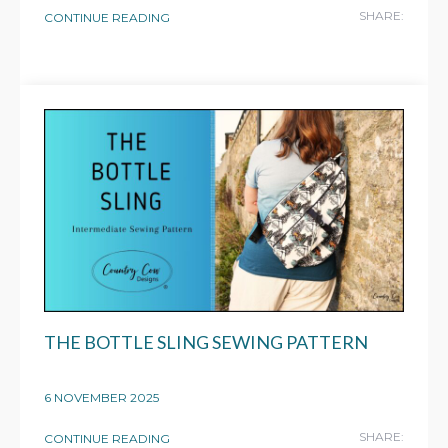
SHARE:
CONTINUE READING
THE BOTTLE SLING SEWING PATTERN
6 NOVEMBER 2025
SHARE:
CONTINUE READING