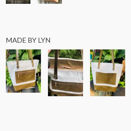
MADE BY LYN