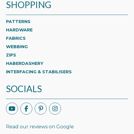
SHOPPING
PATTERNS
HARDWARE
FABRICS
WEBBING
ZIPS
HABERDASHERY
INTERFACING & STABILISERS
SOCIALS
Read our reviews on Google