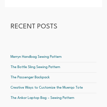
RECENT POSTS
Merryn Handbag Sewing Pattern
The Bottle Sling Sewing Pattern
The Passenger Backpack
Creative Ways to Customize the Muerqo Tote
The Ankor Laptop Bag – Sewing Pattern