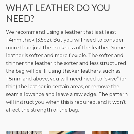
WHAT LEATHER DO YOU
NEED?
We recommend using a leather that is at least
1.4mm thick (3.5oz). But you will need to consider
more than just the thickness of the leather. Some
leather is softer and more flexible. The softer and
thinner the leather, the softer and less structured
the bag will be. If using thicker leathers, such as
1.8mm and above, you will need need to “skive” (or
thin) the leather in certain areas, or remove the
seam allowance and leave a raw edge. The pattern
will instruct you when this is required, and it won’t
affect the strength of the bag.