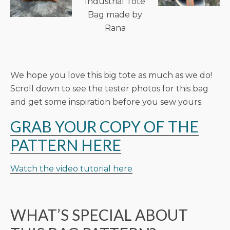
Industrial Tote
Bag made by
Rana
We hope you love this big tote as much as we do!
Scroll down to see the tester photos for this bag
and get some inspiration before you sew yours.
GRAB YOUR COPY OF THE
PATTERN HERE
Watch the video tutorial here
WHAT’S SPECIAL ABOUT