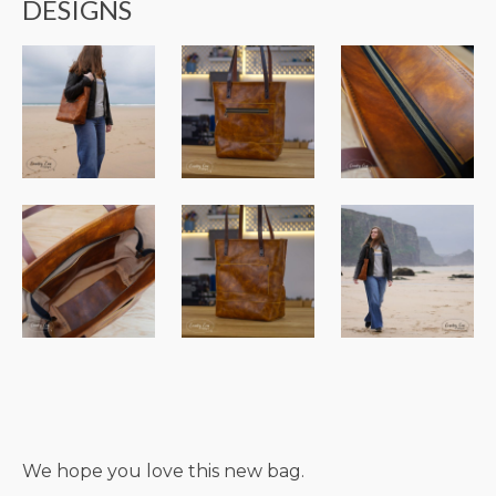
DESIGNS
We hope you love this new bag.