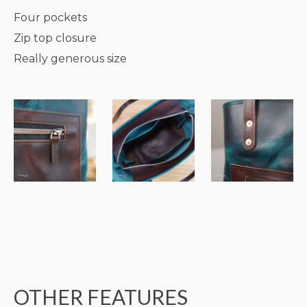
Four pockets
Zip top closure
Really generous size
OTHER FEATURES