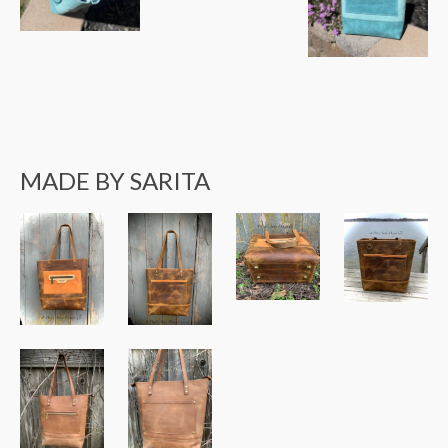
MADE BY SARITA