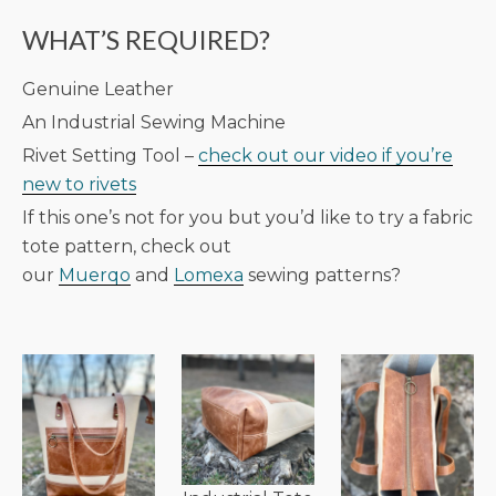
WHAT’S REQUIRED?
Genuine Leather
An Industrial Sewing Machine
Rivet Setting Tool –
check out our video if you’re
new to rivets
If this one’s not for you but you’d like to try a fabric
tote pattern, check out
our
Muerqo
and
Lomexa
sewing patterns?