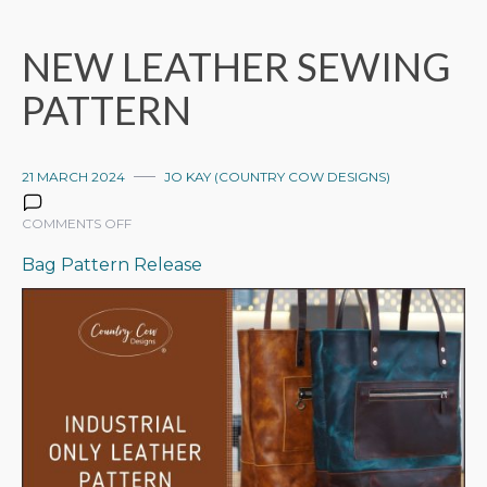
NEW LEATHER SEWING
PATTERN
21 MARCH 2024
JO KAY (COUNTRY COW DESIGNS)
ON
COMMENTS OFF
NEW
Bag Pattern Release
LEATHER
SEWING
PATTERN