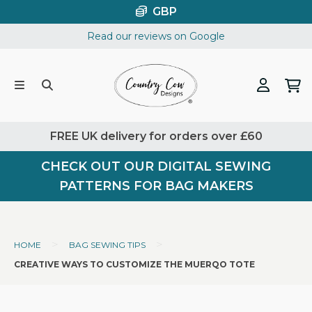
Skip
GBP
to
Read our reviews on Google
content
FREE UK delivery for orders over £60
CHECK OUT OUR DIGITAL SEWING
PATTERNS FOR BAG MAKERS
>
>
HOME
BAG SEWING TIPS
CREATIVE WAYS TO CUSTOMIZE THE MUERQO TOTE