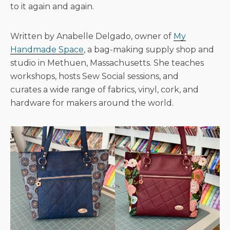
to it again and again.
Written by Anabelle Delgado, owner of
My
Handmade Space
, a bag-making supply shop and
studio in Methuen, Massachusetts. She teaches
workshops, hosts Sew Social sessions, and
curates a wide range of fabrics, vinyl, cork, and
hardware for makers around the world.