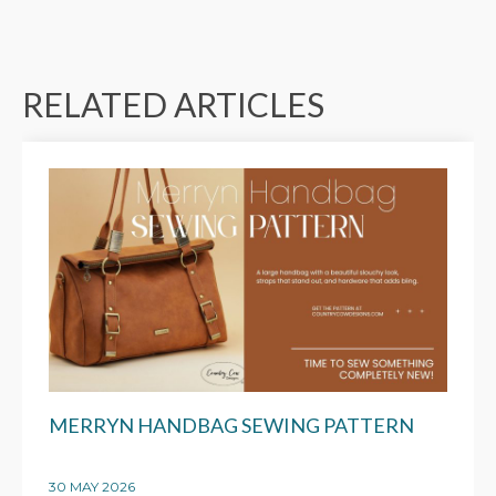
RELATED ARTICLES
MERRYN HANDBAG SEWING PATTERN
30 MAY 2026