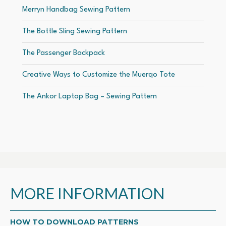
Merryn Handbag Sewing Pattern
The Bottle Sling Sewing Pattern
The Passenger Backpack
Creative Ways to Customize the Muerqo Tote
The Ankor Laptop Bag – Sewing Pattern
MORE INFORMATION
HOW TO DOWNLOAD PATTERNS