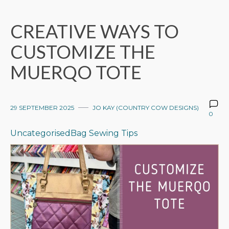
CREATIVE WAYS TO
CUSTOMIZE THE
MUERQO TOTE
29 SEPTEMBER 2025
JO KAY (COUNTRY COW DESIGNS)
0
Uncategorised
Bag Sewing Tips