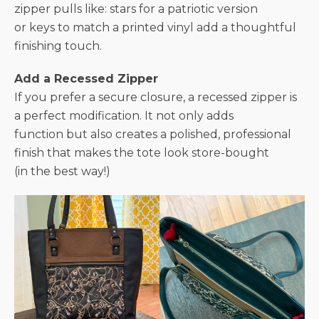
zipper pulls like: stars for a patriotic version
or keys to match a printed vinyl add a thoughtful
finishing touch.
Add a Recessed Zipper
If you prefer a secure closure, a recessed zipper is
a perfect modification. It not only adds
function but also creates a polished, professional
finish that makes the tote look store-bought
(in the best way!)