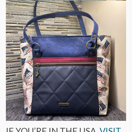
IF YOU’RE IN THE USA,
VISIT