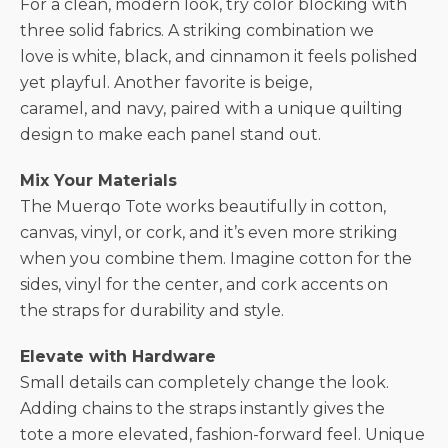
For a clean, modern look, try color blocking with
three solid fabrics. A striking combination we
love is white, black, and cinnamon it feels polished
yet playful. Another favorite is beige,
caramel, and navy, paired with a unique quilting
design to make each panel stand out.
Mix Your Materials
The Muerqo Tote works beautifully in cotton,
canvas, vinyl, or cork, and it’s even more striking
when you combine them. Imagine cotton for the
sides, vinyl for the center, and cork accents on
the straps for durability and style.
Elevate with Hardware
Small details can completely change the look.
Adding chains to the straps instantly gives the
tote a more elevated, fashion-forward feel. Unique