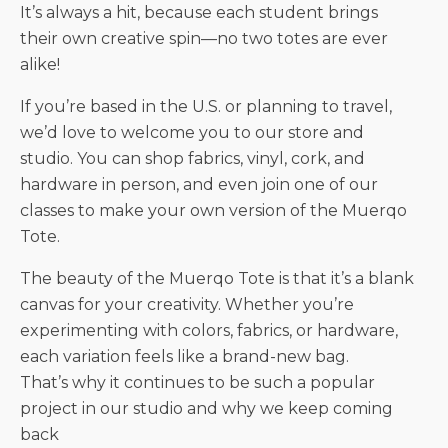
It’s always a hit, because each student brings
their own creative spin—no two totes are ever
alike!
If you’re based in the U.S. or planning to travel,
we’d love to welcome you to our store and
studio. You can shop fabrics, vinyl, cork, and
hardware in person, and even join one of our
classes to make your own version of the Muerqo
Tote.
The beauty of the Muerqo Tote is that it’s a blank
canvas for your creativity. Whether you’re
experimenting with colors, fabrics, or hardware,
each variation feels like a brand-new bag.
That’s why it continues to be such a popular
project in our studio and why we keep coming
back