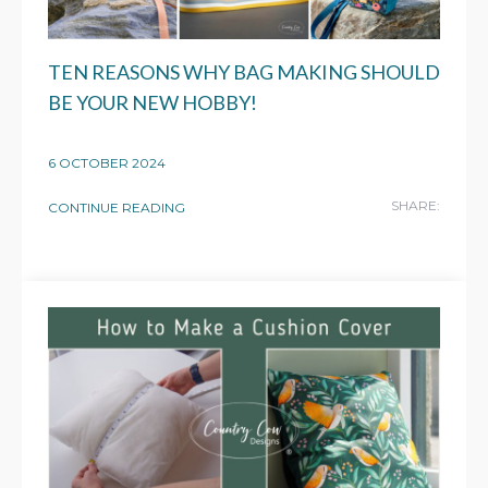
TEN REASONS WHY BAG MAKING SHOULD
BE YOUR NEW HOBBY!
6 OCTOBER 2024
SHARE:
CONTINUE READING