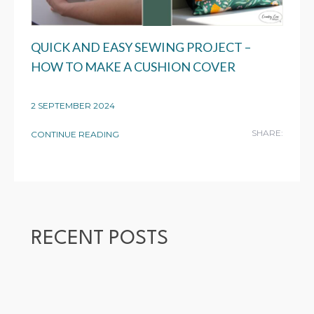
QUICK AND EASY SEWING PROJECT –
HOW TO MAKE A CUSHION COVER
2 SEPTEMBER 2024
SHARE:
CONTINUE READING
RECENT POSTS