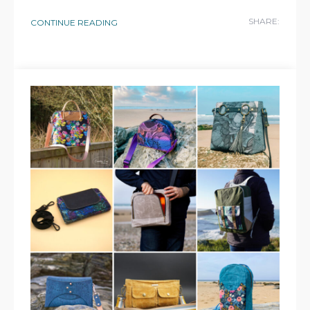
SHARE:
CONTINUE READING