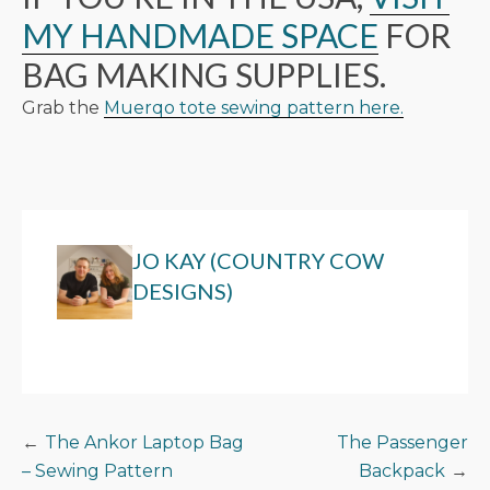
MY HANDMADE SPACE
FOR
BAG MAKING SUPPLIES.
Grab the
Muerqo tote sewing pattern here.
JO KAY (COUNTRY COW
DESIGNS)
POST
The Ankor Laptop Bag
The Passenger
– Sewing Pattern
Backpack
NAVIGATION