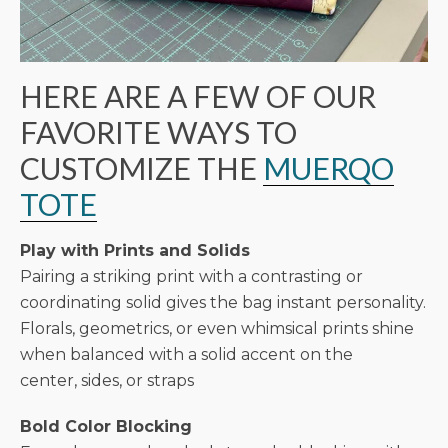
HERE ARE A FEW OF OUR
FAVORITE WAYS TO
CUSTOMIZE THE
MUERQO
TOTE
Play with Prints and Solids
Pairing a striking print with a contrasting or
coordinating solid gives the bag instant personality.
Florals, geometrics, or even whimsical prints shine
when balanced with a solid accent on the
center, sides, or straps
Bold Color Blocking