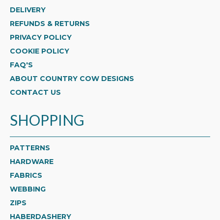
DELIVERY
REFUNDS & RETURNS
PRIVACY POLICY
COOKIE POLICY
FAQ'S
ABOUT COUNTRY COW DESIGNS
CONTACT US
SHOPPING
PATTERNS
HARDWARE
FABRICS
WEBBING
ZIPS
HABERDASHERY