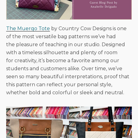
The Muerqo Tote
by Country Cow Designs is one
of the most versatile bag patterns we’ve had
the pleasure of teaching in our studio. Designed
with a timeless silhouette and plenty of room
for creativity, it’s become a favorite among our
students and customers alike. Over time, we’ve
seen so many beautiful interpretations, proof that
this pattern can reflect your personal style,
whether bold and colorful or sleek and neutral.