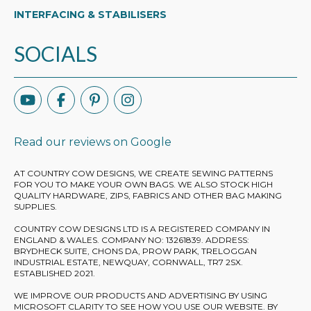
INTERFACING & STABILISERS
SOCIALS
Read our reviews on Google
AT COUNTRY COW DESIGNS, WE CREATE SEWING PATTERNS
FOR YOU TO MAKE YOUR OWN BAGS. WE ALSO STOCK HIGH
QUALITY HARDWARE, ZIPS, FABRICS AND OTHER BAG MAKING
SUPPLIES.
COUNTRY COW DESIGNS LTD IS A REGISTERED COMPANY IN
ENGLAND & WALES. COMPANY NO: 13261839. ADDRESS:
BRYDHECK SUITE, CHONS DA, PROW PARK, TRELOGGAN
INDUSTRIAL ESTATE, NEWQUAY, CORNWALL, TR7 2SX.
ESTABLISHED 2021.
WE IMPROVE OUR PRODUCTS AND ADVERTISING BY USING
MICROSOFT CLARITY TO SEE HOW YOU USE OUR WEBSITE. BY