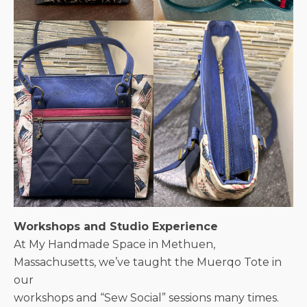
Workshops and Studio Experience
At My Handmade Space in Methuen,
Massachusetts, we’ve taught the Muerqo Tote in
our
workshops and “Sew Social” sessions many times.