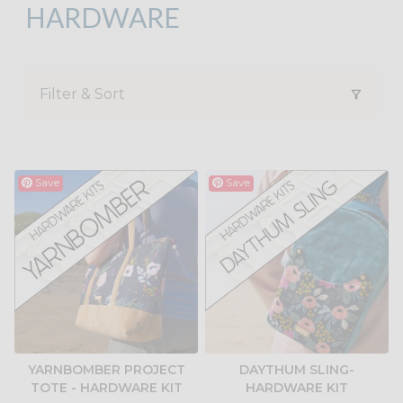
HARDWARE
Filter & Sort
Save
Save
YARNBOMBER PROJECT
DAYTHUM SLING-
TOTE - HARDWARE KIT
HARDWARE KIT