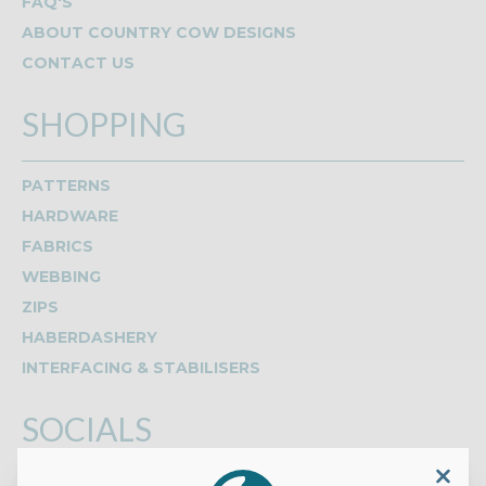
FAQ'S
ABOUT COUNTRY COW DESIGNS
CONTACT US
SHOPPING
PATTERNS
HARDWARE
FABRICS
WEBBING
ZIPS
HABERDASHERY
INTERFACING & STABILISERS
SOCIALS