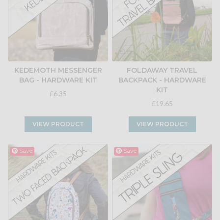
KEDEMOTH MESSENGER
FOLDAWAY TRAVEL
BAG - HARDWARE KIT
BACKPACK - HARDWARE
KIT
£6.35
£19.65
VIEW PRODUCT
VIEW PRODUCT
Save
Save