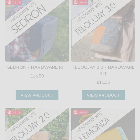
Save
Save
SEDRON - HARDWARE KIT
TELOUJAY 3.0 - HARDWARE
KIT
£16.50
£11.35
VIEW PRODUCT
VIEW PRODUCT
Save
Save