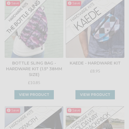
Save
Save
BOTTLE SLING BAG -
KAEDE - HARDWARE KIT
HARDWARE KIT (1.5" 38MM
£8.95
SIZE)
£10.85
VIEW PRODUCT
VIEW PRODUCT
Save
Save