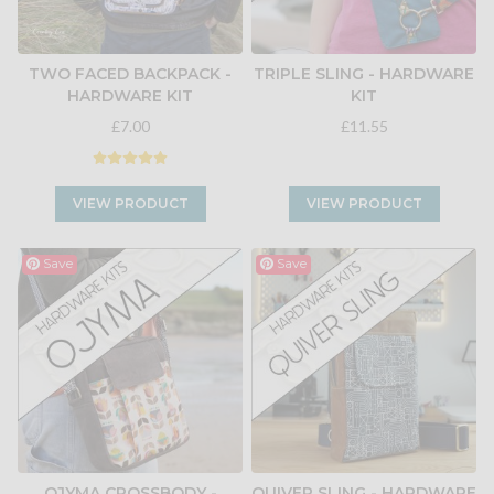
TWO FACED BACKPACK -
TRIPLE SLING - HARDWARE
HARDWARE KIT
KIT
£7.00
£11.55
VIEW PRODUCT
VIEW PRODUCT
Save
Save
OJYMA CROSSBODY -
QUIVER SLING - HARDWARE