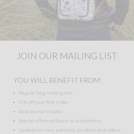
JOIN OUR MAILING LIST
YOU WILL BENEFIT FROM:
Regular bag making tips
10% off your first order
Early access to sales
Special offers exclusive to subscribers
Updates on new patterns, products and videos