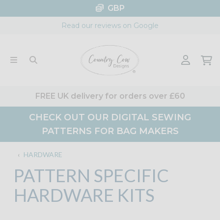
Skip
GBP
to
Read our reviews on Google
content
FREE UK delivery for orders over £60
CHECK OUT OUR DIGITAL SEWING
PATTERNS FOR BAG MAKERS
‹
HARDWARE
PATTERN SPECIFIC
HARDWARE KITS