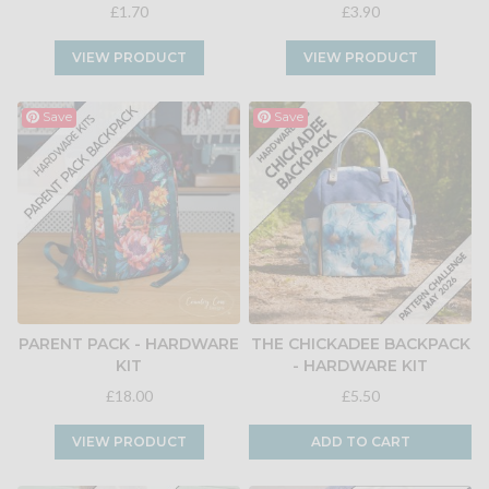
£1.70
£3.90
VIEW PRODUCT
VIEW PRODUCT
Save
Save
PARENT PACK - HARDWARE
THE CHICKADEE BACKPACK
KIT
- HARDWARE KIT
£18.00
£5.50
VIEW PRODUCT
ADD TO CART