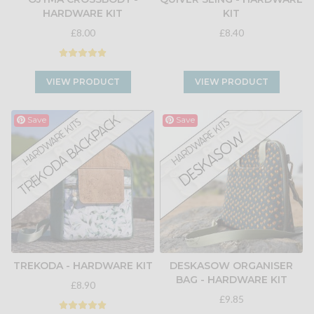
HARDWARE KIT
KIT
£8.00
£8.40
VIEW PRODUCT
VIEW PRODUCT
Save
Save
TREKODA - HARDWARE KIT
DESKASOW ORGANISER
BAG - HARDWARE KIT
£8.90
£9.85