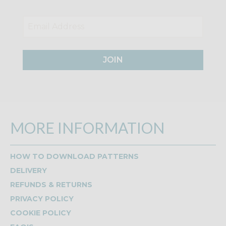
JOIN
MORE INFORMATION
HOW TO DOWNLOAD PATTERNS
DELIVERY
REFUNDS & RETURNS
PRIVACY POLICY
COOKIE POLICY