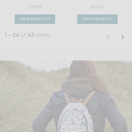
£12.90
£13.15
VIEW PRODUCT
VIEW PRODUCT
1 – 24
of
43
items