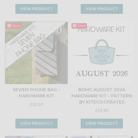
VIEW PRODUCT
VIEW PRODUCT
Save
Save
SEVIEN PHONE BAG -
BOMC AUGUST 2026
HARDWARE KIT
HARDWARE KIT - PATTERN
BY KITECO.CREATES
£10.50
£19.90
VIEW PRODUCT
VIEW PRODUCT