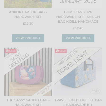
ANKOR LAPTOP BAG -
BOMC JAN 2026
HARDWARE KIT
HARDWARE KIT - SHILOH
BAG K.DILL HANDMADE
£12.30
£12.40
VIEW PRODUCT
VIEW PRODUCT
Save
Save
THE SASSY SADDLEBAG -
TRAVEL LIGHT DUFFLE BAG
HARDWARE KIT
- HARDWARE KIT