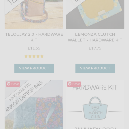
TELOUJAY 2.0 - HARDWARE
LEMONZA CLUTCH
KIT
WALLET - HARDWARE KIT
£11.55
£19.75
VIEW PRODUCT
VIEW PRODUCT
Save
Save