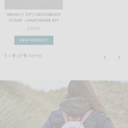
38MM (1 1/2") CROSSBODY
STRAP - HARDWARE KIT
£10.55
VIEW PRODUCT
1 – 9
of
9
items