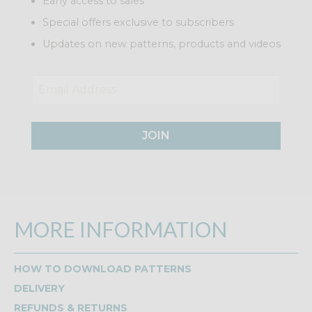
Early access to sales
Special offers exclusive to subscribers
Updates on new patterns, products and videos
JOIN
MORE INFORMATION
HOW TO DOWNLOAD PATTERNS
DELIVERY
REFUNDS & RETURNS