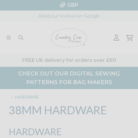
Skip
GBP
to
Read our reviews on Google
content
FREE UK delivery for orders over £60
CHECK OUT OUR DIGITAL SEWING
PATTERNS FOR BAG MAKERS
‹
HARDWARE
38MM HARDWARE
HARDWARE