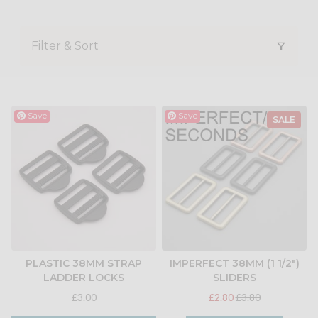
Filter & Sort
Save
Save
SALE
PLASTIC 38MM STRAP
IMPERFECT 38MM (1 1/2")
LADDER LOCKS
SLIDERS
£3.00
£2.80
£3.80