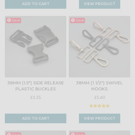
ADD TO CART
VIEW PRODUCT
Save
Save
38MM (1.5") SIDE RELEASE
38MM (1 1/2") SWIVEL
PLASTIC BUCKLES
HOOKS
£1.35
£5.60
ADD TO CART
VIEW PRODUCT
Save
Save