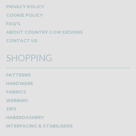
PRIVACY POLICY
COOKIE POLICY
FAQ'S
ABOUT COUNTRY COW DESIGNS
CONTACT US
SHOPPING
PATTERNS
HARDWARE
FABRICS
WEBBING
ZIPS
HABERDASHERY
INTERFACING & STABILISERS