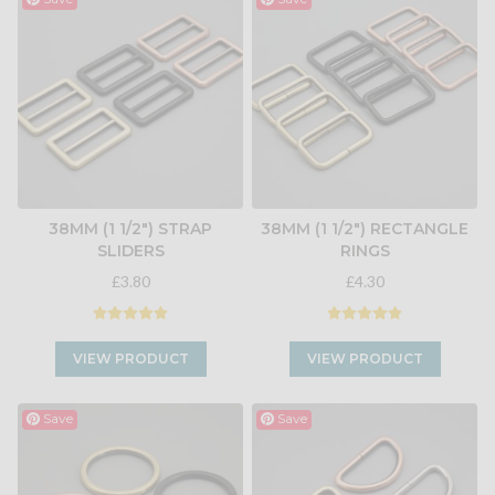
38MM (1 1/2") STRAP
38MM (1 1/2") RECTANGLE
SLIDERS
RINGS
£3.80
£4.30
VIEW PRODUCT
VIEW PRODUCT
Save
Save