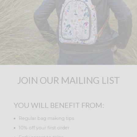
JOIN OUR MAILING LIST
YOU WILL BENEFIT FROM:
Regular bag making tips
10% off your first order