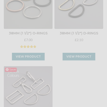
38MM (1 1/2") O-RINGS
38MM (1 1/2") D-RINGS
£7.00
£2.10
VIEW PRODUCT
VIEW PRODUCT
Save