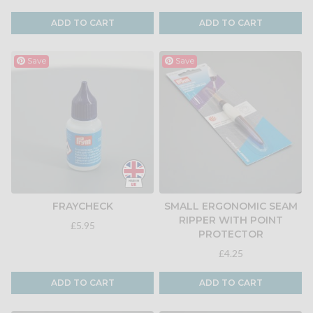
ADD TO CART
ADD TO CART
Save
Save
FRAYCHECK
SMALL ERGONOMIC SEAM
RIPPER WITH POINT
£5.95
PROTECTOR
£4.25
ADD TO CART
ADD TO CART