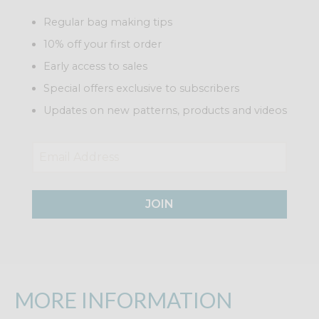
Regular bag making tips
10% off your first order
Early access to sales
Special offers exclusive to subscribers
Updates on new patterns, products and videos
JOIN
MORE INFORMATION