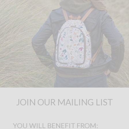
JOIN OUR MAILING LIST
YOU WILL BENEFIT FROM: