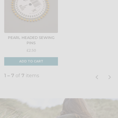
PEARL HEADED SEWING
PINS
£2.50
ADD TO CART
1 – 7
of
7
items