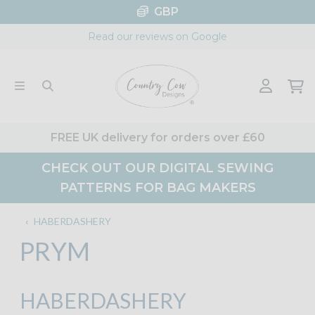
Skip
GBP
to
Read our reviews on Google
content
FREE UK delivery for orders over £60
CHECK OUT OUR DIGITAL SEWING
PATTERNS FOR BAG MAKERS
‹
HABERDASHERY
PRYM
HABERDASHERY