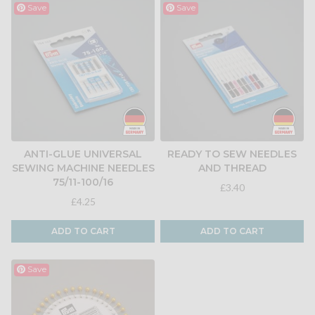
Save
Save
ANTI-GLUE UNIVERSAL
READY TO SEW NEEDLES
SEWING MACHINE NEEDLES
AND THREAD
75/11-100/16
£3.40
£4.25
ADD TO CART
ADD TO CART
Save