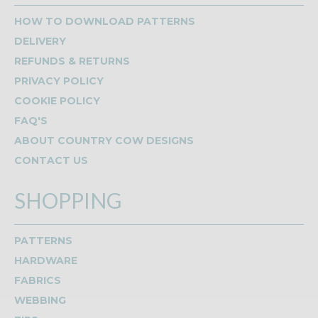
HOW TO DOWNLOAD PATTERNS
DELIVERY
REFUNDS & RETURNS
PRIVACY POLICY
COOKIE POLICY
FAQ'S
ABOUT COUNTRY COW DESIGNS
CONTACT US
SHOPPING
PATTERNS
HARDWARE
FABRICS
WEBBING