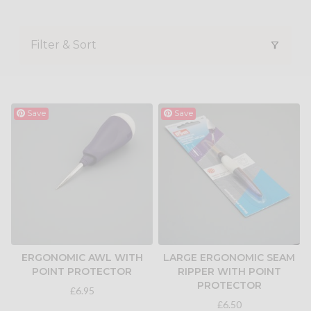
Filter & Sort
Save
Save
ERGONOMIC AWL WITH
LARGE ERGONOMIC SEAM
POINT PROTECTOR
RIPPER WITH POINT
PROTECTOR
£6.95
£6.50